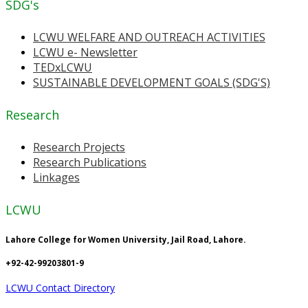
SDG's
LCWU WELFARE AND OUTREACH ACTIVITIES
LCWU e- Newsletter
TEDxLCWU
SUSTAINABLE DEVELOPMENT GOALS (SDG'S)
Research
Research Projects
Research Publications
Linkages
LCWU
Lahore College for Women University, Jail Road, Lahore.
+92-42-99203801-9
LCWU Contact Directory