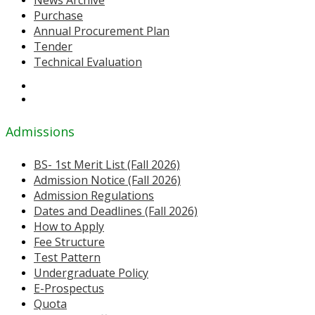
News Archive
Purchase
Annual Procurement Plan
Tender
Technical Evaluation
Admissions
BS- 1st Merit List (Fall 2026)
Admission Notice (Fall 2026)
Admission Regulations
Dates and Deadlines (Fall 2026)
How to Apply
Fee Structure
Test Pattern
Undergraduate Policy
E-Prospectus
Quota