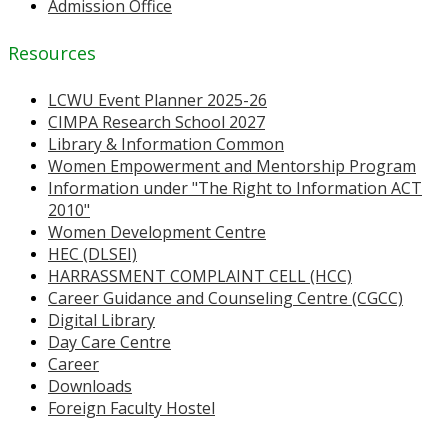
Admission Office
Resources
LCWU Event Planner 2025-26
CIMPA Research School 2027
Library & Information Common
Women Empowerment and Mentorship Program
Information under "The Right to Information ACT
2010"
Women Development Centre
HEC (DLSEI)
HARRASSMENT COMPLAINT CELL (HCC)
Career Guidance and Counseling Centre (CGCC)
Digital Library
Day Care Centre
Career
Downloads
Foreign Faculty Hostel