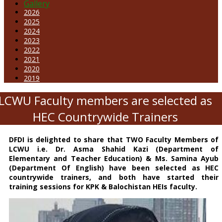
Gallery
2026
2025
2024
2023
2022
2021
2020
2019
LCWU Faculty members are selected as
HEC Countrywide Trainers
DFDI is delighted to share that TWO Faculty Members of
LCWU i.e. Dr. Asma Shahid Kazi (Department of
Elementary and Teacher Education) & Ms. Samina Ayub
(Department Of English) have been selected as HEC
countrywide trainers, and both have started their
training sessions for KPK & Balochistan HEIs faculty.