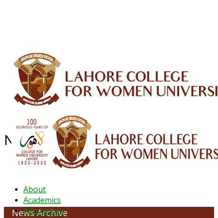
ALUMNI
HESSA
CONFERENCES
ORIC
QEC
INTERMEDIATE
DFDI
K-BIC
DAP
IRC
LIBRARY
JOURNALS
Web TV
Voice of LCWU
WEBMAIL
News Archive - March 2022
About
Academics
Admissions
News Archive