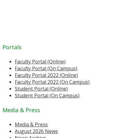
Portals
Faculty Portal (Online)
Faculty Portal (On Campus)
Faculty Portal 2022 (Online)
Faculty Portal 2022 (On Campus)
Student Portal (Online)
Student Portal (On Campus)
Media & Press
Media & Press
August 2026 News