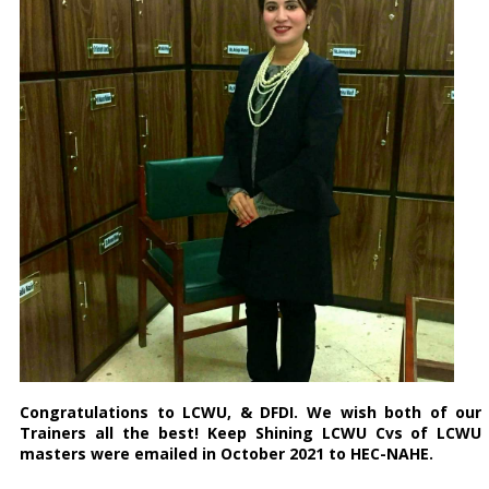
Congratulations
to LCWU, & DFDI. We wish both of our
Trainers all the best! Keep Shining LCWU Cvs of LCWU
masters were emailed in October 2021 to HEC-NAHE.