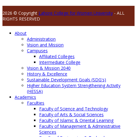
2026 © Copyright
Lahore College for Women University
- ALL
RIGHTS RESERVED
About
Administration
Vision and Mission
Campuses
Affiliated Colleges
Intermediate College
Vision & Mission 2040
History & Excellence
Sustainable Development Goals (SDG's)
Higher Education System Strengthening Activity
(HESSA)
Academics
Faculties
Faculty of Science and Technology
Faculty of Arts & Social Sciences
Faculty of Islamic & Oriental Learning
Faculty of Management & Administrative
Sciences