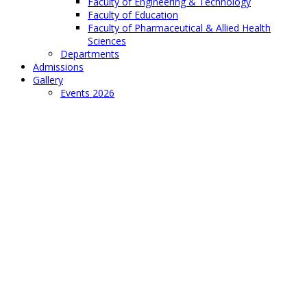
Faculty of Engineering & Technology
Faculty of Education
Faculty of Pharmaceutical & Allied Health
Sciences
Departments
Admissions
Gallery
Events 2026