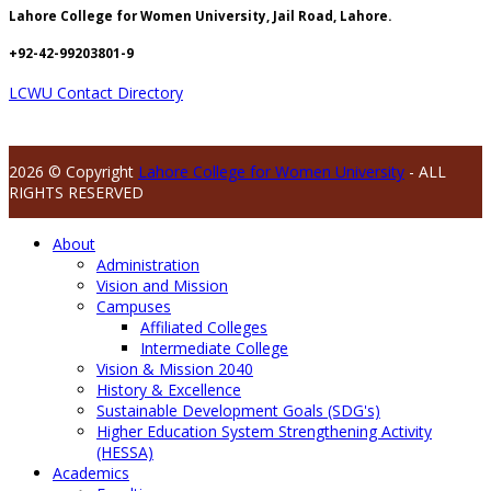
Lahore College for Women University, Jail Road, Lahore.
+92-42-99203801-9
LCWU Contact Directory
2026 © Copyright
Lahore College for Women University
- ALL
RIGHTS RESERVED
About
Administration
Vision and Mission
Campuses
Affiliated Colleges
Intermediate College
Vision & Mission 2040
History & Excellence
Sustainable Development Goals (SDG's)
Higher Education System Strengthening Activity
(HESSA)
Academics