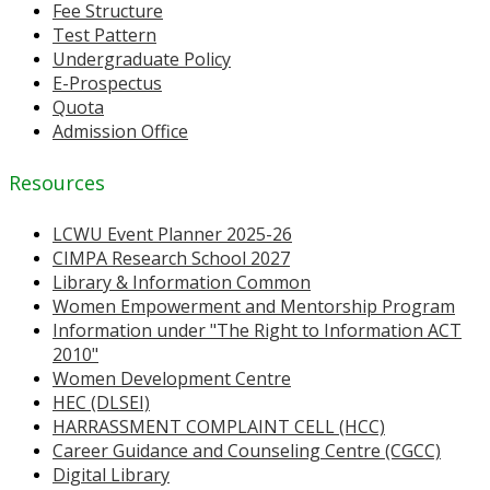
Fee Structure
Test Pattern
Undergraduate Policy
E-Prospectus
Quota
Admission Office
Resources
LCWU Event Planner 2025-26
CIMPA Research School 2027
Library & Information Common
Women Empowerment and Mentorship Program
Information under "The Right to Information ACT
2010"
Women Development Centre
HEC (DLSEI)
HARRASSMENT COMPLAINT CELL (HCC)
Career Guidance and Counseling Centre (CGCC)
Digital Library