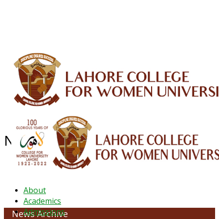
ALUMNI
HESSA
CONFERENCES
ORIC
QEC
INTERMEDIATE
DFDI
K-BIC
DAP
IRC
LIBRARY
JOURNALS
Web TV
Voice of LCWU
WEBMAIL
News Archive - March 2022
About
Academics
Admissions
News Archive