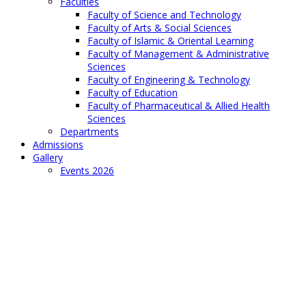
Faculties
Faculty of Science and Technology
Faculty of Arts & Social Sciences
Faculty of Islamic & Oriental Learning
Faculty of Management & Administrative
Sciences
Faculty of Engineering & Technology
Faculty of Education
Faculty of Pharmaceutical & Allied Health
Sciences
Departments
Admissions
Gallery
Events 2026