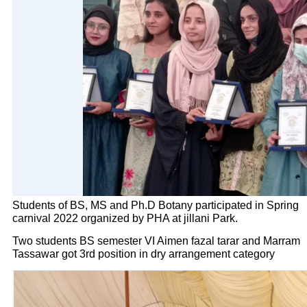
Students of BS, MS and Ph.D Botany participated in Spring
carnival 2022 organized by PHA at jillani Park.
Two students BS semester VI Aimen fazal tarar and Marram
Tassawar got 3rd position in dry arrangement category