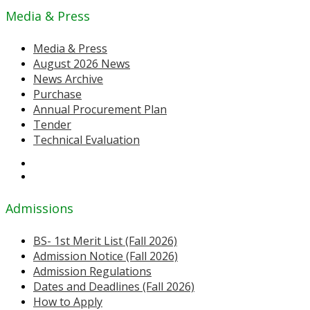
Media & Press
Media & Press
August 2026 News
News Archive
Purchase
Annual Procurement Plan
Tender
Technical Evaluation
Admissions
BS- 1st Merit List (Fall 2026)
Admission Notice (Fall 2026)
Admission Regulations
Dates and Deadlines (Fall 2026)
How to Apply