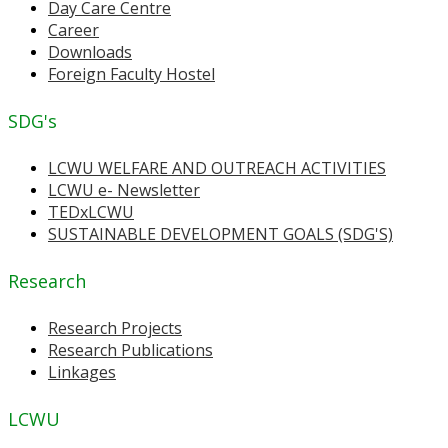
Day Care Centre
Career
Downloads
Foreign Faculty Hostel
SDG's
LCWU WELFARE AND OUTREACH ACTIVITIES
LCWU e- Newsletter
TEDxLCWU
SUSTAINABLE DEVELOPMENT GOALS (SDG'S)
Research
Research Projects
Research Publications
Linkages
LCWU