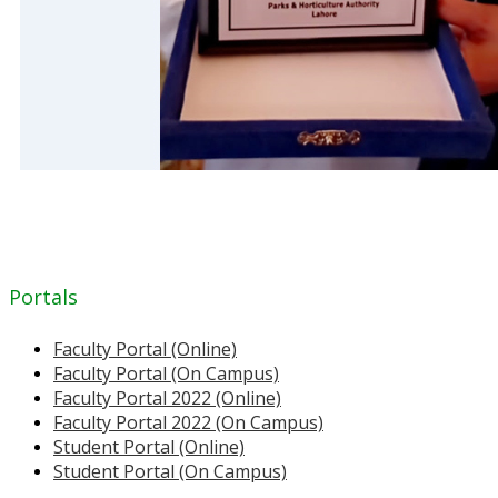
Portals
Faculty Portal (Online)
Faculty Portal (On Campus)
Faculty Portal 2022 (Online)
Faculty Portal 2022 (On Campus)
Student Portal (Online)
Student Portal (On Campus)