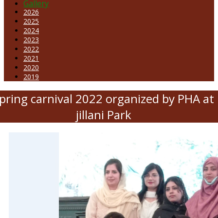
Gallery
2026
2025
2024
2023
2022
2021
2020
2019
pring carnival 2022 organized by PHA at
jillani Park