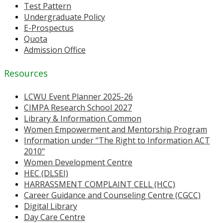
Test Pattern
Undergraduate Policy
E-Prospectus
Quota
Admission Office
Resources
LCWU Event Planner 2025-26
CIMPA Research School 2027
Library & Information Common
Women Empowerment and Mentorship Program
Information under "The Right to Information ACT
2010"
Women Development Centre
HEC (DLSEI)
HARRASSMENT COMPLAINT CELL (HCC)
Career Guidance and Counseling Centre (CGCC)
Digital Library
Day Care Centre