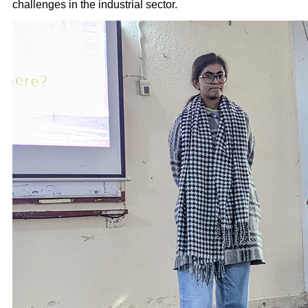
challenges in the industrial sector.