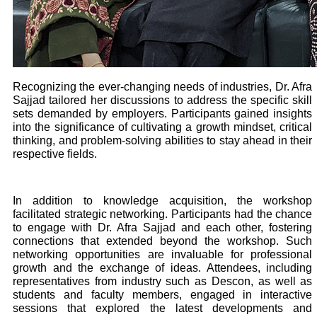
Recognizing the ever-changing needs of industries, Dr. Afra
Sajjad tailored her discussions to address the specific skill
sets demanded by employers. Participants gained insights
into the significance of cultivating a growth mindset, critical
thinking, and problem-solving abilities to stay ahead in their
respective fields.
In addition to knowledge acquisition, the workshop
facilitated strategic networking. Participants had the chance
to engage with Dr. Afra Sajjad and each other, fostering
connections that extended beyond the workshop. Such
networking opportunities are invaluable for professional
growth and the exchange of ideas. Attendees, including
representatives from industry such as Descon, as well as
students and faculty members, engaged in interactive
sessions that explored the latest developments and