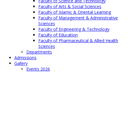
Faculty of Science and Technology
Faculty of Arts & Social Sciences
Faculty of Islamic & Oriental Learning
Faculty of Management & Administrative
Sciences
Faculty of Engineering & Technology
Faculty of Education
Faculty of Pharmaceutical & Allied Health
Sciences
Departments
Admissions
Gallery
Events 2026