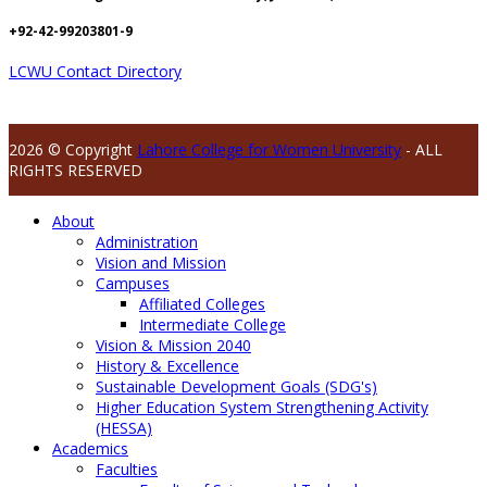
+92-42-99203801-9
LCWU Contact Directory
2026 © Copyright
Lahore College for Women University
- ALL
RIGHTS RESERVED
About
Administration
Vision and Mission
Campuses
Affiliated Colleges
Intermediate College
Vision & Mission 2040
History & Excellence
Sustainable Development Goals (SDG's)
Higher Education System Strengthening Activity
(HESSA)
Academics
Faculties