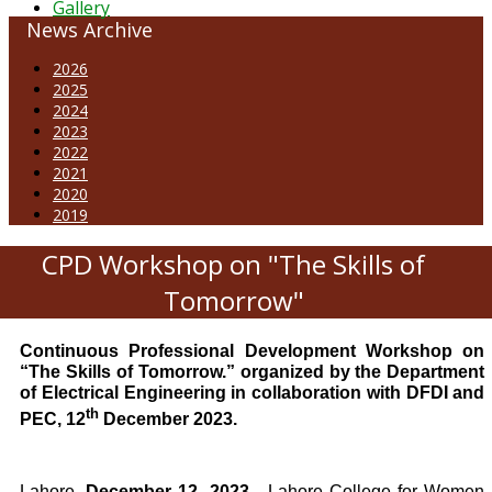
Gallery
News Archive
2026
2025
2024
2023
2022
2021
2020
2019
CPD Workshop on "The Skills of
Tomorrow"
Continuous Professional Development Workshop on
“The Skills of Tomorrow.” organized by the Department
of Electrical Engineering in collaboration with DFDI and
th
PEC, 12
December 2023.
Lahore,
December 12, 2023
- Lahore College for Women