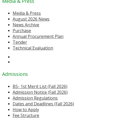
Media & Press
Media & Press
August 2026 News
News Archive
Purchase
Annual Procurement Plan
Tender
Technical Evaluation
Admissions
BS- 1st Merit List (Fall 2026)
Admission Notice (Fall 2026)
Admission Regulations
Dates and Deadlines (Fall 2026)
How to Apply
Fee Structure