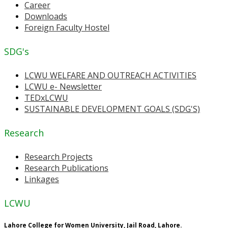
Career
Downloads
Foreign Faculty Hostel
SDG's
LCWU WELFARE AND OUTREACH ACTIVITIES
LCWU e- Newsletter
TEDxLCWU
SUSTAINABLE DEVELOPMENT GOALS (SDG'S)
Research
Research Projects
Research Publications
Linkages
LCWU
Lahore College for Women University, Jail Road, Lahore.