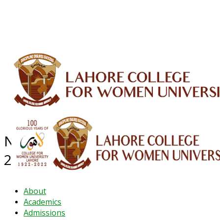
ALUMNI
HESSA
CONFERENCES
ORIC
QEC
INTERMEDIATE
DFDI
K-BIC
DAP
IRC
LIBRARY
JOURNALS
Web TV
Voice of LCWU
WEBMAIL
NEWS ARCHIVE - December
2023
About
Academics
Admissions