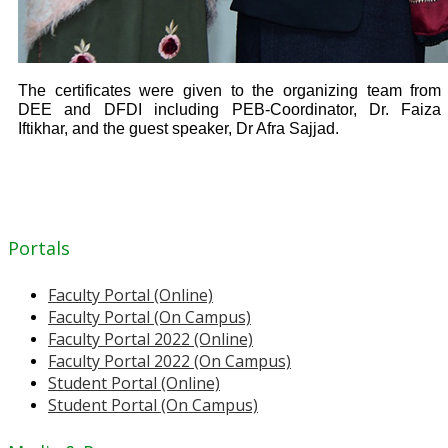
The certificates were given to the organizing team from
DEE and DFDI including PEB-Coordinator, Dr. Faiza
Iftikhar, and the guest speaker, Dr Afra Sajjad.
Portals
Faculty Portal (Online)
Faculty Portal (On Campus)
Faculty Portal 2022 (Online)
Faculty Portal 2022 (On Campus)
Student Portal (Online)
Student Portal (On Campus)