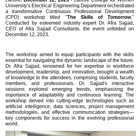
University's Electrical Engineering Department orchestrated
a transformative Continuous Professional Development
(CPD) workshop titled "
The Skills of Tomorrow
."
Conducted by esteemed industry expert Dr. Afra Sajjad,
CEO of Afra Sajjad Consultants, the event unfolded on
December 12, 2023.
The workshop aimed to equip participants with the skills
essential for navigating the dynamic landscape of the future.
Dr. Afra Sajjad, renowned for her expertise in workforce
development, leadership, and innovation, brought a wealth
of knowledge to the attendees, comprising students, faculty
members, and professionals. Dr. Sajjad's interactive
sessions explored emerging trends, emphasizing the
importance of adaptability and continuous learning. The
workshop delved into cutting-edge technologies such as
artificial intelligence, data sciences, project management
methodologies, and effective communication strategies—
key components for success in the evolving professional
world.