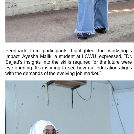
Feedback from participants highlighted the workshop's
impact. Ayesha Malik, a student at LCWU, expressed, "Dr.
Sajjad's insights into the skills required for the future were
eye-opening. It's inspiring to see how our education aligns
with the demands of the evolving job market."