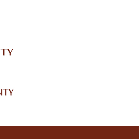
IRC
LIBRARY
JOURNALS
Web TV
Voice of LCWU
WEBMAIL