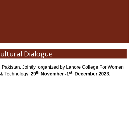
ultural Dialogue
Pakistan, Jointly
organized by Lahore College For Women
th
st
 & Technology
29
November -1
December 2023.