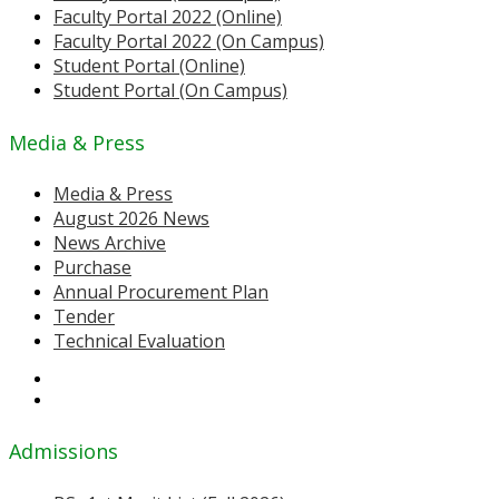
Faculty Portal 2022 (Online)
Faculty Portal 2022 (On Campus)
Student Portal (Online)
Student Portal (On Campus)
Media & Press
Media & Press
August 2026 News
News Archive
Purchase
Annual Procurement Plan
Tender
Technical Evaluation
Admissions