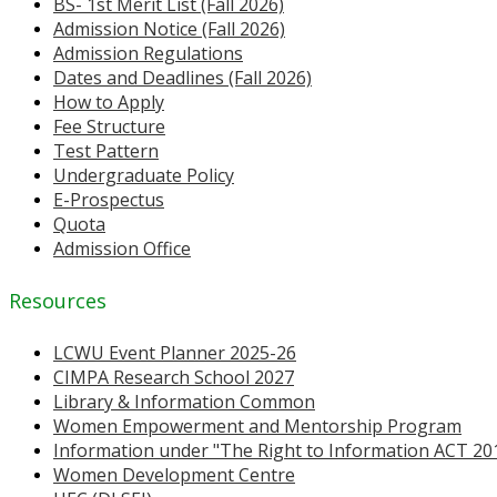
BS- 1st Merit List (Fall 2026)
Admission Notice (Fall 2026)
Admission Regulations
Dates and Deadlines (Fall 2026)
How to Apply
Fee Structure
Test Pattern
Undergraduate Policy
E-Prospectus
Quota
Admission Office
Resources
LCWU Event Planner 2025-26
CIMPA Research School 2027
Library & Information Common
Women Empowerment and Mentorship Program
Information under "The Right to Information ACT 20
Women Development Centre