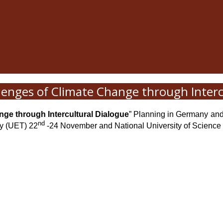
lenges of Climate Change through Interc
ge through Intercultural Dialogue
” Planning in Germany and 
nd
gy (UET) 22
-24 November and National University of Science