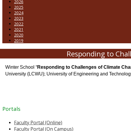
2026
2025
2024
2023
2022
2021
2020
2019
Responding to Chal
Winter School “
Responding to Challenges of Climate Chan
University (LCWU); University of Engineering and Technolo
Portals
Faculty Portal (Online)
Faculty Portal (On Campus)