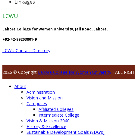
Linkages
LCWU
Lahore College for Women University, Jail Road, Lahore.
+92-42-99203801-9
LCWU Contact Directory
2026 © Copyright
Lahore College for Women University
- ALL RIGH
About
Administration
Vision and Mission
Campuses
Affiliated Colleges
Intermediate College
Vision & Mission 2040
History & Excellence
Sustainable Development Goals (SDG's)