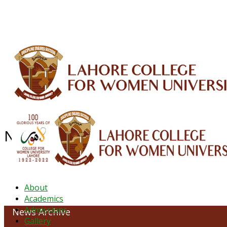
ALUMNI
HESSA
CONFERENCES
ORIC
QEC
INTERMEDIATE
DFDI
K-BIC
DAP
NEWS ARCHIVE - December 2023
About
Academics
Admissions
News Archive
Gallery