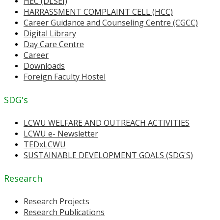
HEC (DLSEI)
HARRASSMENT COMPLAINT CELL (HCC)
Career Guidance and Counseling Centre (CGCC)
Digital Library
Day Care Centre
Career
Downloads
Foreign Faculty Hostel
SDG's
LCWU WELFARE AND OUTREACH ACTIVITIES
LCWU e- Newsletter
TEDxLCWU
SUSTAINABLE DEVELOPMENT GOALS (SDG'S)
Research
Research Projects
Research Publications