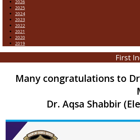
2026
2025
2024
2023
2022
2021
2020
2019
First 
Many congratulations to Dr
Dr. Aqsa Shabbir (El