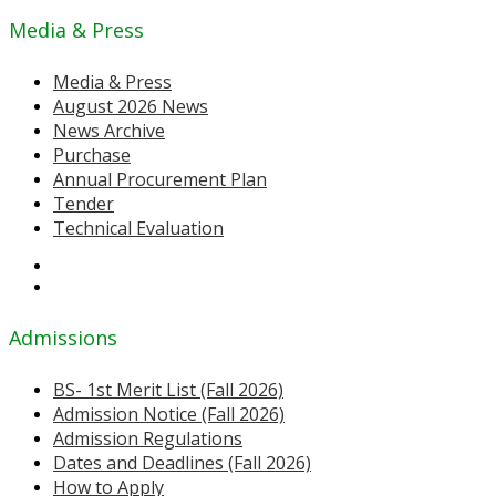
Media & Press
Media & Press
August 2026 News
News Archive
Purchase
Annual Procurement Plan
Tender
Technical Evaluation
Admissions
BS- 1st Merit List (Fall 2026)
Admission Notice (Fall 2026)
Admission Regulations
Dates and Deadlines (Fall 2026)
How to Apply