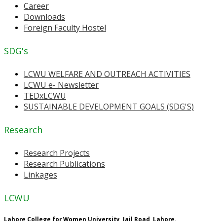
Career
Downloads
Foreign Faculty Hostel
SDG's
LCWU WELFARE AND OUTREACH ACTIVITIES
LCWU e- Newsletter
TEDxLCWU
SUSTAINABLE DEVELOPMENT GOALS (SDG'S)
Research
Research Projects
Research Publications
Linkages
LCWU
Lahore College for Women University, Jail Road, Lahore.