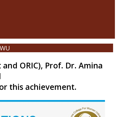
LCWU
 and ORIC), Prof. Dr. Amina
d
for this achievement.