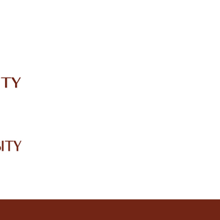
IRC
LIBRARY
JOURNALS
Web TV
Voice of LCWU
WEBMAIL