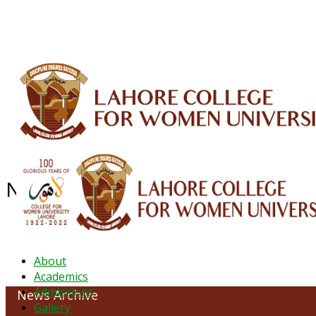
ALUMNI
HESSA
CONFERENCES
ORIC
QEC
INTERMEDIATE
DFDI
K-BIC
DAP
NEWS ARCHIVE - JANUARY 2023
About
Academics
Admissions
News Archive
Gallery