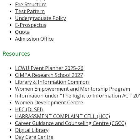
Fee Structure
Test Pattern
Undergraduate Policy
E-Prospectus
Quota
Admission Office
Resources
LCWU Event Planner 2025-26
CIMPA Research School 2027
Library & Information Common
Women Empowerment and Mentorship Program
Information under "The Right to Information ACT 20
Women Development Centre
HEC (DLSEI)
HARRASSMENT COMPLAINT CELL (HCC)
Career Guidance and Counseling Centre (CGCC)
Digital Library
Day Care Centre