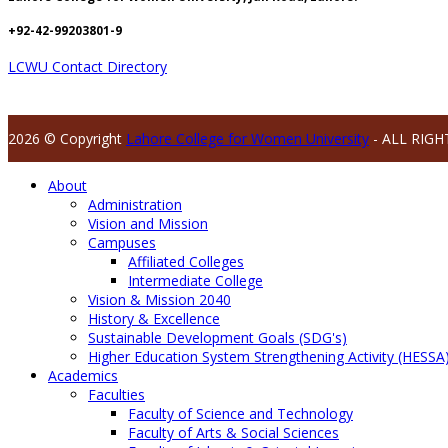
+92-42-99203801-9
LCWU Contact Directory
2026 © Copyright
Lahore College for Women University
- ALL RIGH
About
Administration
Vision and Mission
Campuses
Affiliated Colleges
Intermediate College
Vision & Mission 2040
History & Excellence
Sustainable Development Goals (SDG's)
Higher Education System Strengthening Activity (HESSA
Academics
Faculties
Faculty of Science and Technology
Faculty of Arts & Social Sciences