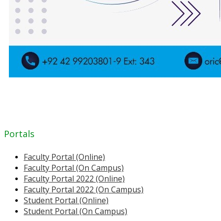
Portals
Faculty Portal (Online)
Faculty Portal (On Campus)
Faculty Portal 2022 (Online)
Faculty Portal 2022 (On Campus)
Student Portal (Online)
Student Portal (On Campus)