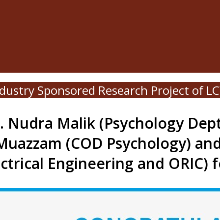
Industry Sponsored Research Project of 
. Nudra Malik (Psychology Dept
Muazzam (COD Psychology) an
ectrical Engineering and ORIC) 