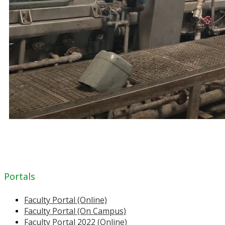
Portals
Faculty Portal (Online)
Faculty Portal (On Campus)
Faculty Portal 2022 (Online)