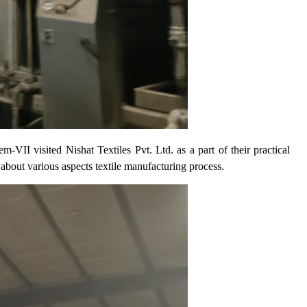
I visited Nishat Textiles Pvt. Ltd. as a part of their practical
 about various aspects textile manufacturing process.