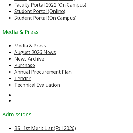
Faculty Portal 2022 (On Campus)
Student Portal (Online)
Student Portal (On Campus)
Media & Press
Media & Press
August 2026 News
News Archive
Purchase
Annual Procurement Plan
Tender
Technical Evaluation
Admissions
BS- 1st Merit List (Fall 2026)