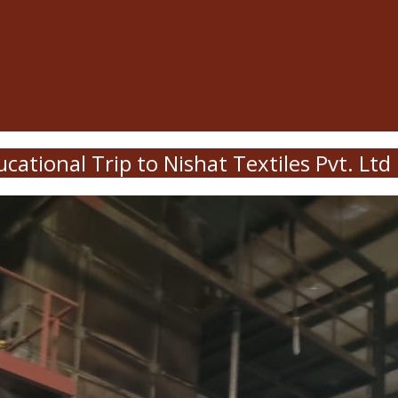
cational Trip to Nishat Textiles Pvt. Ltd