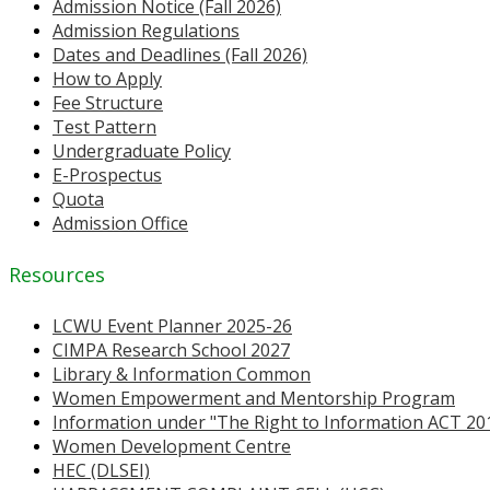
Admission Notice (Fall 2026)
Admission Regulations
Dates and Deadlines (Fall 2026)
How to Apply
Fee Structure
Test Pattern
Undergraduate Policy
E-Prospectus
Quota
Admission Office
Resources
LCWU Event Planner 2025-26
CIMPA Research School 2027
Library & Information Common
Women Empowerment and Mentorship Program
Information under "The Right to Information ACT 20
Women Development Centre
HEC (DLSEI)