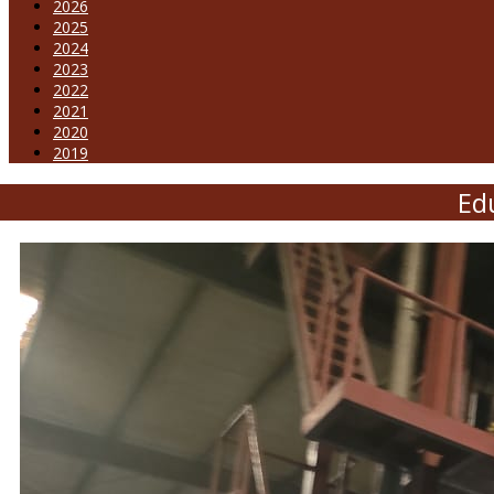
2026
2025
2024
2023
2022
2021
2020
2019
Edu