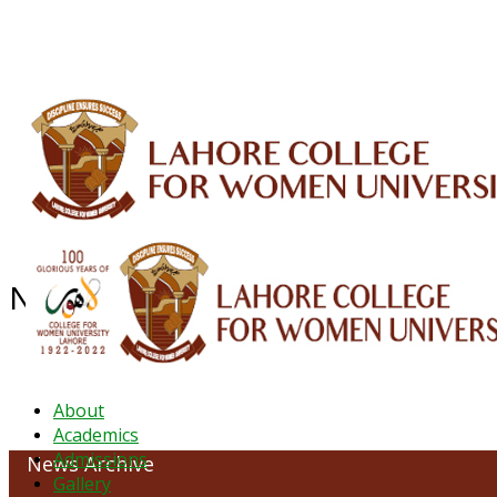
ALUMNI
HESSA
CONFERENCES
ORIC
QEC
INTERMEDIATE
DFDI
K-BIC
DAP
NEWS ARCHIVE - JANUARY 2023
About
Academics
Admissions
News Archive
Gallery