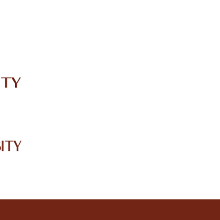
IRC
LIBRARY
JOURNALS
Web TV
Voice of LCWU
WEBMAIL