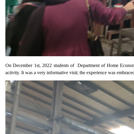
On December 1st, 2022 students of Department of Home Economics (
activity. It was a very informative visit; the experience was embrace