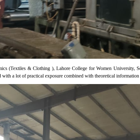
Textiles & Clothing ), Lahore College for Women University, Sem-VI
d with a lot of practical exposure combined with theoretical information