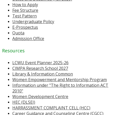
How to Apply
Fee Structure
Test Pattern
Undergraduate Policy
E-Prospectus
Quota
Admission Office
Resources
LCWU Event Planner 2025-26
CIMPA Research School 2027
Library & Information Common
Women Empowerment and Mentorship Program
Information under "The Right to Information ACT
2010"
Women Development Centre
HEC (DLSEI)
HARRASSMENT COMPLAINT CELL (HCC)
Career Guidance and Counseling Centre (CGCC)