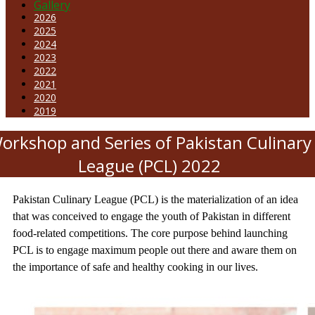
Gallery
2026
2025
2024
2023
2022
2021
2020
2019
orkshop and Series of Pakistan Culinary
League (PCL) 2022
Pakistan Culinary League (PCL) is the materialization of an idea
that was conceived to engage the youth of Pakistan in different
food-related competitions. The core purpose behind launching
PCL is to engage maximum people out there and aware them on
the importance of safe and healthy cooking in our lives.