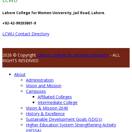
LCWU
Lahore College for Women University, Jail Road, Lahore.
+92-42-99203801-9
LCWU Contact Directory
2026 © Copyright
Lahore College for Women University
- ALL
RIGHTS RESERVED
About
Administration
Vision and Mission
Campuses
Affiliated Colleges
Intermediate College
Vision & Mission 2040
History & Excellence
Sustainable Development Goals (SDG's)
Higher Education System Strengthening Activity
(HESSA)