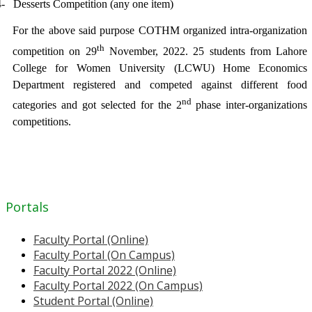
4-
Desserts Competition (any one item)
For the above said purpose COTHM organized intra-organization
th
competition on 29
November, 2022. 25 students from Lahore
College for Women University (LCWU) Home Economics
Department registered and competed against different food
nd
categories and got selected for the 2
phase inter-organizations
competitions.
Portals
Faculty Portal (Online)
Faculty Portal (On Campus)
Faculty Portal 2022 (Online)
Faculty Portal 2022 (On Campus)
Student Portal (Online)