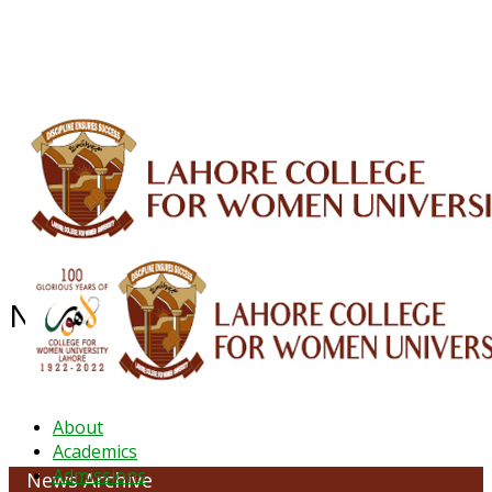
ALUMNI
HESSA
CONFERENCES
ORIC
QEC
INTERMEDIATE
DFDI
K-BIC
DAP
IRC
LIBRARY
JOURNALS
Web TV
Voice of LCWU
WEBMAIL
NEWS ARCHIVE - JANUARY 2023
About
Academics
Admissions
News Archive