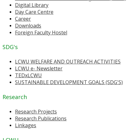
Digital Library
Day Care Centre
Career
Downloads
Foreign Faculty Hostel
SDG's
LCWU WELFARE AND OUTREACH ACTIVITIES
LCWU e- Newsletter
TEDxLCWU
SUSTAINABLE DEVELOPMENT GOALS (SDG'S)
Research
Research Projects
Research Publications
Linkages