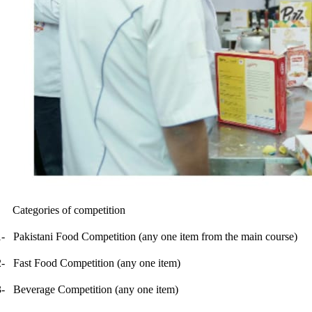
Categories of competition
1-
Pakistani Food Competition (any one item from the main course)
2-
Fast Food Competition (any one item)
3-
Beverage Competition (any one item)