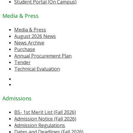
Student Portal (On Campus)
Media & Press
Media & Press
August 2026 News
News Archive
Purchase
Annual Procurement Plan
Tender
Technical Evaluation
Admissions
BS- 1st Merit List (Fall 2026)
Admission Notice (Fall 2026)
Admission Regulations
Dates and Deadlines (Fall 2026)