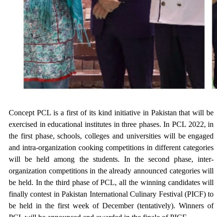
Concept PCL is a first of its kind initiative in Pakistan that will be
exercised in educational institutes in three phases. In PCL 2022, in
the first phase, schools, colleges and universities will be engaged
and intra-organization cooking competitions in different categories
will be held among the students. In the second phase, inter-
organization competitions in the already announced categories will
be held. In the third phase of PCL, all the winning candidates will
finally contest in Pakistan International Culinary Festival (PICF) to
be held in the first week of December (tentatively). Winners of