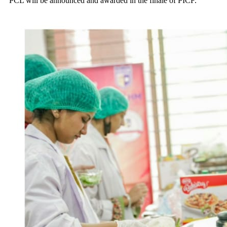
PCL will be announced and awarded in the finale of PICF.