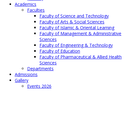
Academics
Faculties
Faculty of Science and Technology
Faculty of Arts & Social Sciences
Faculty of Islamic & Oriental Learning
Faculty of Management & Administrative
Sciences
Faculty of Engineering & Technology
Faculty of Education
Faculty of Pharmaceutical & Allied Health
Sciences
Departments
Admissions
Gallery
Events 2026