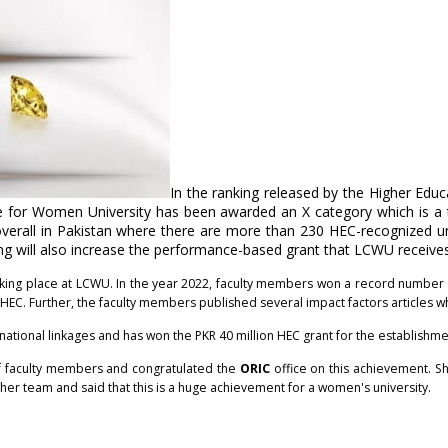
In the ranking released by the Higher Edu
e for Women University has been awarded an X category which is a
verall in Pakistan where there are more than 230 HEC-recognized uni
nking will also increase the performance-based grant that LCWU receiv
king place at LCWU. In the year 2022, faculty members won a record number o
s HEC. Further, the faculty members published several impact factors articles 
ernational linkages and has won the PKR 40 million HEC grant for the establishm
 faculty members and congratulated the
ORIC
office on this achievement. She
er team and said that this is a huge achievement for a women's university.