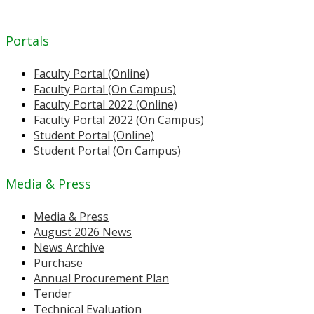
Portals
Faculty Portal (Online)
Faculty Portal (On Campus)
Faculty Portal 2022 (Online)
Faculty Portal 2022 (On Campus)
Student Portal (Online)
Student Portal (On Campus)
Media & Press
Media & Press
August 2026 News
News Archive
Purchase
Annual Procurement Plan
Tender
Technical Evaluation