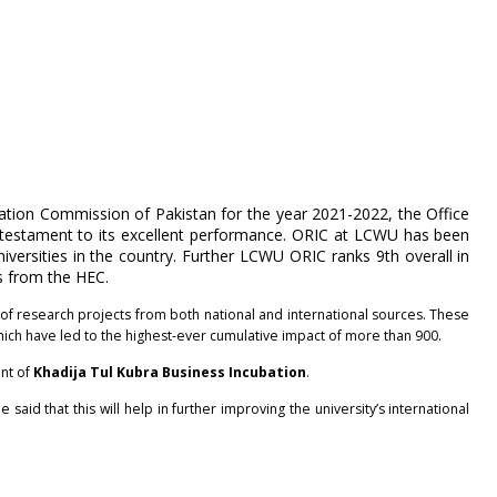
cation Commission of Pakistan for the year 2021-2022, the Office
 testament to its excellent performance. ORIC at LCWU has been
versities in the country. Further LCWU ORIC ranks 9th overall in
es from the HEC.
f research projects from both national and international sources. These
which have led to the highest-ever cumulative impact of more than 900.
ent of
Khadija Tul Kubra Business Incubation
.
 said that this will help in further improving the university’s international