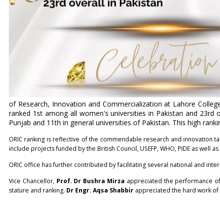
of Research, Innovation and Commercialization at Lahore Colleg
ranked 1st among all women's universities in Pakistan and 23rd o
Punjab and 11th in general universities of Pakistan. This high ra
ORIC ranking is reflective of the commendable research and innovation ta
include projects funded by the British Council, USEFP, WHO, PIDE as well a
ORIC office has further contributed by facilitating several national and int
Vice Chancellor,
Prof. Dr Bushra Mirza
appreciated the performance of
stature and ranking.
Dr Engr. Aqsa Shabbir
appreciated the hard work of h