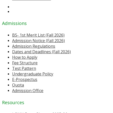
Admissions
BS- 1st Merit List (Fall 2026)
Admission Notice (Fall 2026)
Admission Regulations
Dates and Deadlines (Fall 2026)
How to Apply
Fee Structure
Test Pattern
Undergraduate Policy
E-Prospectus
Quota
Admission Office
Resources