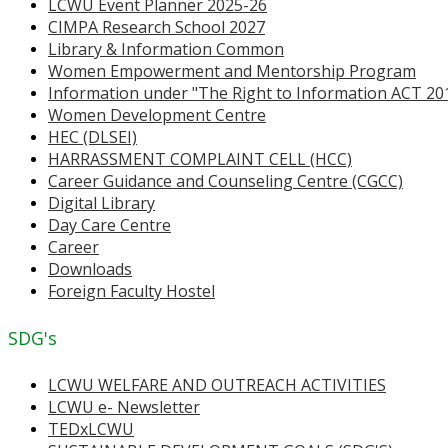
LCWU Event Planner 2025-26
CIMPA Research School 2027
Library & Information Common
Women Empowerment and Mentorship Program
Information under "The Right to Information ACT 20
Women Development Centre
HEC (DLSEI)
HARRASSMENT COMPLAINT CELL (HCC)
Career Guidance and Counseling Centre (CGCC)
Digital Library
Day Care Centre
Career
Downloads
Foreign Faculty Hostel
SDG's
LCWU WELFARE AND OUTREACH ACTIVITIES
LCWU e- Newsletter
TEDxLCWU