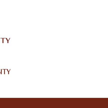
IRC
LIBRARY
JOURNALS
Web TV
Voice of LCWU
WEBMAIL