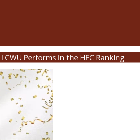
LCWU Performs in the HEC Ranking