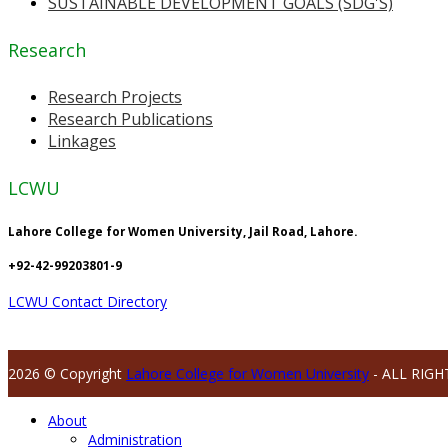
SUSTAINABLE DEVELOPMENT GOALS (SDG'S)
Research
Research Projects
Research Publications
Linkages
LCWU
Lahore College for Women University, Jail Road, Lahore.
+92-42-99203801-9
LCWU Contact Directory
2026 © Copyright
Lahore College for Women University
- ALL RIGH
About
Administration