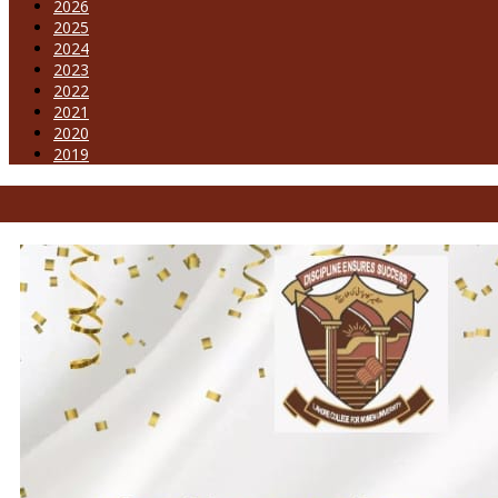
2026
2025
2024
2023
2022
2021
2020
2019