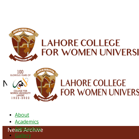
ALUMNI
HESSA
CONFERENCES
ORIC
QEC
INTERMEDIATE
DFDI
K-BIC
DAP
NEWS ARCHIVE - JANUARY 2023
About
Academics
Admissions
News Archive
Gallery