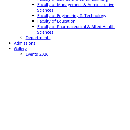
Faculty of Management & Administrative
Sciences
Faculty of Engineering & Technology
Faculty of Education
Faculty of Pharmaceutical & Allied Health
Sciences
Departments
Admissions
Gallery
Events 2026