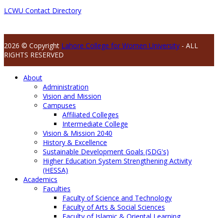
LCWU Contact Directory
2026 © Copyright
Lahore College for Women University
- ALL
RIGHTS RESERVED
About
Administration
Vision and Mission
Campuses
Affiliated Colleges
Intermediate College
Vision & Mission 2040
History & Excellence
Sustainable Development Goals (SDG's)
Higher Education System Strengthening Activity
(HESSA)
Academics
Faculties
Faculty of Science and Technology
Faculty of Arts & Social Sciences
Faculty of Islamic & Oriental Learning