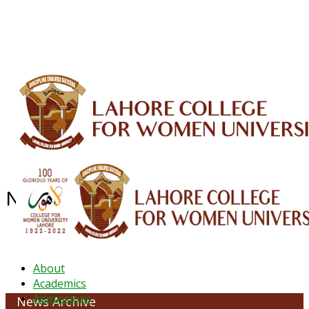
ALUMNI
HESSA
CONFERENCES
ORIC
QEC
INTERMEDIATE
DFDI
K-BIC
DAP
IRC
LIBRARY
JOURNALS
Web TV
Voice of LCWU
WEBMAIL
NEWS ARCHIVE - JANUARY 2023
About
Academics
Admissions
News Archive