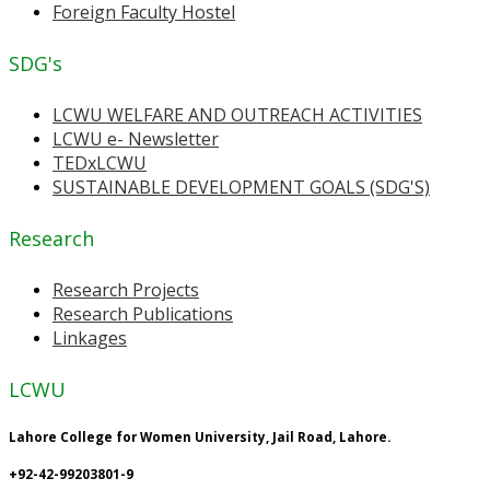
Foreign Faculty Hostel
SDG's
LCWU WELFARE AND OUTREACH ACTIVITIES
LCWU e- Newsletter
TEDxLCWU
SUSTAINABLE DEVELOPMENT GOALS (SDG'S)
Research
Research Projects
Research Publications
Linkages
LCWU
Lahore College for Women University, Jail Road, Lahore.
+92-42-99203801-9