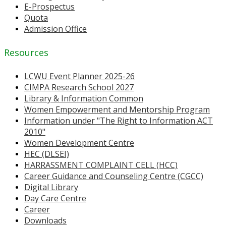
E-Prospectus
Quota
Admission Office
Resources
LCWU Event Planner 2025-26
CIMPA Research School 2027
Library & Information Common
Women Empowerment and Mentorship Program
Information under "The Right to Information ACT
2010"
Women Development Centre
HEC (DLSEI)
HARRASSMENT COMPLAINT CELL (HCC)
Career Guidance and Counseling Centre (CGCC)
Digital Library
Day Care Centre
Career
Downloads