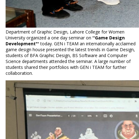
Department of Graphic Design, Lahore College for Women
University organized a one day seminar on
''Game Design
Development"'
today. GEN i TEAM an internationally acclaimed
game design house presented the latest trends in Game Design,
students of BFA Graphic Design, BS Software and Computer
Science departments attended the seminar. A large number of
students shared their portfolios with GEN i TEAM for further
collaboration.