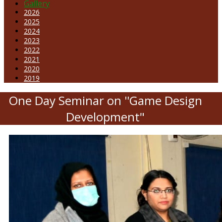
Gallery
2026
2025
2024
2023
2022
2021
2020
2019
One Day Seminar on ''Game Design
Development"