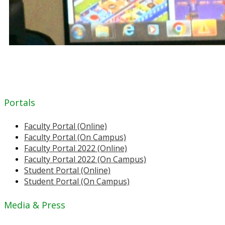
Portals
Faculty Portal (Online)
Faculty Portal (On Campus)
Faculty Portal 2022 (Online)
Faculty Portal 2022 (On Campus)
Student Portal (Online)
Student Portal (On Campus)
Media & Press