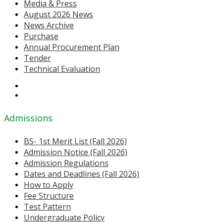
Media & Press
August 2026 News
News Archive
Purchase
Annual Procurement Plan
Tender
Technical Evaluation
Admissions
BS- 1st Merit List (Fall 2026)
Admission Notice (Fall 2026)
Admission Regulations
Dates and Deadlines (Fall 2026)
How to Apply
Fee Structure
Test Pattern
Undergraduate Policy