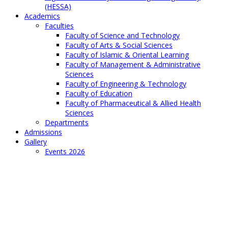
(HESSA)
Academics
Faculties
Faculty of Science and Technology
Faculty of Arts & Social Sciences
Faculty of Islamic & Oriental Learning
Faculty of Management & Administrative
Sciences
Faculty of Engineering & Technology
Faculty of Education
Faculty of Pharmaceutical & Allied Health
Sciences
Departments
Admissions
Gallery
Events 2026