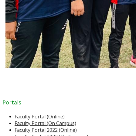
Portals
Faculty Portal (Online)
Faculty Portal (On Campus)
Faculty Portal 2022 (Online)