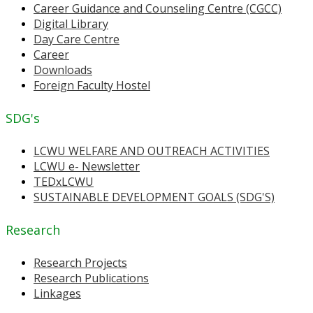
Career Guidance and Counseling Centre (CGCC)
Digital Library
Day Care Centre
Career
Downloads
Foreign Faculty Hostel
SDG's
LCWU WELFARE AND OUTREACH ACTIVITIES
LCWU e- Newsletter
TEDxLCWU
SUSTAINABLE DEVELOPMENT GOALS (SDG'S)
Research
Research Projects
Research Publications
Linkages