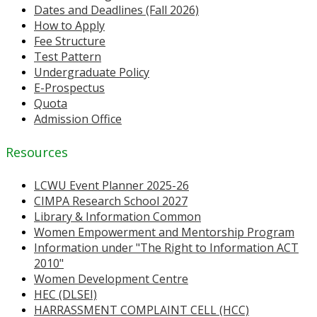
Dates and Deadlines (Fall 2026)
How to Apply
Fee Structure
Test Pattern
Undergraduate Policy
E-Prospectus
Quota
Admission Office
Resources
LCWU Event Planner 2025-26
CIMPA Research School 2027
Library & Information Common
Women Empowerment and Mentorship Program
Information under "The Right to Information ACT
2010"
Women Development Centre
HEC (DLSEI)
HARRASSMENT COMPLAINT CELL (HCC)