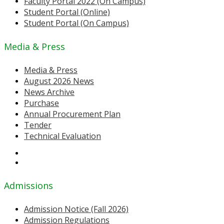
Faculty Portal 2022 (On Campus)
Student Portal (Online)
Student Portal (On Campus)
Media & Press
Media & Press
August 2026 News
News Archive
Purchase
Annual Procurement Plan
Tender
Technical Evaluation
Admissions
Admission Notice (Fall 2026)
Admission Regulations