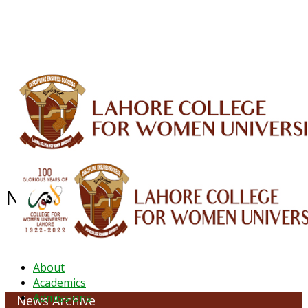
ALUMNI
HESSA
CONFERENCES
ORIC
QEC
INTERMEDIATE
DFDI
K-BIC
DAP
IRC
LIBRARY
JOURNALS
Web TV
Voice of LCWU
WEBMAIL
NEWS ARCHIVE - JANUARY 2023
About
Academics
Admissions
News Archive