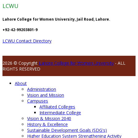
LCWU
Lahore College for Women University, Jail Road, Lahore.
+92-42-99203801-9
LCWU Contact Directory
2026 © Copyright
Lahore College for Women University
- ALL
RIGHTS RESERVED
About
Administration
Vision and Mission
Campuses
Affiliated Colleges
Intermediate College
Vision & Mission 2040
History & Excellence
Sustainable Development Goals (SDG's)
Higher Education System Strengthening Activity