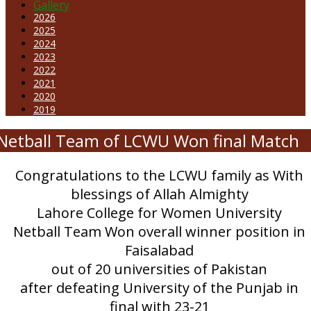
Gallery
2026
2025
2024
2023
2022
2021
2020
2019
Netball Team of LCWU Won final Match
Congratulations to the LCWU family as With
blessings of Allah Almighty
Lahore College for Women University
Netball Team Won overall winner position in
Faisalabad
out of 20 universities of Pakistan
after defeating University of the Punjab in
final with 23-21