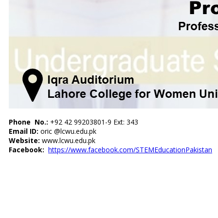
Phone No.:
+92 42 99203801-9 Ext: 343
Email ID:
oric @lcwu.edu.pk
Website:
www.lcwu.edu.pk
Facebook:
https://www.facebook.com/
STEMEducationPakistan