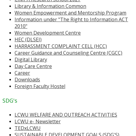
Library & Information Common
Women Empowerment and Mentorship Program
Information under "The Right to Information ACT
2010"
Women Development Centre
HEC (DLSEI)
HARRASSMENT COMPLAINT CELL (HCC)
Career Guidance and Counseling Centre (CGCC)
Digital Library
Day Care Centre
Career
Downloads
Foreign Faculty Hostel
SDG's
LCWU WELFARE AND OUTREACH ACTIVITIES
LCWU e- Newsletter
TEDxLCWU
SUSTAINABLE DEVELOPMENT GOALS (SDG'S)