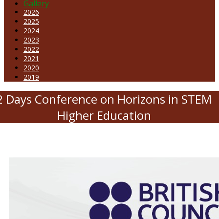
Gallery
2026
2025
2024
2023
2022
2021
2020
2019
2 Days Conference on Horizons in STEM
Higher Education