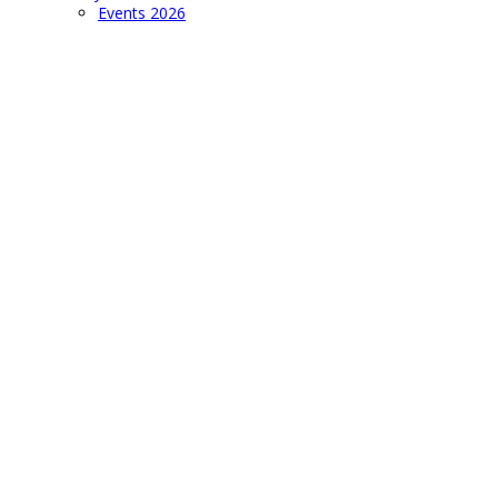
Events 2026