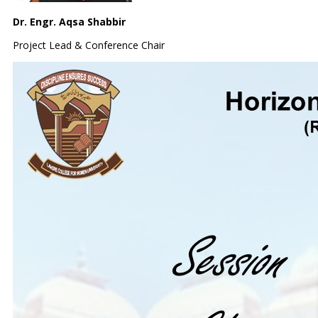
Dr. Engr. Aqsa Shabbir
Project Lead & Conference Chair