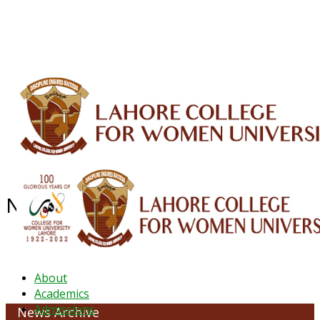
ALUMNI
HESSA
CONFERENCES
ORIC
QEC
INTERMEDIATE
DFDI
K-BIC
DAP
IRC
LIBRARY
JOURNALS
Web TV
Voice of LCWU
WEBMAIL
NEWS ARCHIVE - JANUARY 2023
About
Academics
Admissions
News Archive