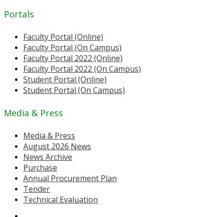
Portals
Faculty Portal (Online)
Faculty Portal (On Campus)
Faculty Portal 2022 (Online)
Faculty Portal 2022 (On Campus)
Student Portal (Online)
Student Portal (On Campus)
Media & Press
Media & Press
August 2026 News
News Archive
Purchase
Annual Procurement Plan
Tender
Technical Evaluation