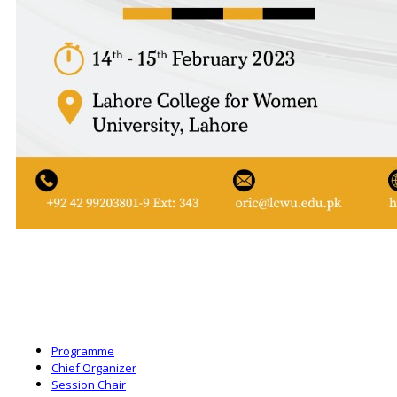
Programme
Chief Organizer
Session Chair