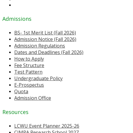
Admissions
BS- 1st Merit List (Fall 2026)
Admission Notice (Fall 2026)
Admission Regulations
Dates and Deadlines (Fall 2026)
How to Apply
Fee Structure
Test Pattern
Undergraduate Policy
E-Prospectus
Quota
Admission Office
Resources
LCWU Event Planner 2025-26
CIMPA Research School 2027