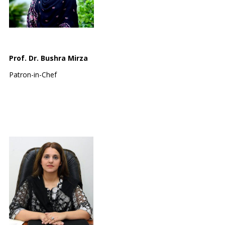
Prof. Dr. Bushra Mirza
Patron-in-Chef