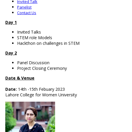
Invited Talk
Panelist
Contact Us
Day 1
Invited Talks
STEM role Models
Hackthon on challenges in STEM
Day 2
Panel Discussion
Project Closing Ceremony
Date & Venue
Date:
14th -15th Febuary 2023
Lahore College for Women University