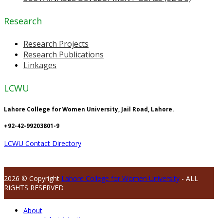
Research
Research Projects
Research Publications
Linkages
LCWU
Lahore College for Women University, Jail Road, Lahore.
+92-42-99203801-9
LCWU Contact Directory
2026 © Copyright
Lahore College for Women University
- ALL
RIGHTS RESERVED
About