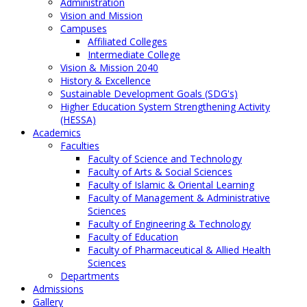
Administration
Vision and Mission
Campuses
Affiliated Colleges
Intermediate College
Vision & Mission 2040
History & Excellence
Sustainable Development Goals (SDG's)
Higher Education System Strengthening Activity
(HESSA)
Academics
Faculties
Faculty of Science and Technology
Faculty of Arts & Social Sciences
Faculty of Islamic & Oriental Learning
Faculty of Management & Administrative
Sciences
Faculty of Engineering & Technology
Faculty of Education
Faculty of Pharmaceutical & Allied Health
Sciences
Departments
Admissions
Gallery