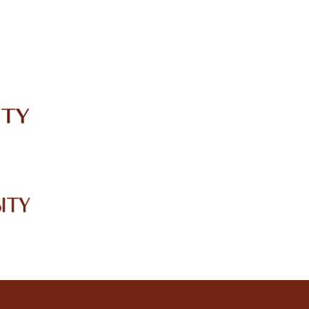
IRC
LIBRARY
JOURNALS
Web TV
Voice of LCWU
WEBMAIL
3