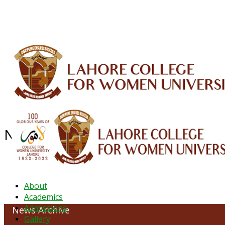
ALUMNI
HESSA
CONFERENCES
ORIC
QEC
INTERMEDIATE
DFDI
K-BIC
DAP
NEWS ARCHIVE - September 202
About
Academics
Admissions
News Archive
Gallery