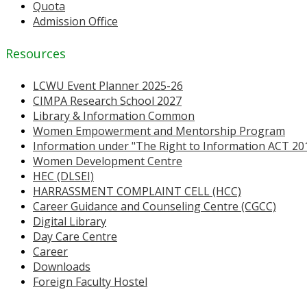
Quota
Admission Office
Resources
LCWU Event Planner 2025-26
CIMPA Research School 2027
Library & Information Common
Women Empowerment and Mentorship Program
Information under "The Right to Information ACT 20
Women Development Centre
HEC (DLSEI)
HARRASSMENT COMPLAINT CELL (HCC)
Career Guidance and Counseling Centre (CGCC)
Digital Library
Day Care Centre
Career
Downloads
Foreign Faculty Hostel