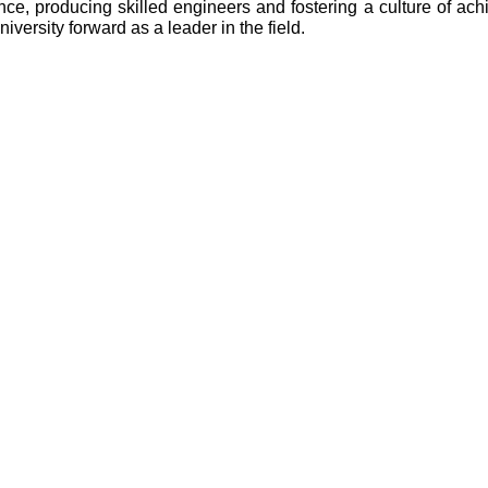
e, producing skilled engineers and fostering a culture of ach
versity forward as a leader in the field.