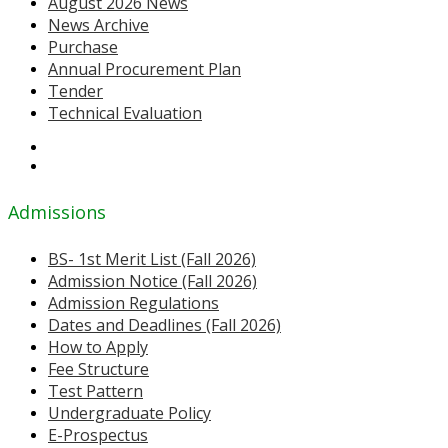
August 2026 News
News Archive
Purchase
Annual Procurement Plan
Tender
Technical Evaluation
Admissions
BS- 1st Merit List (Fall 2026)
Admission Notice (Fall 2026)
Admission Regulations
Dates and Deadlines (Fall 2026)
How to Apply
Fee Structure
Test Pattern
Undergraduate Policy
E-Prospectus