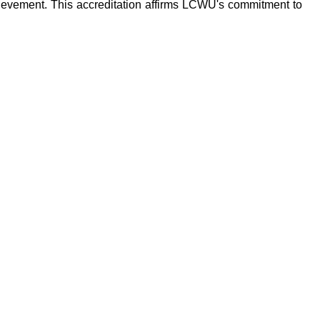
ievement. This accreditation affirms LCWU's commitment to