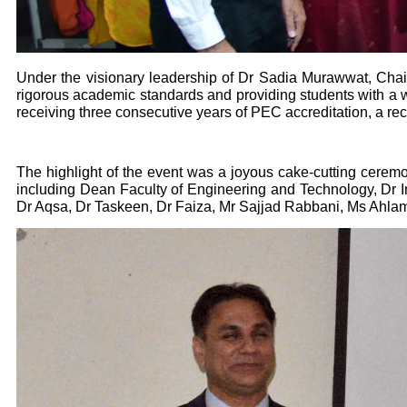
Under the visionary leadership of Dr Sadia Murawwat, Chair
rigorous academic standards and providing students with a wo
receiving three consecutive years of PEC accreditation, a rec
The highlight of the event was a joyous cake-cutting ceremon
including Dean Faculty of Engineering and Technology, Dr 
Dr Aqsa, Dr Taskeen, Dr Faiza, Mr Sajjad Rabbani, Ms Ahlam