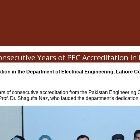
onsecutive Years of PEC Accreditation i
tion in the Department of Electrical Engineering, Lahore C
rs of consecutive accreditation from the Pakistan Engineering 
of. Dr. Shagufta Naz, who lauded the department's dedication 