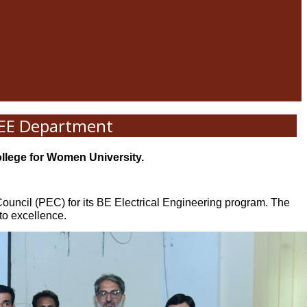
n EE Department
ollege for Women University.
Council (PEC) for its BE Electrical Engineering program. The
to excellence.