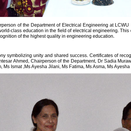
person of the Department of Electrical Engineering at LCWU h
rld-class education in the field of electrical engineering. Th
ognition of the highest quality in engineering education.
y symbolizing unity and shared success. Certificates of recogn
Intesar Ahmed, Chairperson of the Department, Dr Sadia Mura
, Ms Ismat ,Ms Ayesha Jilani, Ms Fatima, Ms Asma, Ms Ayesha T