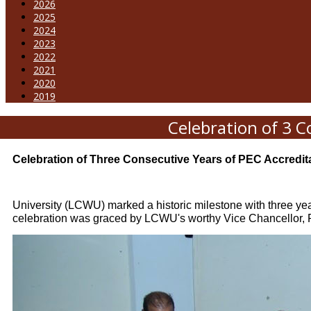
2026
2025
2024
2023
2022
2021
2020
2019
Celebration of 3 C
Celebration of Three Consecutive Years of PEC Accredita
University (LCWU) marked a historic milestone with three yea
celebration was graced by LCWU's worthy Vice Chancellor, Pr