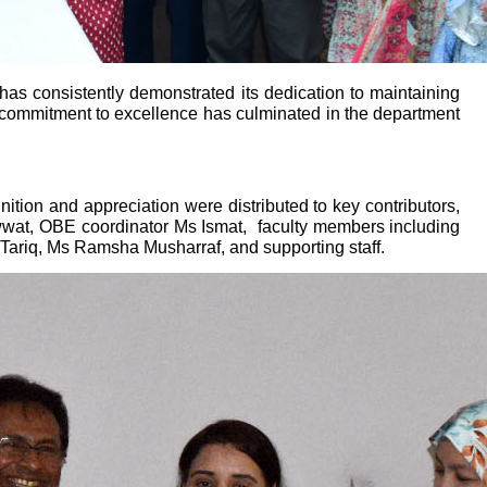
as consistently demonstrated its dedication to maintaining
is commitment to excellence has culminated in the department
ition and appreciation were distributed to key contributors,
wwat, OBE coordinator Ms Ismat,
faculty members including
ariq, Ms Ramsha Musharraf, and supporting staff.