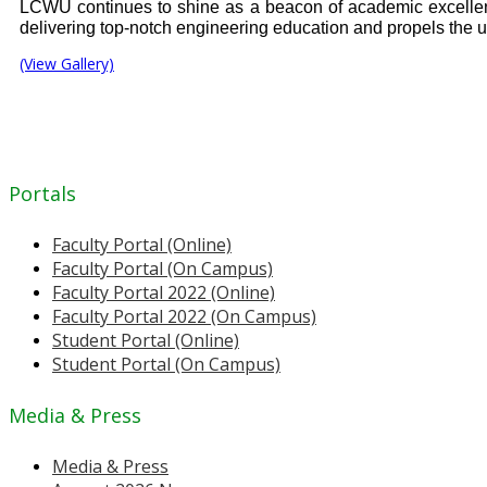
LCWU continues to shine as a beacon of academic excellenc
delivering top-notch engineering education and propels the uni
(View Gallery)
Portals
Faculty Portal (Online)
Faculty Portal (On Campus)
Faculty Portal 2022 (Online)
Faculty Portal 2022 (On Campus)
Student Portal (Online)
Student Portal (On Campus)
Media & Press
Media & Press