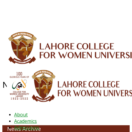
ALUMNI
HESSA
CONFERENCES
ORIC
QEC
INTERMEDIATE
DFDI
K-BIC
DAP
IRC
LIBRARY
JOURNALS
Web TV
Voice of LCWU
WEBMAIL
NEWS ARCHIVE - March 2023
About
Academics
Admissions
News Archive