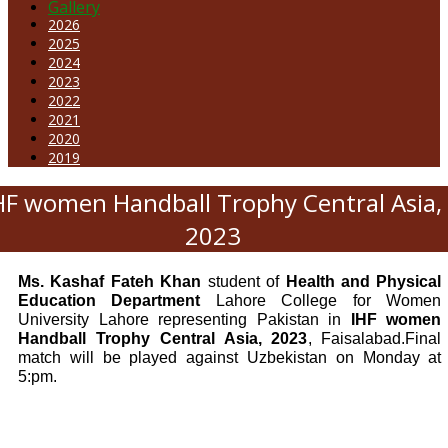
Gallery
2026
2025
2024
2023
2022
2021
2020
2019
HF women Handball Trophy Central Asia,
2023
Ms. Kashaf Fateh Khan
student of
Health and Physical
Education Department
Lahore College for Women
University Lahore representing Pakistan in
IHF women
Handball Trophy Central Asia, 2023
, Faisalabad.Final
match will be played against Uzbekistan on Monday at
5:pm.