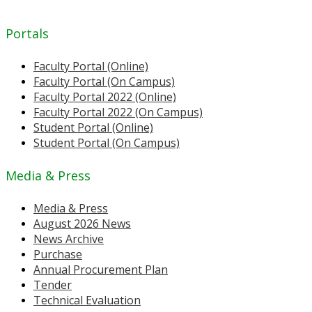
Portals
Faculty Portal (Online)
Faculty Portal (On Campus)
Faculty Portal 2022 (Online)
Faculty Portal 2022 (On Campus)
Student Portal (Online)
Student Portal (On Campus)
Media & Press
Media & Press
August 2026 News
News Archive
Purchase
Annual Procurement Plan
Tender
Technical Evaluation