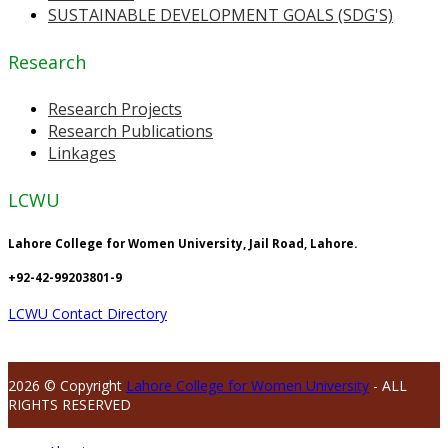
SUSTAINABLE DEVELOPMENT GOALS (SDG'S)
Research
Research Projects
Research Publications
Linkages
LCWU
Lahore College for Women University, Jail Road, Lahore.
+92-42-99203801-9
LCWU Contact Directory
2026 © Copyright
Lahore College for Women University
- ALL
RIGHTS RESERVED