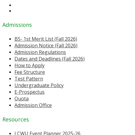
Admissions
BS- 1st Merit List (Fall 2026)
Admission Notice (Fall 2026)
Admission Regulations
Dates and Deadlines (Fall 2026)
How to Apply
Fee Structure
Test Pattern
Undergraduate Policy
E-Prospectus
Quota
Admission Office
Resources
LCWU Event Planner 2025-26