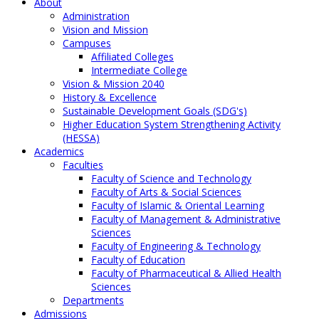
About
Administration
Vision and Mission
Campuses
Affiliated Colleges
Intermediate College
Vision & Mission 2040
History & Excellence
Sustainable Development Goals (SDG's)
Higher Education System Strengthening Activity
(HESSA)
Academics
Faculties
Faculty of Science and Technology
Faculty of Arts & Social Sciences
Faculty of Islamic & Oriental Learning
Faculty of Management & Administrative
Sciences
Faculty of Engineering & Technology
Faculty of Education
Faculty of Pharmaceutical & Allied Health
Sciences
Departments
Admissions