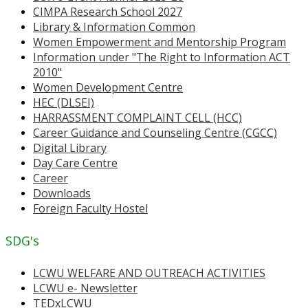
CIMPA Research School 2027
Library & Information Common
Women Empowerment and Mentorship Program
Information under "The Right to Information ACT
2010"
Women Development Centre
HEC (DLSEI)
HARRASSMENT COMPLAINT CELL (HCC)
Career Guidance and Counseling Centre (CGCC)
Digital Library
Day Care Centre
Career
Downloads
Foreign Faculty Hostel
SDG's
LCWU WELFARE AND OUTREACH ACTIVITIES
LCWU e- Newsletter
TEDxLCWU