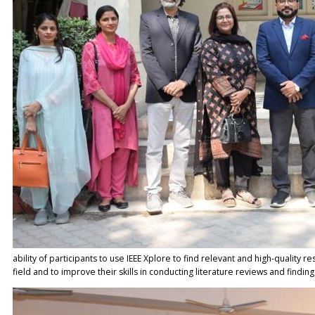
ability of participants to use IEEE Xplore to find relevant and high-quality r
field and to improve their skills in conducting literature reviews and findin