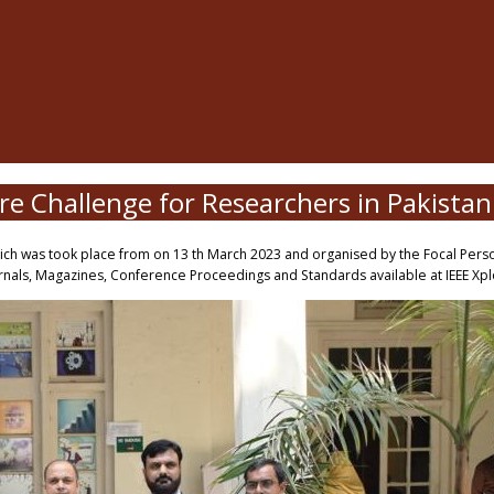
ore Challenge for Researchers in Pakista
hich was took place from on 13 th March 2023 and organised by the Focal Person
nals, Magazines, Conference Proceedings and Standards available at IEEE Xplor