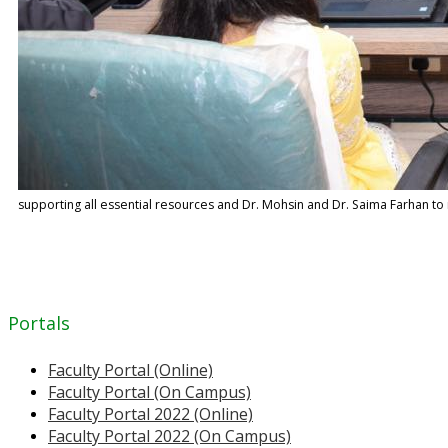
supporting all essential resources and Dr. Mohsin and Dr. Saima Farhan to mo
Portals
Faculty Portal (Online)
Faculty Portal (On Campus)
Faculty Portal 2022 (Online)
Faculty Portal 2022 (On Campus)