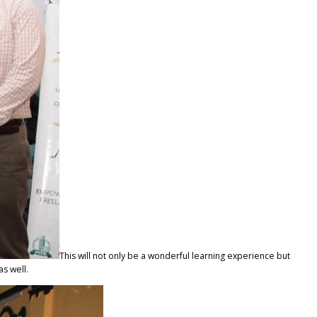
This will not only be a wonderful learning experience but
as well.