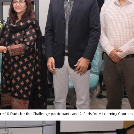
are 10 iPads for the Challenge participants and 2 iPads for e-Learning Courses 