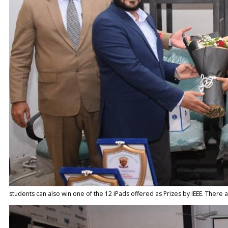
students can also win one of the 12 iPads offered as Prizes by IEEE. There 