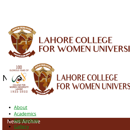
ALUMNI
HESSA
CONFERENCES
ORIC
QEC
INTERMEDIATE
DFDI
K-BIC
DAP
NEWS ARCHIVE - March 2023
About
Academics
Admissions
News Archive
Gallery