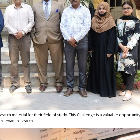
esearch material for their field of study. This Challenge is a valuable opportunit
g relevant research.