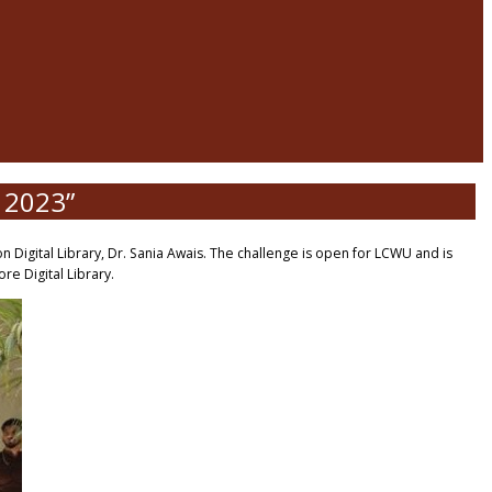
n 2023”
 Digital Library, Dr. Sania Awais. The challenge is open for LCWU and is
e Digital Library.