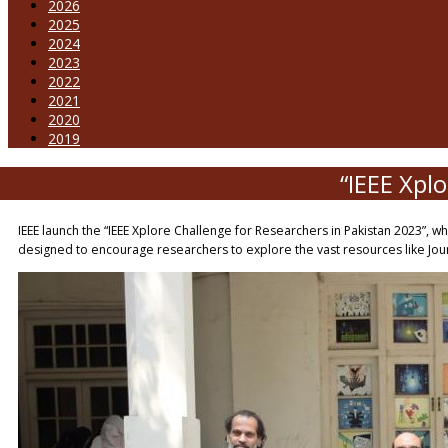
2026
2025
2024
2023
2022
2021
2020
2019
“IEEE Xpl
IEEE launch the “IEEE Xplore Challenge for Researchers in Pakistan 2023”, w
designed to encourage researchers to explore the vast resources like Jour