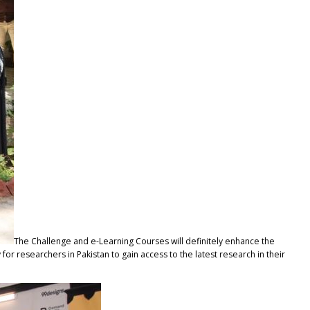
The Challenge and e-Learning Courses will definitely enhance the
y for researchers in Pakistan to gain access to the latest research in their