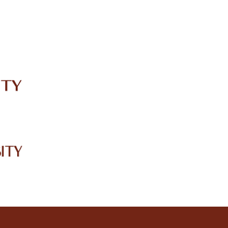
IRC
LIBRARY
JOURNALS
Web TV
Voice of LCWU
WEBMAIL