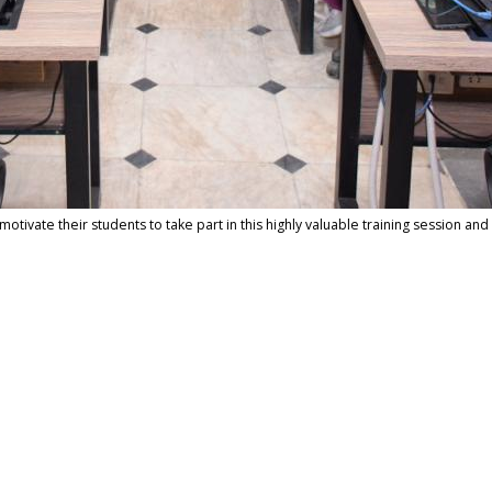
tivate their students to take part in this highly valuable training session and 