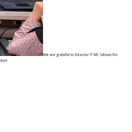
We are grateful to Director IT Mr. Sibtain for
quiz.