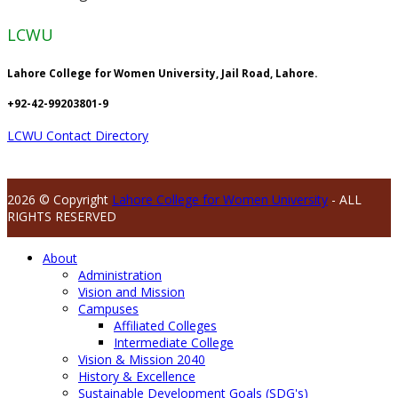
LCWU
Lahore College for Women University, Jail Road, Lahore.
+92-42-99203801-9
LCWU Contact Directory
2026 © Copyright
Lahore College for Women University
- ALL
RIGHTS RESERVED
About
Administration
Vision and Mission
Campuses
Affiliated Colleges
Intermediate College
Vision & Mission 2040
History & Excellence
Sustainable Development Goals (SDG's)