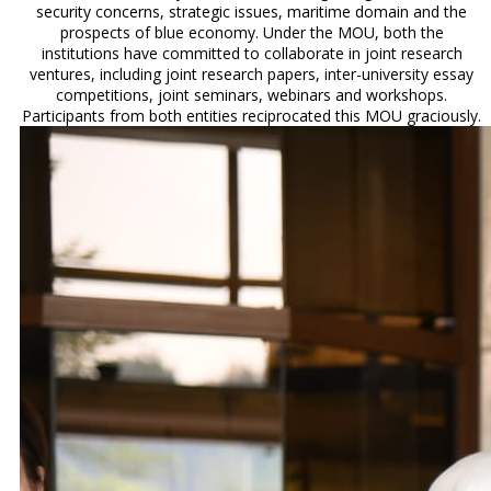
security concerns, strategic issues, maritime domain and the
prospects of blue economy. Under the MOU, both the
institutions have committed to collaborate in joint research
ventures, including joint research papers, inter-university essay
competitions, joint seminars, webinars and workshops.
Participants from both entities reciprocated this MOU graciously.