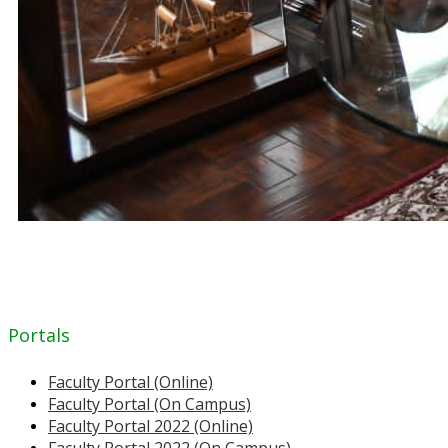
Portals
Faculty Portal (Online)
Faculty Portal (On Campus)
Faculty Portal 2022 (Online)