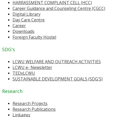
HARRASSMENT COMPLAINT CELL (HCC)
Career Guidance and Counseling Centre (CGCC)
Digital Library
Day Care Centre
Career
Downloads
Foreign Faculty Hostel
SDG's
LCWU WELFARE AND OUTREACH ACTIVITIES
LCWU e- Newsletter
TEDxLCWU
SUSTAINABLE DEVELOPMENT GOALS (SDG'S)
Research
Research Projects
Research Publications
Linkages