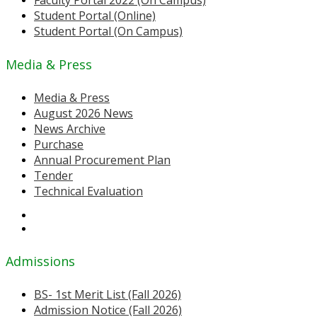
Faculty Portal 2022 (On Campus)
Student Portal (Online)
Student Portal (On Campus)
Media & Press
Media & Press
August 2026 News
News Archive
Purchase
Annual Procurement Plan
Tender
Technical Evaluation
Admissions
BS- 1st Merit List (Fall 2026)
Admission Notice (Fall 2026)