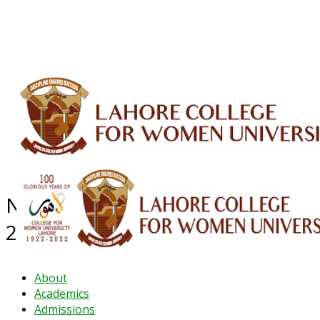
ALUMNI
HESSA
CONFERENCES
ORIC
QEC
INTERMEDIATE
DFDI
K-BIC
DAP
IRC
LIBRARY
JOURNALS
Web TV
Voice of LCWU
WEBMAIL
NEWS ARCHIVE - November
2023
About
Academics
Admissions