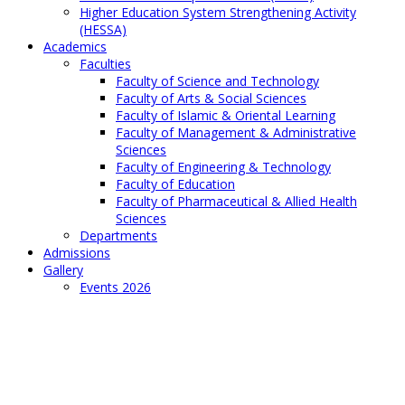
Higher Education System Strengthening Activity
(HESSA)
Academics
Faculties
Faculty of Science and Technology
Faculty of Arts & Social Sciences
Faculty of Islamic & Oriental Learning
Faculty of Management & Administrative
Sciences
Faculty of Engineering & Technology
Faculty of Education
Faculty of Pharmaceutical & Allied Health
Sciences
Departments
Admissions
Gallery
Events 2026