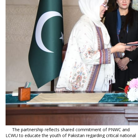
The partnership reflects shared commitment of PNWC and
LCWU to educate the youth of Pakistan regarding critical national