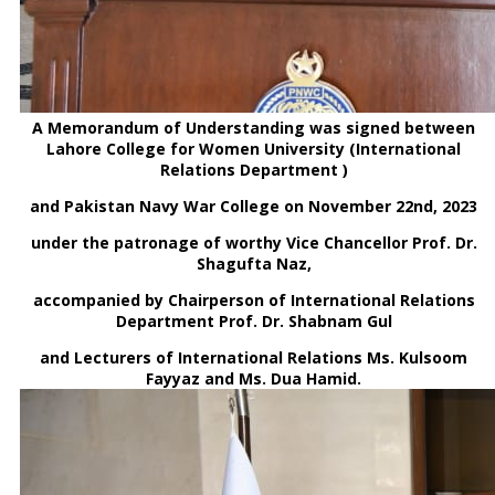
A Memorandum of Understanding was signed between
Lahore College for Women University (International
Relations Department )
and Pakistan Navy War College on November 22nd, 2023
under the patronage of worthy Vice Chancellor Prof. Dr.
Shagufta Naz,
accompanied by Chairperson of International Relations
Department Prof. Dr. Shabnam Gul
and Lecturers of International Relations Ms. Kulsoom
Fayyaz and Ms. Dua Hamid.