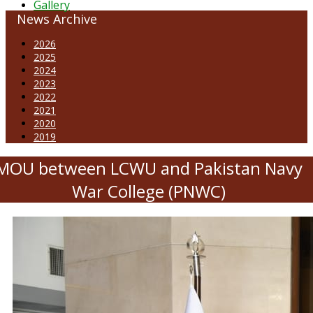
Gallery
News Archive
2026
2025
2024
2023
2022
2021
2020
2019
MOU between LCWU and Pakistan Navy
War College (PNWC)