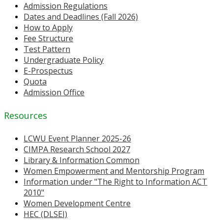
Admission Regulations
Dates and Deadlines (Fall 2026)
How to Apply
Fee Structure
Test Pattern
Undergraduate Policy
E-Prospectus
Quota
Admission Office
Resources
LCWU Event Planner 2025-26
CIMPA Research School 2027
Library & Information Common
Women Empowerment and Mentorship Program
Information under "The Right to Information ACT
2010"
Women Development Centre
HEC (DLSEI)