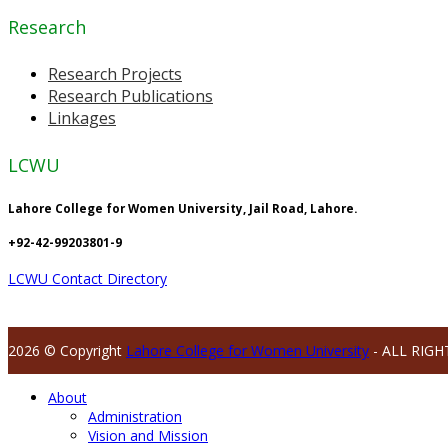
Research
Research Projects
Research Publications
Linkages
LCWU
Lahore College for Women University, Jail Road, Lahore.
+92-42-99203801-9
LCWU Contact Directory
2026 © Copyright
Lahore College for Women University
- ALL RIGH
About
Administration
Vision and Mission