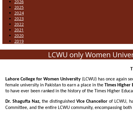
2026
2025
2024
2023
2022
2021
2020
2019
LCWU only Women Universi
T
Lahore College for Women University
(LCWU) has once again secu
female university in Pakistan to earn a place in the
Times Higher 
to have ever been ranked in the history of the Times Higher Educa
Dr. Shagufta Naz,
the distinguished
Vice Chancellor
of LCWU, ha
Committee, and the entire LCWU community, encompassing both te