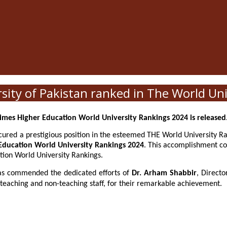
ty of Pakistan ranked in The World Uni
imes Higher Education World University Rankings 2024 is released
red a prestigious position in the esteemed THE World University Ra
Education World University Rankings 2024
. This accomplishment co
tion World University Rankings.
s commended the dedicated efforts of
Dr. Arham Shabbir
, Direct
aching and non-teaching staff, for their remarkable achievement.