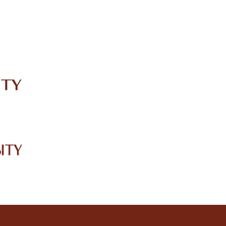
IRC
LIBRARY
JOURNALS
Web TV
Voice of LCWU
WEBMAIL