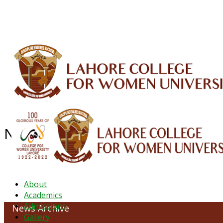
ALUMNI
HESSA
CONFERENCES
ORIC
QEC
INTERMEDIATE
DFDI
K-BIC
DAP
NEWS ARCHIVE - October 2023
About
Academics
Admissions
News Archive
Gallery