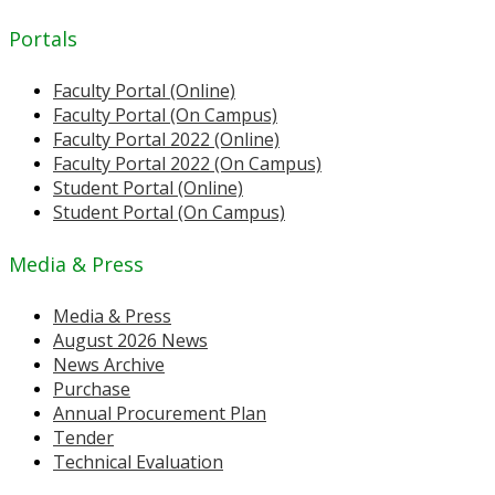
Portals
Faculty Portal (Online)
Faculty Portal (On Campus)
Faculty Portal 2022 (Online)
Faculty Portal 2022 (On Campus)
Student Portal (Online)
Student Portal (On Campus)
Media & Press
Media & Press
August 2026 News
News Archive
Purchase
Annual Procurement Plan
Tender
Technical Evaluation