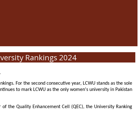
versity Rankings 2024
.
nkings. For the second consecutive year, LCWU stands as the sole
ntinues to mark LCWU as the only women's university in Pakistan
or of the Quality Enhancement Cell (QEC), the University Ranking