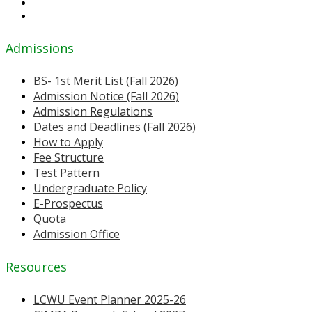
Admissions
BS- 1st Merit List (Fall 2026)
Admission Notice (Fall 2026)
Admission Regulations
Dates and Deadlines (Fall 2026)
How to Apply
Fee Structure
Test Pattern
Undergraduate Policy
E-Prospectus
Quota
Admission Office
Resources
LCWU Event Planner 2025-26