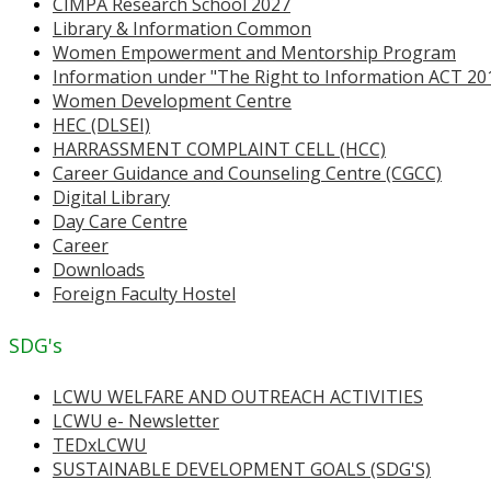
CIMPA Research School 2027
Library & Information Common
Women Empowerment and Mentorship Program
Information under "The Right to Information ACT 20
Women Development Centre
HEC (DLSEI)
HARRASSMENT COMPLAINT CELL (HCC)
Career Guidance and Counseling Centre (CGCC)
Digital Library
Day Care Centre
Career
Downloads
Foreign Faculty Hostel
SDG's
LCWU WELFARE AND OUTREACH ACTIVITIES
LCWU e- Newsletter
TEDxLCWU
SUSTAINABLE DEVELOPMENT GOALS (SDG'S)