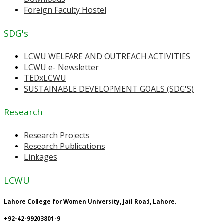
Foreign Faculty Hostel
SDG's
LCWU WELFARE AND OUTREACH ACTIVITIES
LCWU e- Newsletter
TEDxLCWU
SUSTAINABLE DEVELOPMENT GOALS (SDG'S)
Research
Research Projects
Research Publications
Linkages
LCWU
Lahore College for Women University, Jail Road, Lahore.
+92-42-99203801-9