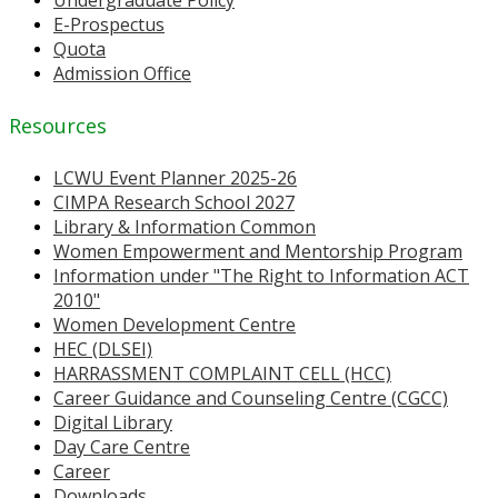
Undergraduate Policy
E-Prospectus
Quota
Admission Office
Resources
LCWU Event Planner 2025-26
CIMPA Research School 2027
Library & Information Common
Women Empowerment and Mentorship Program
Information under "The Right to Information ACT
2010"
Women Development Centre
HEC (DLSEI)
HARRASSMENT COMPLAINT CELL (HCC)
Career Guidance and Counseling Centre (CGCC)
Digital Library
Day Care Centre
Career
Downloads