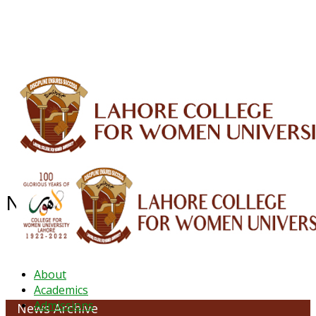
ALUMNI
HESSA
CONFERENCES
ORIC
QEC
INTERMEDIATE
DFDI
K-BIC
DAP
IRC
LIBRARY
JOURNALS
Web TV
Voice of LCWU
WEBMAIL
NEWS ARCHIVE - October 2023
About
Academics
Admissions
News Archive