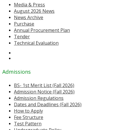
Media & Press
August 2026 News
News Archive
Purchase
Annual Procurement Plan
Tender
Technical Evaluation
Admissions
BS- 1st Merit List (Fall 2026)
Admission Notice (Fall 2026)
Admission Regulations
Dates and Deadlines (Fall 2026)
How to Apply
Fee Structure
Test Pattern