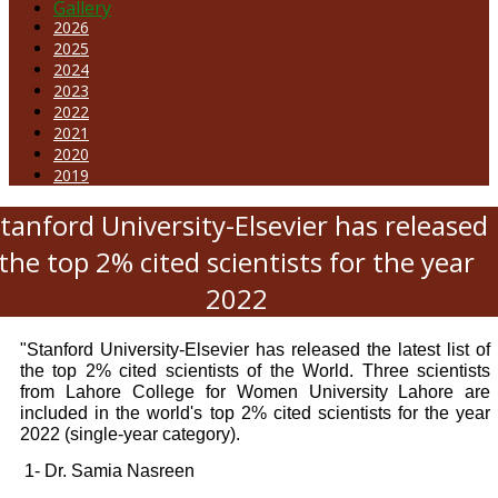
Gallery
2026
2025
2024
2023
2022
2021
2020
2019
tanford University-Elsevier has released
the top 2% cited scientists for the year
2022
"Stanford University-Elsevier has released the latest list of
the top 2% cited scientists of the World. Three scientists
from Lahore College for Women University Lahore are
included in the world's top 2% cited scientists for the year
2022 (single-year category).
1- Dr. Samia Nasreen