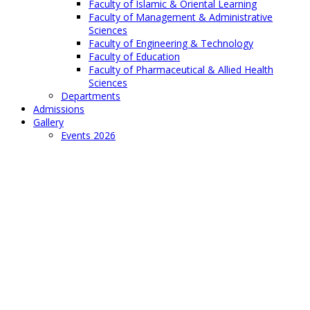
Faculty of Islamic & Oriental Learning
Faculty of Management & Administrative
Sciences
Faculty of Engineering & Technology
Faculty of Education
Faculty of Pharmaceutical & Allied Health
Sciences
Departments
Admissions
Gallery
Events 2026