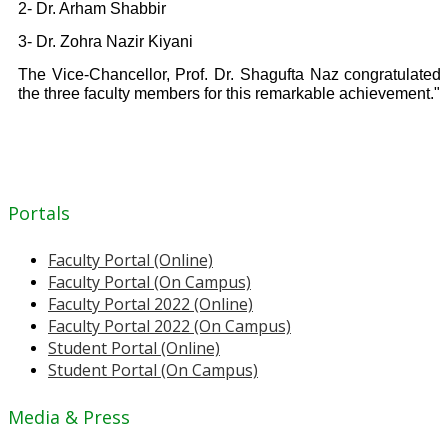
2- Dr. Arham Shabbir
3- Dr. Zohra Nazir Kiyani
The Vice-Chancellor, Prof. Dr. Shagufta Naz congratulated
the three faculty members for this remarkable achievement."
Portals
Faculty Portal (Online)
Faculty Portal (On Campus)
Faculty Portal 2022 (Online)
Faculty Portal 2022 (On Campus)
Student Portal (Online)
Student Portal (On Campus)
Media & Press