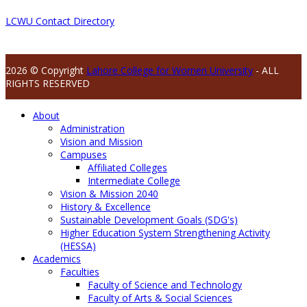
LCWU Contact Directory
2026 © Copyright
Lahore College for Women University
- ALL
RIGHTS RESERVED
About
Administration
Vision and Mission
Campuses
Affiliated Colleges
Intermediate College
Vision & Mission 2040
History & Excellence
Sustainable Development Goals (SDG's)
Higher Education System Strengthening Activity
(HESSA)
Academics
Faculties
Faculty of Science and Technology
Faculty of Arts & Social Sciences