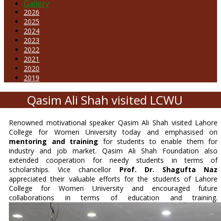
Gallery
2026
2025
2024
2023
2022
2021
2020
2019
Qasim Ali Shah visited LCWU
Renowned motivational speaker Qasim Ali Shah visited Lahore
College for Women University today and emphasised on
mentoring and training
for students to enable them for
industry and job market. Qasim Ali Shah Foundation also
extended cooperation for needy students in terms of
scholarships. Vice chancellor
Prof.
Dr. Shagufta Naz
appreciated their valuable efforts for the students of Lahore
College for Women University and encouraged future
collaborations in terms of education and training.