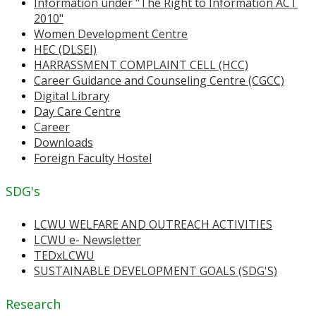
Information under "The Right to Information ACT
2010"
Women Development Centre
HEC (DLSEI)
HARRASSMENT COMPLAINT CELL (HCC)
Career Guidance and Counseling Centre (CGCC)
Digital Library
Day Care Centre
Career
Downloads
Foreign Faculty Hostel
SDG's
LCWU WELFARE AND OUTREACH ACTIVITIES
LCWU e- Newsletter
TEDxLCWU
SUSTAINABLE DEVELOPMENT GOALS (SDG'S)
Research