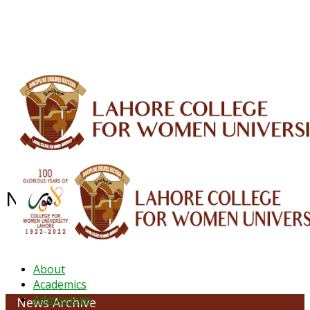
ALUMNI
HESSA
CONFERENCES
ORIC
QEC
INTERMEDIATE
DFDI
K-BIC
DAP
IRC
LIBRARY
JOURNALS
Web TV
Voice of LCWU
WEBMAIL
NEWS ARCHIVE - October 2023
About
Academics
Admissions
News Archive