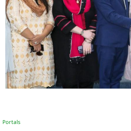
Portals