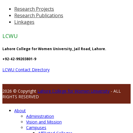
Research Projects
Research Publications
Linkages
LCWU
Lahore College for Women University, Jail Road, Lahore.
+92-42-99203801-9
LCWU Contact Directory
2026 © Copyright
Lahore College for Women University
- ALL
RIGHTS RESERVED
About
Administration
Vision and Mission
Campuses