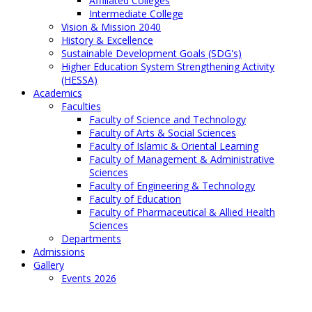
Affiliated Colleges
Intermediate College
Vision & Mission 2040
History & Excellence
Sustainable Development Goals (SDG's)
Higher Education System Strengthening Activity
(HESSA)
Academics
Faculties
Faculty of Science and Technology
Faculty of Arts & Social Sciences
Faculty of Islamic & Oriental Learning
Faculty of Management & Administrative
Sciences
Faculty of Engineering & Technology
Faculty of Education
Faculty of Pharmaceutical & Allied Health
Sciences
Departments
Admissions
Gallery
Events 2026