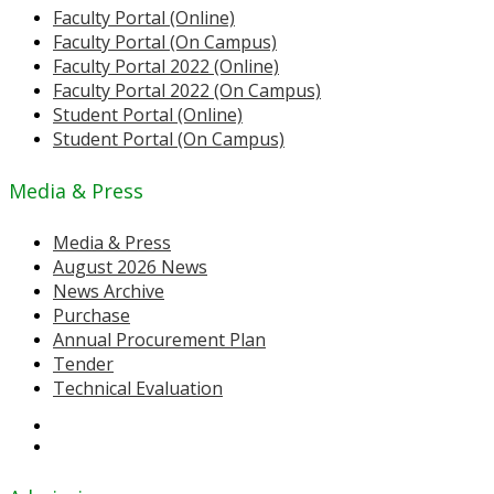
Faculty Portal (Online)
Faculty Portal (On Campus)
Faculty Portal 2022 (Online)
Faculty Portal 2022 (On Campus)
Student Portal (Online)
Student Portal (On Campus)
Media & Press
Media & Press
August 2026 News
News Archive
Purchase
Annual Procurement Plan
Tender
Technical Evaluation