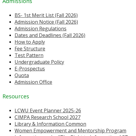
Admissions
BS- 1st Merit List (Fall 2026)
Admission Notice (Fall 2026)
Admission Regulations
Dates and Deadlines (Fall 2026)
How to Apply
Fee Structure
Test Pattern
Undergraduate Policy
E-Prospectus
Quota
Admission Office
Resources
LCWU Event Planner 2025-26
CIMPA Research School 2027
Library & Information Common
Women Empowerment and Mentorship Program