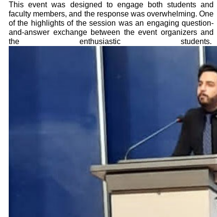
This event was designed to engage both students and
faculty members, and the response was overwhelming. One
of the highlights of the session was an engaging question-
and-answer exchange between the event organizers and
the enthusiastic students.