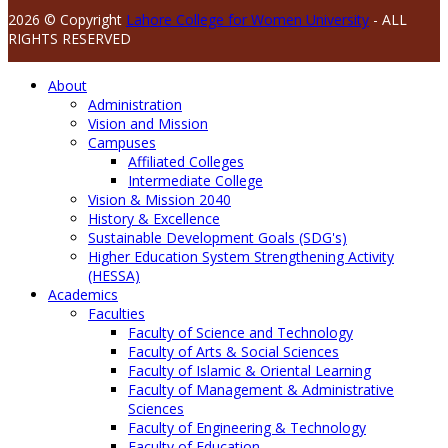
2026 © Copyright
Lahore College for Women University
- ALL
RIGHTS RESERVED
About
Administration
Vision and Mission
Campuses
Affiliated Colleges
Intermediate College
Vision & Mission 2040
History & Excellence
Sustainable Development Goals (SDG's)
Higher Education System Strengthening Activity
(HESSA)
Academics
Faculties
Faculty of Science and Technology
Faculty of Arts & Social Sciences
Faculty of Islamic & Oriental Learning
Faculty of Management & Administrative
Sciences
Faculty of Engineering & Technology
Faculty of Education