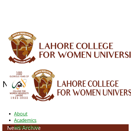
ALUMNI
HESSA
CONFERENCES
ORIC
QEC
INTERMEDIATE
DFDI
K-BIC
DAP
IRC
LIBRARY
JOURNALS
Web TV
Voice of LCWU
WEBMAIL
NEWS ARCHIVE - October 2023
About
Academics
Admissions
News Archive