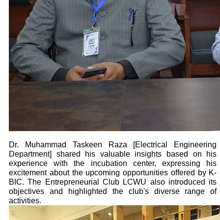
Dr. Muhammad Taskeen Raza [Electrical Engineering
Department] shared his valuable insights based on his
experience with the incubation center, expressing his
excitement about the upcoming opportunities offered by K-
BIC. The Entrepreneurial Club LCWU also introduced its
objectives and highlighted the club's diverse range of
activities.