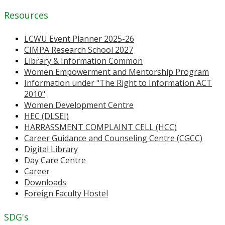
Resources
LCWU Event Planner 2025-26
CIMPA Research School 2027
Library & Information Common
Women Empowerment and Mentorship Program
Information under "The Right to Information ACT
2010"
Women Development Centre
HEC (DLSEI)
HARRASSMENT COMPLAINT CELL (HCC)
Career Guidance and Counseling Centre (CGCC)
Digital Library
Day Care Centre
Career
Downloads
Foreign Faculty Hostel
SDG's