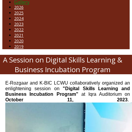
Gallery
2026
2025
2024
2023
2022
2021
2020
2019
A Session on Digital Skills Learning &
Business Incubation Program
E-Rozgaar and K-BIC LCWU collaboratively organized an
enlightening session on
"Digital Skills Learning and
Business Incubation Program"
at Iqra Auditorium on
October 11, 2023
.