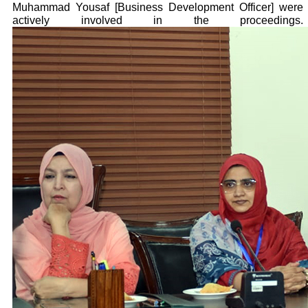
Muhammad Yousaf [Business Development Officer] were
actively involved in the proceedings.