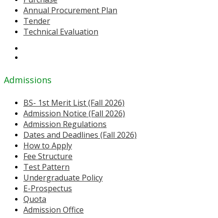
Annual Procurement Plan
Tender
Technical Evaluation
Admissions
BS- 1st Merit List (Fall 2026)
Admission Notice (Fall 2026)
Admission Regulations
Dates and Deadlines (Fall 2026)
How to Apply
Fee Structure
Test Pattern
Undergraduate Policy
E-Prospectus
Quota
Admission Office