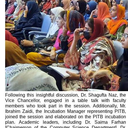
Following this insightful discussion, Dr. Shagufta Naz, the
Vice Chancellor, engaged in a table talk with faculty
members who took part in the session. Additionally, Mr.
Ibrahim Zaidi, the Incubation Manager representing PITB,
joined the session and elaborated on the PITB incubation
plan.
Academic leaders, including Dr. Saima Farhan
[Chairperson of the Computer Science Department], Dr.