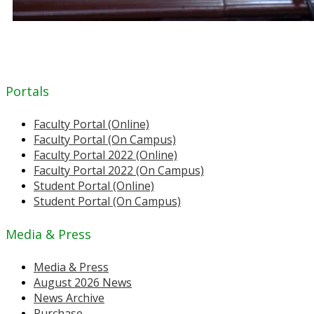
Portals
Faculty Portal (Online)
Faculty Portal (On Campus)
Faculty Portal 2022 (Online)
Faculty Portal 2022 (On Campus)
Student Portal (Online)
Student Portal (On Campus)
Media & Press
Media & Press
August 2026 News
News Archive
Purchase