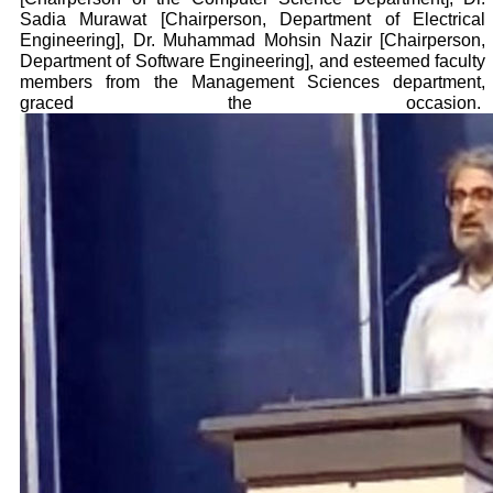
Sadia Murawat [Chairperson, Department of Electrical
Engineering], Dr. Muhammad Mohsin Nazir [Chairperson,
Department of Software Engineering], and esteemed faculty
members from the Management Sciences department,
graced the occasion.