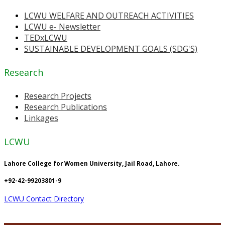
LCWU WELFARE AND OUTREACH ACTIVITIES
LCWU e- Newsletter
TEDxLCWU
SUSTAINABLE DEVELOPMENT GOALS (SDG'S)
Research
Research Projects
Research Publications
Linkages
LCWU
Lahore College for Women University, Jail Road, Lahore.
+92-42-99203801-9
LCWU Contact Directory