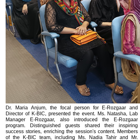
Dr. Maria Anjum, the focal person for E-Rozgaar and
Director of K-BIC, presented the event. Ms. Natasha, Lab
Manager E-Rozgaar, also introduced the E-Rozgaar
program. Distinguished guests shared their inspiring
success stories, enriching the session's content. Members
of the K-BIC team, including Ms. Nadia Tahir and Mr.