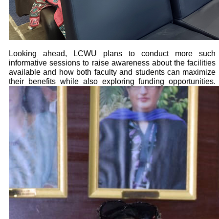
Looking ahead, LCWU plans to conduct more such
informative sessions to raise awareness about the facilities
available and how both faculty and students can maximize
their benefits while also exploring funding opportunities.