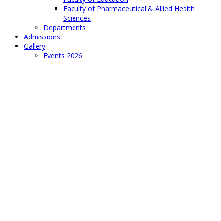
Faculty of Pharmaceutical & Allied Health
Sciences
Departments
Admissions
Gallery
Events 2026