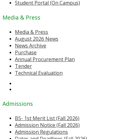
Student Portal (On Campus)
Media & Press
Media & Press
August 2026 News
News Archive
Purchase
Annual Procurement Plan
Tender
Technical Evaluation
Admissions
BS- 1st Merit List (Fall 2026)
Admission Notice (Fall 2026)
Admission Regulations
Dates and Deadlines (Fall 2026)