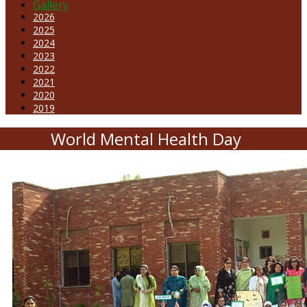
Gallery
2026
2025
2024
2023
2022
2021
2020
2019
World Mental Health Day