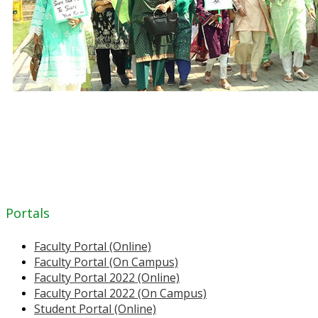
Portals
Faculty Portal (Online)
Faculty Portal (On Campus)
Faculty Portal 2022 (Online)
Faculty Portal 2022 (On Campus)
Student Portal (Online)