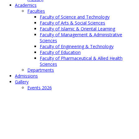
Academics
Faculties
Faculty of Science and Technology
Faculty of Arts & Social Sciences
Faculty of Islamic & Oriental Learning
Faculty of Management & Administrative
Sciences
Faculty of Engineering & Technology
Faculty of Education
Faculty of Pharmaceutical & Allied Health
Sciences
Departments
Admissions
Gallery
Events 2026