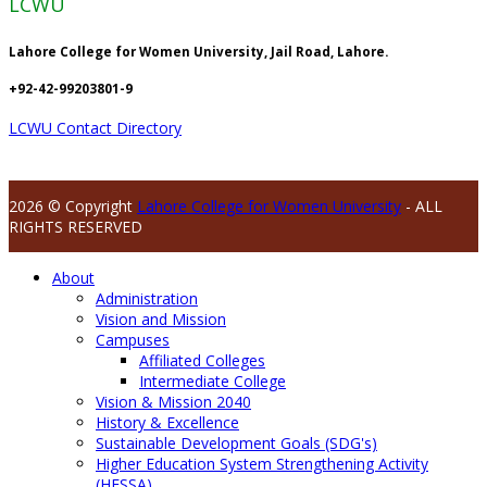
LCWU
Lahore College for Women University, Jail Road, Lahore.
+92-42-99203801-9
LCWU Contact Directory
2026 © Copyright
Lahore College for Women University
- ALL
RIGHTS RESERVED
About
Administration
Vision and Mission
Campuses
Affiliated Colleges
Intermediate College
Vision & Mission 2040
History & Excellence
Sustainable Development Goals (SDG's)
Higher Education System Strengthening Activity
(HESSA)