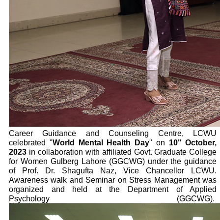
Career Guidance and Counseling Centre, LCWU
celebrated "
World Mental Health Day
" on
10" October,
2023
in collaboration with affiliated Govt. Graduate College
for Women Gulberg Lahore (GGCWG) under the guidance
of Prof. Dr. Shagufta Naz, Vice Chancellor LCWU.
Awareness walk and Seminar on Stress Management was
organized and held at the Department of Applied
Psychology (GGCWG).