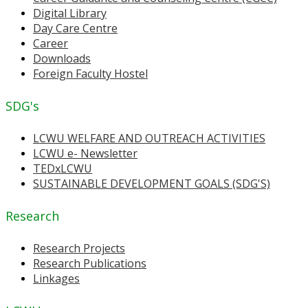
Digital Library
Day Care Centre
Career
Downloads
Foreign Faculty Hostel
SDG's
LCWU WELFARE AND OUTREACH ACTIVITIES
LCWU e- Newsletter
TEDxLCWU
SUSTAINABLE DEVELOPMENT GOALS (SDG'S)
Research
Research Projects
Research Publications
Linkages