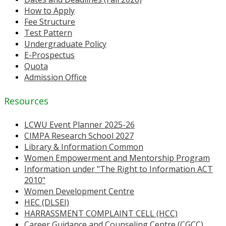
How to Apply
Fee Structure
Test Pattern
Undergraduate Policy
E-Prospectus
Quota
Admission Office
Resources
LCWU Event Planner 2025-26
CIMPA Research School 2027
Library & Information Common
Women Empowerment and Mentorship Program
Information under "The Right to Information ACT
2010"
Women Development Centre
HEC (DLSEI)
HARRASSMENT COMPLAINT CELL (HCC)
Career Guidance and Counseling Centre (CGCC)