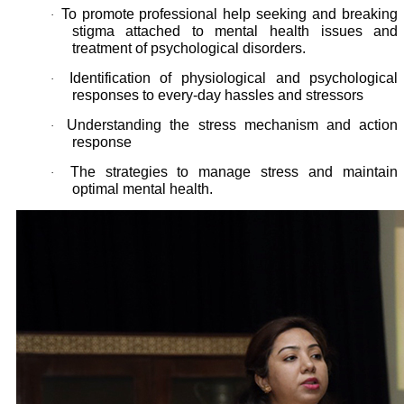
To promote professional help seeking and breaking
·
stigma attached to mental health issues and
treatment of psychological disorders.
Identification of physiological and psychological
·
responses to every-day hassles and stressors
Understanding the stress mechanism and action
·
response
The strategies to manage stress and maintain
·
optimal mental health.