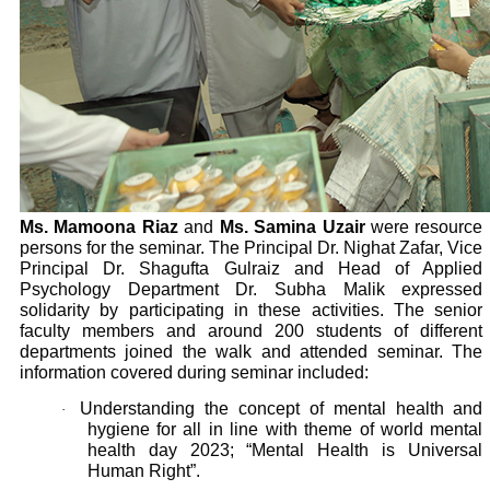
Ms. Mamoona Riaz
and
Ms. Samina Uzair
were resource
persons for the seminar. The Principal Dr. Nighat Zafar, Vice
Principal Dr. Shagufta Gulraiz and Head of Applied
Psychology Department Dr. Subha Malik expressed
solidarity by participating in these activities. The senior
faculty members and around 200 students of different
departments joined the walk and attended seminar. The
information covered during seminar included:
Understanding the concept of mental health and
·
hygiene for all in line with theme of world mental
health day 2023; “Mental Health is Universal
Human Right”.