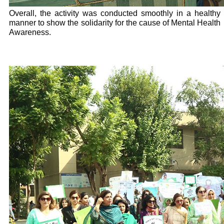
Overall, the activity was conducted smoothly in a healthy
manner to show the solidarity for the cause of Mental Health
Awareness.