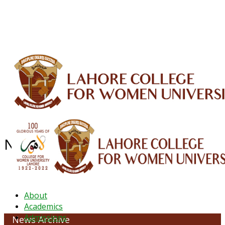
ALUMNI
HESSA
CONFERENCES
ORIC
QEC
INTERMEDIATE
DFDI
K-BIC
DAP
IRC
LIBRARY
JOURNALS
Web TV
Voice of LCWU
WEBMAIL
NEWS ARCHIVE - October 2023
About
Academics
Admissions
News Archive