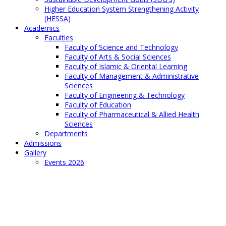
Higher Education System Strengthening Activity
(HESSA)
Academics
Faculties
Faculty of Science and Technology
Faculty of Arts & Social Sciences
Faculty of Islamic & Oriental Learning
Faculty of Management & Administrative
Sciences
Faculty of Engineering & Technology
Faculty of Education
Faculty of Pharmaceutical & Allied Health
Sciences
Departments
Admissions
Gallery
Events 2026