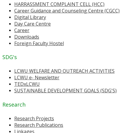
HARRASSMENT COMPLAINT CELL (HCC)
Career Guidance and Counseling Centre (CGCC)
Digital Library
Day Care Centre
Career
Downloads
Foreign Faculty Hostel
SDG's
LCWU WELFARE AND OUTREACH ACTIVITIES
LCWU e- Newsletter
TEDxLCWU
SUSTAINABLE DEVELOPMENT GOALS (SDG'S)
Research
Research Projects
Research Publications
Linkages