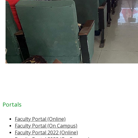
Portals
Faculty Portal (Online)
Faculty Portal (On Campus)
Faculty Portal 2022 (Online)