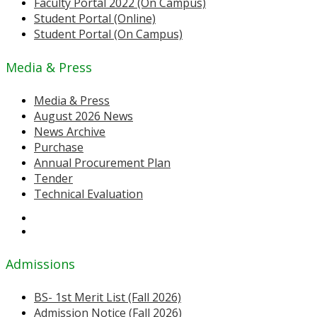
Faculty Portal 2022 (On Campus)
Student Portal (Online)
Student Portal (On Campus)
Media & Press
Media & Press
August 2026 News
News Archive
Purchase
Annual Procurement Plan
Tender
Technical Evaluation
Admissions
BS- 1st Merit List (Fall 2026)
Admission Notice (Fall 2026)