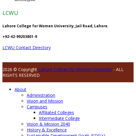
LCWU
Lahore College for Women University, Jail Road, Lahore.
+92-42-99203801-9
LCWU Contact Directory
2026 © Copyright
Lahore College for Women University
- ALL
RIGHTS RESERVED
About
Administration
Vision and Mission
Campuses
Affiliated Colleges
Intermediate College
Vision & Mission 2040
History & Excellence
Sustainable Development Goals (SDG's)