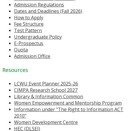
Admission Regulations
Dates and Deadlines (Fall 2026)
How to Apply
Fee Structure
Test Pattern
Undergraduate Policy
E-Prospectus
Quota
Admission Office
Resources
LCWU Event Planner 2025-26
CIMPA Research School 2027
Library & Information Common
Women Empowerment and Mentorship Program
Information under "The Right to Information ACT
2010"
Women Development Centre
HEC (DLSEI)