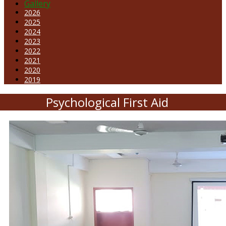
Gallery
2026
2025
2024
2023
2022
2021
2020
2019
Psychological First Aid