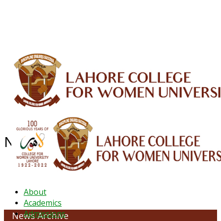
ALUMNI
HESSA
CONFERENCES
ORIC
QEC
INTERMEDIATE
DFDI
K-BIC
DAP
IRC
LIBRARY
JOURNALS
Web TV
Voice of LCWU
WEBMAIL
NEWS ARCHIVE - October 2023
About
Academics
Admissions
News Archive