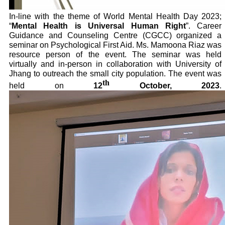
In-line with the theme of World Mental Health Day 2023;
“
Mental Health is Universal Human Right
”. Career
Guidance and Counseling Centre (CGCC) organized a
seminar on Psychological First Aid. Ms. Mamoona Riaz was
resource person of the event. The seminar was held
virtually and in-person in collaboration with University of
Jhang to outreach the small city population. The event was
th
held on
12
October, 2023
.