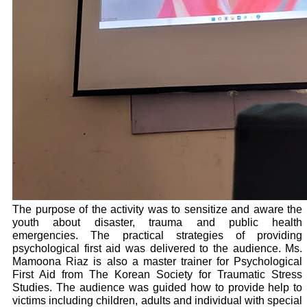
The purpose of the activity was to sensitize and aware the
youth about disaster, trauma and public health
emergencies. The practical strategies of providing
psychological first aid was delivered to the audience. Ms.
Mamoona Riaz is also a master trainer for Psychological
First Aid from The Korean Society for Traumatic Stress
Studies. The audience was guided how to provide help to
victims including children, adults and individual with special