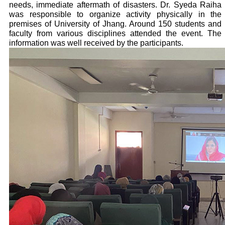
needs, immediate aftermath of disasters. Dr. Syeda Raiha
was responsible to organize activity physically in the
premises of University of Jhang. Around 150 students and
faculty from various disciplines attended the event. The
information was well received by the participants.