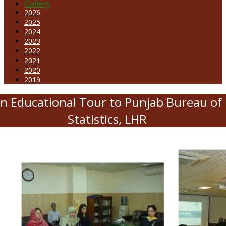
Gallery
2026
2025
2024
2023
2022
2021
2020
2019
n Educational Tour to Punjab Bureau of
Statistics, LHR