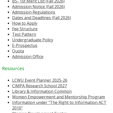
BS- 1st Merit List (Fall 2026)
Admission Notice (Fall 2026)
Admission Regulations
Dates and Deadlines (Fall 2026)
How to Apply
Fee Structure
Test Pattern
Undergraduate Policy
E-Prospectus
Quota
Admission Office
Resources
LCWU Event Planner 2025-26
CIMPA Research School 2027
Library & Information Common
Women Empowerment and Mentorship Program
Information under "The Right to Information ACT
2010"