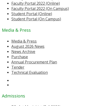
Faculty Portal 2022 (Online)
Faculty Portal 2022 (On Campus)
Student Portal (Online)
Student Portal (On Campus)
Media & Press
Media & Press
August 2026 News
News Archive
Purchase
Annual Procurement Plan
Tender
Technical Evaluation
Admissions