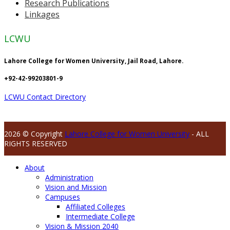
Research Publications
Linkages
LCWU
Lahore College for Women University, Jail Road, Lahore.
+92-42-99203801-9
LCWU Contact Directory
2026 © Copyright
Lahore College for Women University
- ALL
RIGHTS RESERVED
About
Administration
Vision and Mission
Campuses
Affiliated Colleges
Intermediate College
Vision & Mission 2040