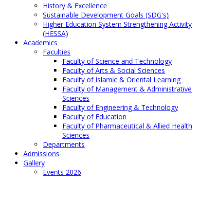
History & Excellence
Sustainable Development Goals (SDG's)
Higher Education System Strengthening Activity
(HESSA)
Academics
Faculties
Faculty of Science and Technology
Faculty of Arts & Social Sciences
Faculty of Islamic & Oriental Learning
Faculty of Management & Administrative
Sciences
Faculty of Engineering & Technology
Faculty of Education
Faculty of Pharmaceutical & Allied Health
Sciences
Departments
Admissions
Gallery
Events 2026