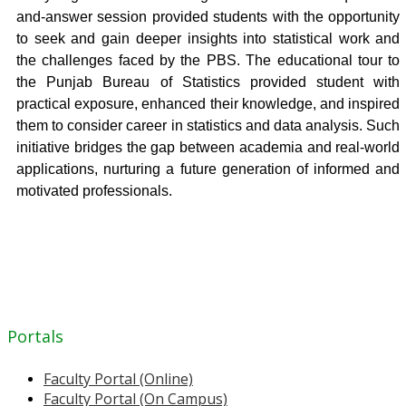
and-answer session provided students with the opportunity
to seek and gain deeper insights into statistical work and
the challenges faced by the PBS. The educational tour to
the Punjab Bureau of Statistics provided student with
practical exposure, enhanced their knowledge, and inspired
them to consider career in statistics and data analysis. Such
initiative bridges the gap between academia and real-world
applications, nurturing a future generation of informed and
motivated professionals.
Portals
Faculty Portal (Online)
Faculty Portal (On Campus)