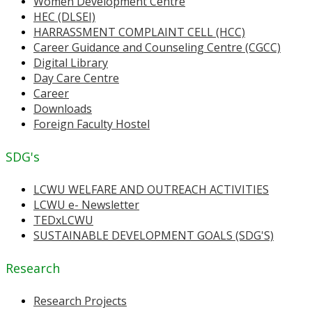
Women Development Centre
HEC (DLSEI)
HARRASSMENT COMPLAINT CELL (HCC)
Career Guidance and Counseling Centre (CGCC)
Digital Library
Day Care Centre
Career
Downloads
Foreign Faculty Hostel
SDG's
LCWU WELFARE AND OUTREACH ACTIVITIES
LCWU e- Newsletter
TEDxLCWU
SUSTAINABLE DEVELOPMENT GOALS (SDG'S)
Research
Research Projects