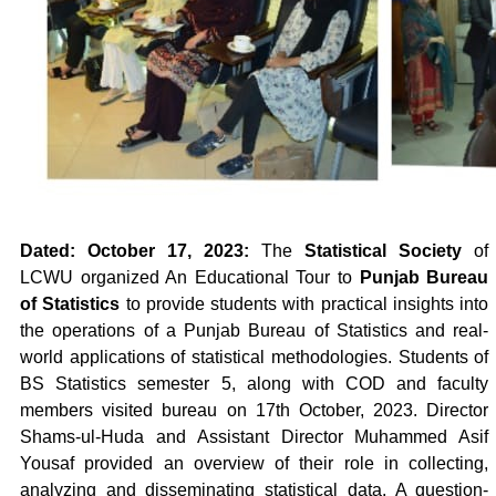
Dated: October 17, 2023:
The
Statistical Society
of
LCWU organized An Educational Tour to
Punjab Bureau
of Statistics
to provide students with practical insights into
the operations of a Punjab Bureau of Statistics and real-
world applications of statistical methodologies. Students of
BS Statistics semester 5, along with COD and faculty
members visited bureau on 17th October, 2023. Director
Shams-ul-Huda and Assistant Director Muhammed Asif
Yousaf provided an overview of their role in collecting,
analyzing and disseminating statistical data. A question-