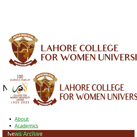
ALUMNI
HESSA
CONFERENCES
ORIC
QEC
INTERMEDIATE
DFDI
K-BIC
DAP
IRC
LIBRARY
JOURNALS
Web TV
Voice of LCWU
WEBMAIL
NEWS ARCHIVE - October 2023
About
Academics
Admissions
News Archive