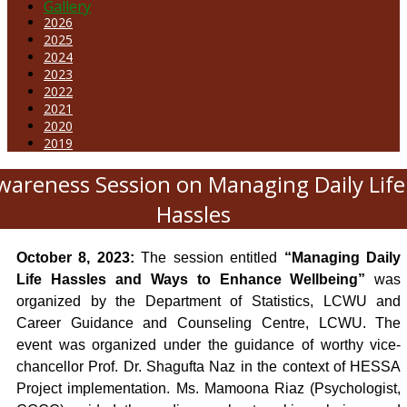
Gallery
2026
2025
2024
2023
2022
2021
2020
2019
wareness Session on Managing Daily Life
Hassles
October
8, 2023:
The session entitled
“Managing Daily
Life Hassles and Ways to Enhance Wellbeing”
was
organized by the Department of Statistics, LCWU and
Career Guidance and Counseling Centre, LCWU. The
event was organized under the guidance of worthy vice-
chancellor Prof. Dr. Shagufta Naz in the context of HESSA
Project implementation. Ms. Mamoona Riaz (Psychologist,