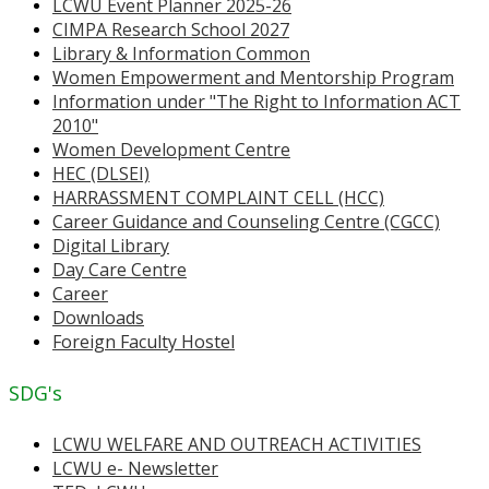
LCWU Event Planner 2025-26
CIMPA Research School 2027
Library & Information Common
Women Empowerment and Mentorship Program
Information under "The Right to Information ACT
2010"
Women Development Centre
HEC (DLSEI)
HARRASSMENT COMPLAINT CELL (HCC)
Career Guidance and Counseling Centre (CGCC)
Digital Library
Day Care Centre
Career
Downloads
Foreign Faculty Hostel
SDG's
LCWU WELFARE AND OUTREACH ACTIVITIES
LCWU e- Newsletter