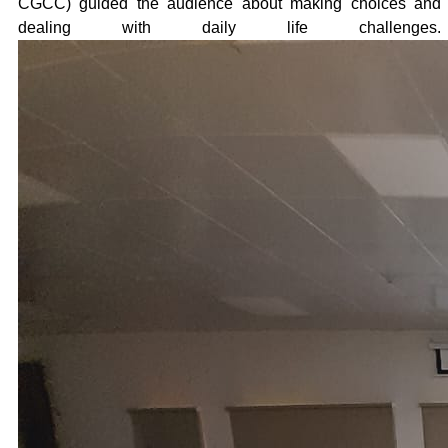
CGCC) guided the audience about making choices and
dealing with daily life challenges.