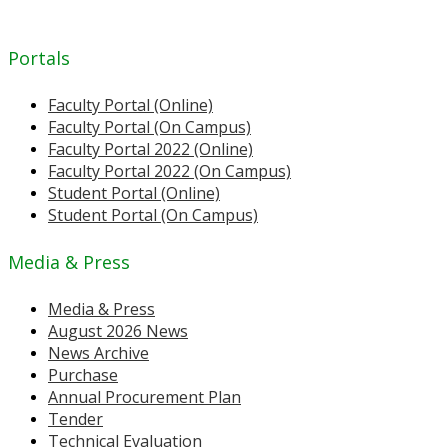
Portals
Faculty Portal (Online)
Faculty Portal (On Campus)
Faculty Portal 2022 (Online)
Faculty Portal 2022 (On Campus)
Student Portal (Online)
Student Portal (On Campus)
Media & Press
Media & Press
August 2026 News
News Archive
Purchase
Annual Procurement Plan
Tender
Technical Evaluation