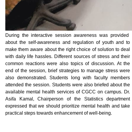
During the interactive session awareness was provided
about the self-awareness and regulation of youth and to
make them aware about the right choice of solution to deal
with daily life hassles. Different sources of stress and their
common reactions were also topics of discussion. At the
end of the session, brief strategies to manage stress were
also demonstrated. Students long with faculty members
attended the session. Students were also briefed about the
available mental health services of CGCC on campus. Dr.
Asifa Kamal, Chairperson of the Statistics department
expressed that we should prioritize mental health and take
practical steps towards enhancement of well-being.