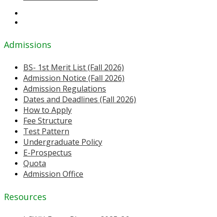
Admissions
BS- 1st Merit List (Fall 2026)
Admission Notice (Fall 2026)
Admission Regulations
Dates and Deadlines (Fall 2026)
How to Apply
Fee Structure
Test Pattern
Undergraduate Policy
E-Prospectus
Quota
Admission Office
Resources