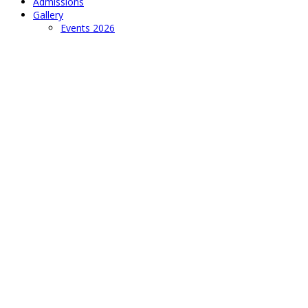
Admissions
Gallery
Events 2026