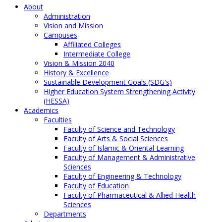
About
Administration
Vision and Mission
Campuses
Affiliated Colleges
Intermediate College
Vision & Mission 2040
History & Excellence
Sustainable Development Goals (SDG's)
Higher Education System Strengthening Activity
(HESSA)
Academics
Faculties
Faculty of Science and Technology
Faculty of Arts & Social Sciences
Faculty of Islamic & Oriental Learning
Faculty of Management & Administrative
Sciences
Faculty of Engineering & Technology
Faculty of Education
Faculty of Pharmaceutical & Allied Health
Sciences
Departments