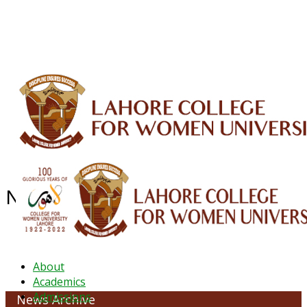
ALUMNI
HESSA
CONFERENCES
ORIC
QEC
INTERMEDIATE
DFDI
K-BIC
DAP
IRC
LIBRARY
JOURNALS
Web TV
Voice of LCWU
WEBMAIL
NEWS ARCHIVE - October 2023
About
Academics
Admissions
News Archive