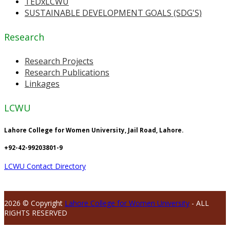
TEDxLCWU
SUSTAINABLE DEVELOPMENT GOALS (SDG'S)
Research
Research Projects
Research Publications
Linkages
LCWU
Lahore College for Women University, Jail Road, Lahore.
+92-42-99203801-9
LCWU Contact Directory
2026 © Copyright
Lahore College for Women University
- ALL
RIGHTS RESERVED