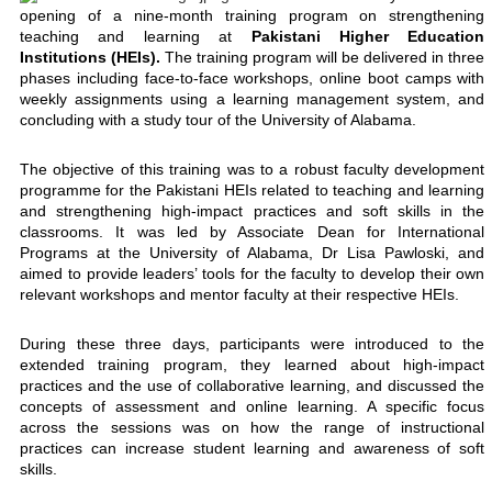
opening of a nine-month training program on strengthening
teaching and learning at
Pakistani Higher Education
Institutions (HEIs).
The training program will be delivered in three
phases including face-to-face workshops, online boot camps with
weekly assignments using a learning management system, and
concluding with a study tour of the University of Alabama.
The objective of this training was to a robust faculty development
programme for the Pakistani HEIs related to teaching and learning
and strengthening high-impact practices and soft skills in the
classrooms. It was led by Associate Dean for International
Programs at the University of Alabama, Dr Lisa Pawloski, and
aimed to provide leaders’ tools for the faculty to develop their own
relevant workshops and mentor faculty at their respective HEIs.
During these three days, participants were introduced to the
extended training program, they learned about high-impact
practices and the use of collaborative learning, and discussed the
concepts of assessment and online learning. A specific focus
across the sessions was on how the range of instructional
practices can increase student learning and awareness of soft
skills.