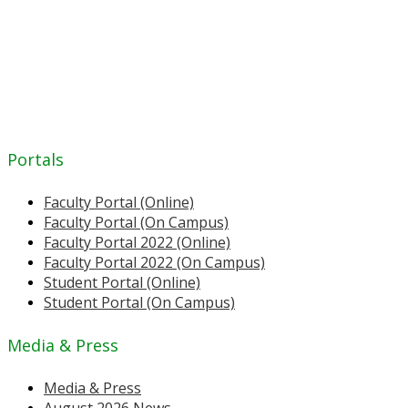
Portals
Faculty Portal (Online)
Faculty Portal (On Campus)
Faculty Portal 2022 (Online)
Faculty Portal 2022 (On Campus)
Student Portal (Online)
Student Portal (On Campus)
Media & Press
Media & Press
August 2026 News