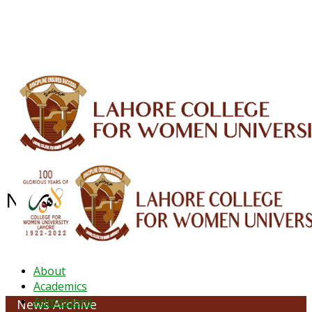
ALUMNI
HESSA
CONFERENCES
ORIC
QEC
INTERMEDIATE
DFDI
K-BIC
DAP
IRC
LIBRARY
JOURNALS
Web TV
Voice of LCWU
WEBMAIL
NEWS ARCHIVE - October 2023
About
Academics
Admissions
News Archive