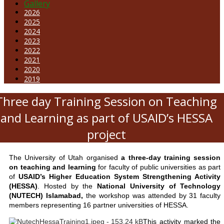
Gallery
2026
2025
2024
2023
2022
2021
2020
2019
Three day Training Session on Teaching
and Learning as part of USAID’s HESSA
project
The University of Utah organised
a three-day training session
on teaching and learning
for faculty of public universities as part
of
USAID’s Higher Education System Strengthening Activity
(HESSA)
. Hosted by the
National University of Technology
(NUTECH) Islamabad,
the workshop was attended by 31 faculty
members representing 16 partner universities of HESSA.
This activity marked the