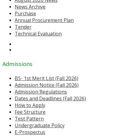
News Archive
Purchase
Annual Procurement Plan
Tender
Technical Evaluation
Admissions
BS- 1st Merit List (Fall 2026)
Admission Notice (Fall 2026)
Admission Regulations
Dates and Deadlines (Fall 2026)
How to Apply
Fee Structure
Test Pattern
Undergraduate Policy
E-Prospectus