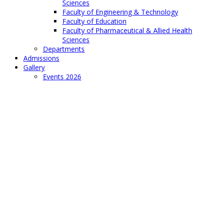
Sciences
Faculty of Engineering & Technology
Faculty of Education
Faculty of Pharmaceutical & Allied Health
Sciences
Departments
Admissions
Gallery
Events 2026