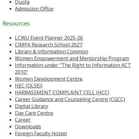
Quota
Admission Office
Resources
LCWU Event Planner 2025-26
CIMPA Research School 2027
Library & Information Common
Women Empowerment and Mentorship Program
Information under "The Right to Information ACT
2010"
Women Development Centre
HEC (DLSEI)
HARRASSMENT COMPLAINT CELL (HCC)
Career Guidance and Counseling Centre (CGCC)
Digital Library
Day Care Centre
Career
Downloads
Foreign Faculty Hostel