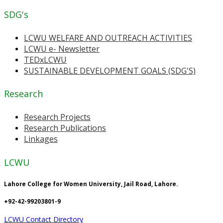
SDG's
LCWU WELFARE AND OUTREACH ACTIVITIES
LCWU e- Newsletter
TEDxLCWU
SUSTAINABLE DEVELOPMENT GOALS (SDG'S)
Research
Research Projects
Research Publications
Linkages
LCWU
Lahore College for Women University, Jail Road, Lahore.
+92-42-99203801-9
LCWU Contact Directory