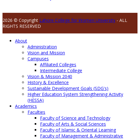
2026 © Copyright
Lahore College for Women University
- ALL
RIGHTS RESERVED
About
Administration
Vision and Mission
Campuses
Affiliated Colleges
Intermediate College
Vision & Mission 2040
History & Excellence
Sustainable Development Goals (SDG's)
Higher Education System Strengthening Activity
(HESSA)
Academics
Faculties
Faculty of Science and Technology
Faculty of Arts & Social Sciences
Faculty of Islamic & Oriental Learning
Faculty of Management & Administrative