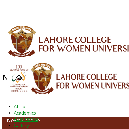
ALUMNI
HESSA
CONFERENCES
ORIC
QEC
INTERMEDIATE
DFDI
K-BIC
DAP
NEWS ARCHIVE - October 2023
About
Academics
Admissions
News Archive
Gallery