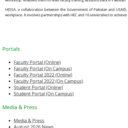
workshop' enabled them to lead faculty training sessions back in Pakistan.
HESSA, a collaboration between the Government of Pakistan and USAID, ai
workplace. It involves partnerships with HEC and 16 universities to achieve
Portals
Faculty Portal (Online)
Faculty Portal (On Campus)
Faculty Portal 2022 (Online)
Faculty Portal 2022 (On Campus)
Student Portal (Online)
Student Portal (On Campus)
Media & Press
Media & Press
August 2026 News