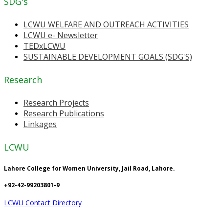
SDG's
LCWU WELFARE AND OUTREACH ACTIVITIES
LCWU e- Newsletter
TEDxLCWU
SUSTAINABLE DEVELOPMENT GOALS (SDG'S)
Research
Research Projects
Research Publications
Linkages
LCWU
Lahore College for Women University, Jail Road, Lahore.
+92-42-99203801-9
LCWU Contact Directory