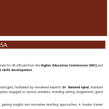
SSA
sits for 40 officials from the
Higher Education Commission (HEC)
and
t skills development
.
odologies, facilitated by renowned experts.
Dr. Naveed Iqbal
, Assistant
pants engaged in various activities, including writing assignments, guest
 gaining insights into innovative teaching approaches. A 'master trainer