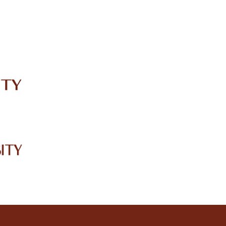
IRC
LIBRARY
JOURNALS
Web TV
Voice of LCWU
WEBMAIL