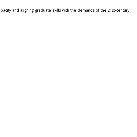
acity and aligning graduate skills with the demands of the 21st-century