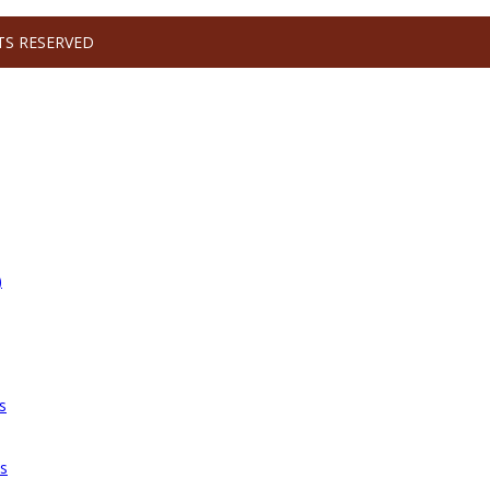
TS RESERVED
)
s
es