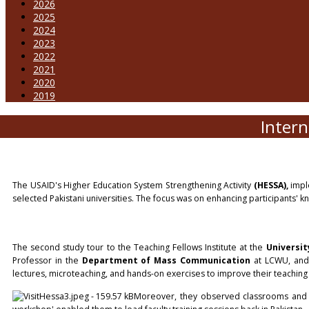
2026
2025
2024
2023
2022
2021
2020
2019
Intern
The USAID's Higher Education System Strengthening Activity
(HESSA),
impl
selected Pakistani universities. The focus was on enhancing participants' 
The second study tour to the Teaching Fellows Institute at the
Universit
Professor in the
Department of Mass Communication
at LCWU, an
lectures, microteaching, and hands-on exercises to improve their teaching 
Moreover, they observed classrooms and ins