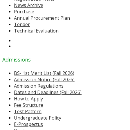
News Archive
Purchase
Annual Procurement Plan
Tender
Technical Evaluation
Admissions
BS- 1st Merit List (Fall 2026)
Admission Notice (Fall 2026)
Admission Regulations
Dates and Deadlines (Fall 2026)
How to Apply
Fee Structure
Test Pattern
Undergraduate Policy
E-Prospectus