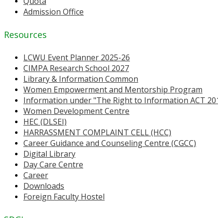
Quota
Admission Office
Resources
LCWU Event Planner 2025-26
CIMPA Research School 2027
Library & Information Common
Women Empowerment and Mentorship Program
Information under "The Right to Information ACT 20
Women Development Centre
HEC (DLSEI)
HARRASSMENT COMPLAINT CELL (HCC)
Career Guidance and Counseling Centre (CGCC)
Digital Library
Day Care Centre
Career
Downloads
Foreign Faculty Hostel