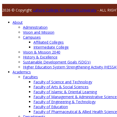
2026 © Copyright
Lahore College for Women University
- ALL RIGH
About
Administration
Vision and Mission
Campuses
Affiliated Colleges
Intermediate College
Vision & Mission 2040
History & Excellence
Sustainable Development Goals (SDG's)
Higher Education System Strengthening Activity (HESSA
Academics
Faculties
Faculty of Science and Technology
Faculty of Arts & Social Sciences
Faculty of Islamic & Oriental Learning
Faculty of Management & Administrative Science
Faculty of Engineering & Technology
Faculty of Education
Faculty of Pharmaceutical & Allied Health Scienc
Departments