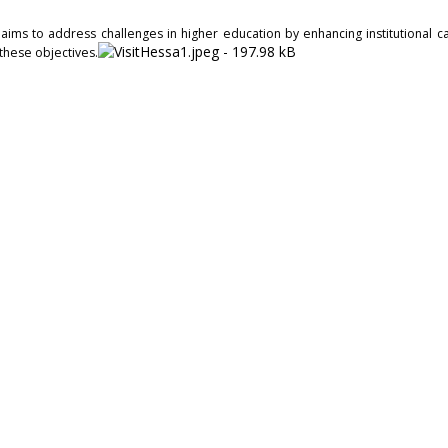
ms to address challenges in higher education by enhancing institutional cap
 these objectives.