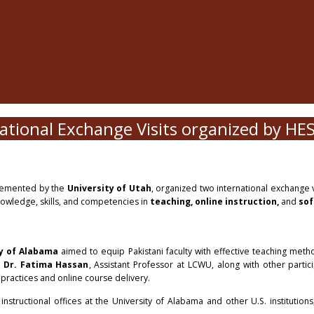
ational Exchange Visits organized by HE
emented by the
University of Utah
, organized two international exchange vi
knowledge, skills, and competencies in
teaching, online instruction,
and
sof
y of Alabama
aimed to equip Pakistani faculty with effective teaching meth
d
Dr. Fatima Hassan
, Assistant Professor at LCWU, along with other partici
practices and online course delivery.
tructional offices at the University of Alabama and other U.S. institutions,