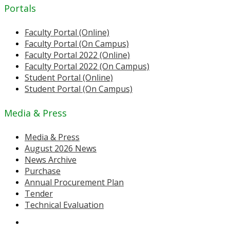
Portals
Faculty Portal (Online)
Faculty Portal (On Campus)
Faculty Portal 2022 (Online)
Faculty Portal 2022 (On Campus)
Student Portal (Online)
Student Portal (On Campus)
Media & Press
Media & Press
August 2026 News
News Archive
Purchase
Annual Procurement Plan
Tender
Technical Evaluation