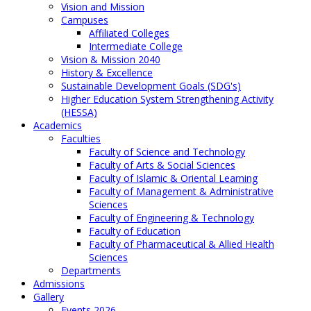
Vision and Mission
Campuses
Affiliated Colleges
Intermediate College
Vision & Mission 2040
History & Excellence
Sustainable Development Goals (SDG's)
Higher Education System Strengthening Activity
(HESSA)
Academics
Faculties
Faculty of Science and Technology
Faculty of Arts & Social Sciences
Faculty of Islamic & Oriental Learning
Faculty of Management & Administrative
Sciences
Faculty of Engineering & Technology
Faculty of Education
Faculty of Pharmaceutical & Allied Health
Sciences
Departments
Admissions
Gallery
Events 2026