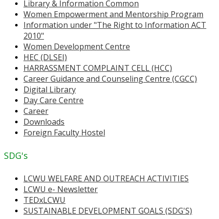
Library & Information Common
Women Empowerment and Mentorship Program
Information under "The Right to Information ACT
2010"
Women Development Centre
HEC (DLSEI)
HARRASSMENT COMPLAINT CELL (HCC)
Career Guidance and Counseling Centre (CGCC)
Digital Library
Day Care Centre
Career
Downloads
Foreign Faculty Hostel
SDG's
LCWU WELFARE AND OUTREACH ACTIVITIES
LCWU e- Newsletter
TEDxLCWU
SUSTAINABLE DEVELOPMENT GOALS (SDG'S)