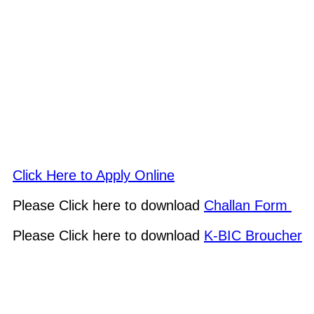
Click Here to Apply Online
Please Click here to download
Challan Form
Please Click here to download
K-BIC Broucher