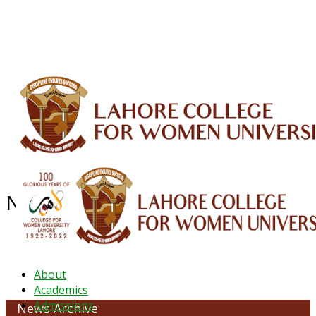
ALUMNI
HESSA
CONFERENCES
ORIC
QEC
INTERMEDIATE
DFDI
K-BIC
DAP
IRC
LIBRARY
JOURNALS
Web TV
Voice of LCWU
WEBMAIL
NEWS ARCHIVE - October 2023
About
Academics
Admissions
News Archive