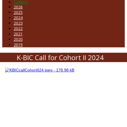
Gallery
2026
2025
2024
2023
2022
2021
2020
2019
K-BIC Call for Cohort II 2024