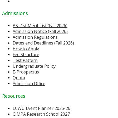
Admissions
BS- 1st Merit List (Fall 2026)
Admission Notice (Fall 2026)
Admission Regulations
Dates and Deadlines (Fall 2026)
How to Apply
Fee Structure
Test Pattern
Undergraduate Policy
E-Prospectus
Quota
Admission Office
Resources
LCWU Event Planner 2025-26
CIMPA Research School 2027