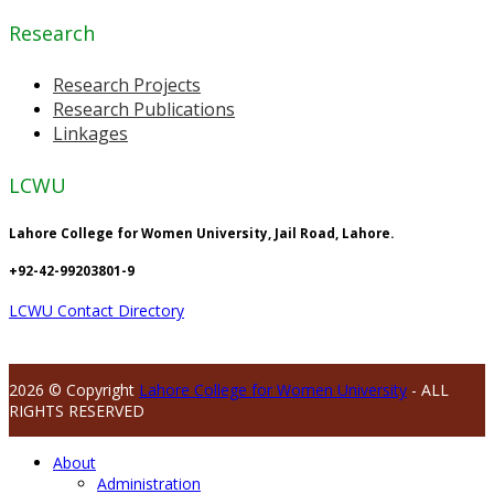
Research
Research Projects
Research Publications
Linkages
LCWU
Lahore College for Women University, Jail Road, Lahore.
+92-42-99203801-9
LCWU Contact Directory
2026 © Copyright
Lahore College for Women University
- ALL
RIGHTS RESERVED
About
Administration