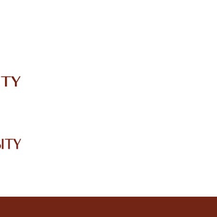
IRC
LIBRARY
JOURNALS
Web TV
Voice of LCWU
WEBMAIL