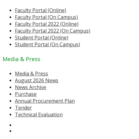
Faculty Portal (Online)
Faculty Portal (On Campus)
Faculty Portal 2022 (Online)
Faculty Portal 2022 (On Campus)
Student Portal (Online)
Student Portal (On Campus)
Media & Press
Media & Press
August 2026 News
News Archive
Purchase
Annual Procurement Plan
Tender
Technical Evaluation