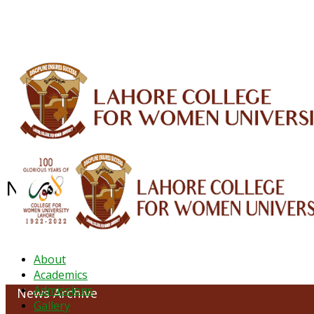
ALUMNI
HESSA
CONFERENCES
ORIC
QEC
INTERMEDIATE
DFDI
K-BIC
DAP
NEWS ARCHIVE - August 2024
About
Academics
Admissions
News Archive
Gallery