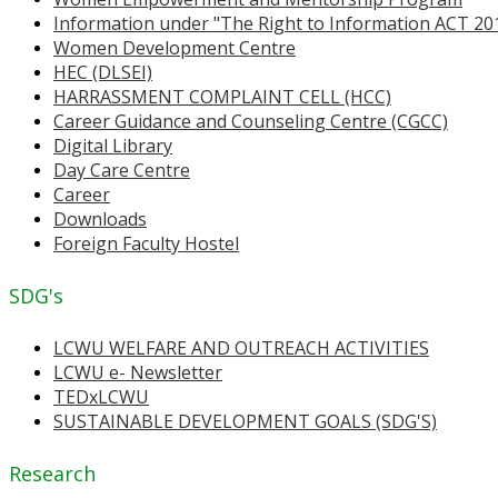
Information under "The Right to Information ACT 20
Women Development Centre
HEC (DLSEI)
HARRASSMENT COMPLAINT CELL (HCC)
Career Guidance and Counseling Centre (CGCC)
Digital Library
Day Care Centre
Career
Downloads
Foreign Faculty Hostel
SDG's
LCWU WELFARE AND OUTREACH ACTIVITIES
LCWU e- Newsletter
TEDxLCWU
SUSTAINABLE DEVELOPMENT GOALS (SDG'S)
Research