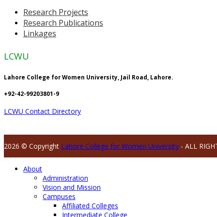
Research Projects
Research Publications
Linkages
LCWU
Lahore College for Women University, Jail Road, Lahore.
+92-42-99203801-9
LCWU Contact Directory
2026 © Copyright
Lahore College for Women University
- ALL RIGH
About
Administration
Vision and Mission
Campuses
Affiliated Colleges
Intermediate College