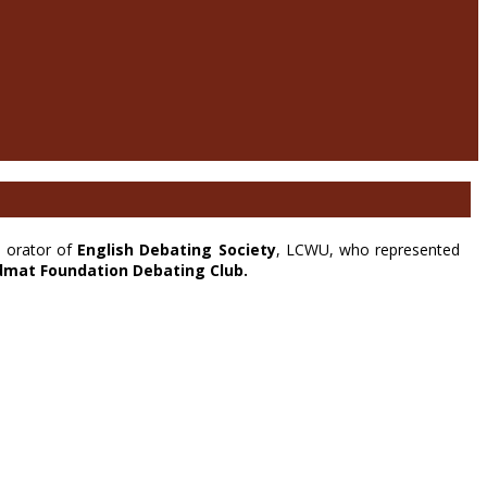
n orator of
English Debating Society
, LCWU, who represented
dmat Foundation Debating Club.