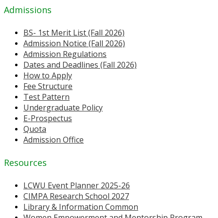
Admissions
BS- 1st Merit List (Fall 2026)
Admission Notice (Fall 2026)
Admission Regulations
Dates and Deadlines (Fall 2026)
How to Apply
Fee Structure
Test Pattern
Undergraduate Policy
E-Prospectus
Quota
Admission Office
Resources
LCWU Event Planner 2025-26
CIMPA Research School 2027
Library & Information Common
Women Empowerment and Mentorship Program