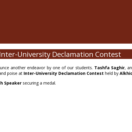
Inter-University Declamation Contest
unce another endeavor by one of our students.
Tashfa Saghir
, a
and poise at
Inter-University Declamation Contest
held by
Alkhi
sh Speaker
securing a medal.