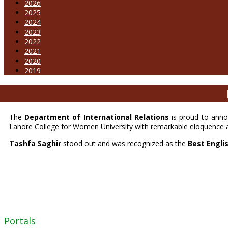
2026
2025
2024
2023
2022
2021
2020
2019
The
Department of International Relations
is proud to anno
Lahore College for Women University with remarkable eloquence 
Tashfa Saghir
stood out and was recognized as the
Best Engli
Portals