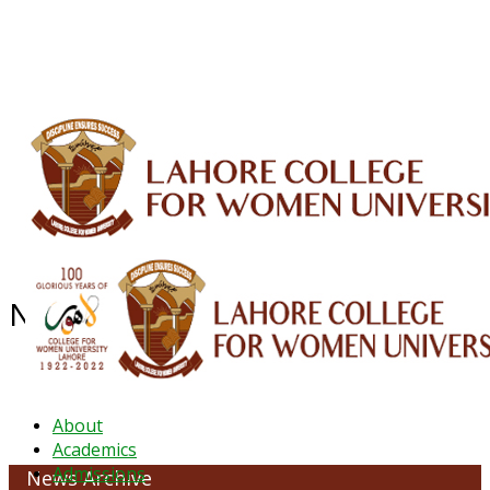
ALUMNI
HESSA
CONFERENCES
ORIC
QEC
INTERMEDIATE
DFDI
K-BIC
DAP
IRC
LIBRARY
JOURNALS
Web TV
Voice of LCWU
WEBMAIL
NEWS ARCHIVE - August 2024
About
Academics
Admissions
News Archive