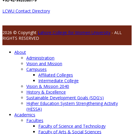
+92-42-99203801-9
LCWU Contact Directory
2026 © Copyright
Lahore College for Women University
- ALL
RIGHTS RESERVED
About
Administration
Vision and Mission
Campuses
Affiliated Colleges
Intermediate College
Vision & Mission 2040
History & Excellence
Sustainable Development Goals (SDG's)
Higher Education System Strengthening Activity
(HESSA)
Academics
Faculties
Faculty of Science and Technology
Faculty of Arts & Social Sciences