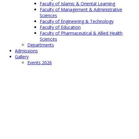
Faculty of Islamic & Oriental Learning
Faculty of Management & Administrative
Sciences
Faculty of Engineering & Technology
Faculty of Education
Faculty of Pharmaceutical & Allied Health
Sciences
Departments
Admissions
Gallery
Events 2026