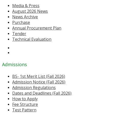
Media & Press
August 2026 News
News Archive
Purchase
Annual Procurement Plan
Tender
Technical Evaluation
Admissions
BS- 1st Merit List (Fall 2026)
Admission Notice (Fall 2026)
Admission Regulations
Dates and Deadlines (Fall 2026)
How to Apply
Fee Structure
Test Pattern