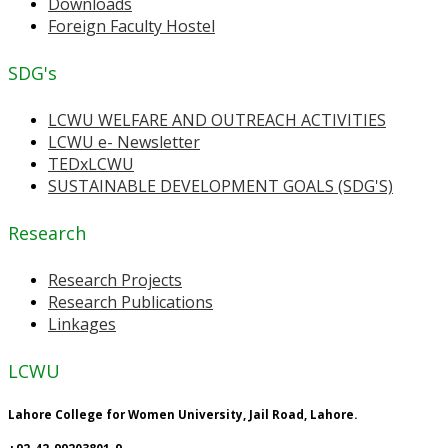
Downloads
Foreign Faculty Hostel
SDG's
LCWU WELFARE AND OUTREACH ACTIVITIES
LCWU e- Newsletter
TEDxLCWU
SUSTAINABLE DEVELOPMENT GOALS (SDG'S)
Research
Research Projects
Research Publications
Linkages
LCWU
Lahore College for Women University, Jail Road, Lahore.