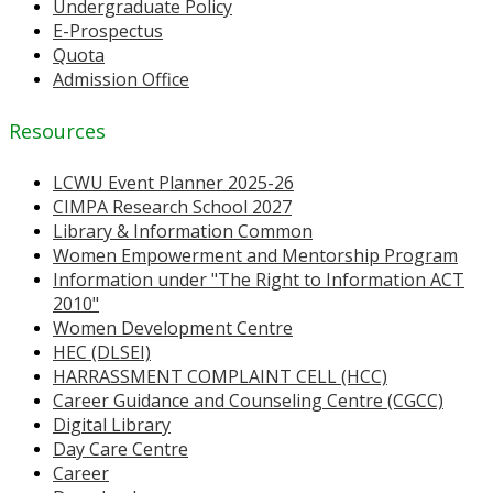
Undergraduate Policy
E-Prospectus
Quota
Admission Office
Resources
LCWU Event Planner 2025-26
CIMPA Research School 2027
Library & Information Common
Women Empowerment and Mentorship Program
Information under "The Right to Information ACT
2010"
Women Development Centre
HEC (DLSEI)
HARRASSMENT COMPLAINT CELL (HCC)
Career Guidance and Counseling Centre (CGCC)
Digital Library
Day Care Centre
Career