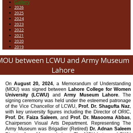
Gallery
2026
2025
2024
2023
2022
2021
2020
2019
MOU between LCWU and Army Museum
Lahore
On
August 20, 2024
, a Memorandum of Understanding
(MOU) was signed between
Lahore College for Women
University (LCWU)
and
Army Museum Lahore
. The
signing ceremony was held under the esteemed patronage
of the Vice Chancellor of LCWU,
Prof. Dr. Shagufta Naz
,
with key university figures including the Director of ORIC,
Prof. Dr. Faiza Saleem
, and
Prof. Dr. Masooma Abbas
,
Chairperson Visual Arts Department.
Representing The
Army Museum was Brigadier (Retired)
Dr. Adnan Saleem