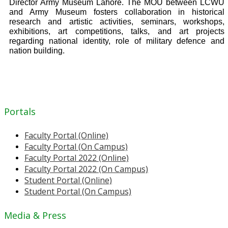
Director Army Museum Lahore. The MOU between LCWU
and Army Museum fosters collaboration in historical
research and artistic activities, seminars, workshops,
exhibitions, art competitions, talks, and art projects
regarding national identity, role of military defence and
nation building.
Portals
Faculty Portal (Online)
Faculty Portal (On Campus)
Faculty Portal 2022 (Online)
Faculty Portal 2022 (On Campus)
Student Portal (Online)
Student Portal (On Campus)
Media & Press