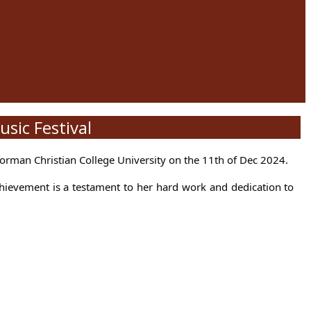
sic Festival
orman Christian College University on the 11th of Dec 2024.
chievement is a testament to her hard work and dedication to