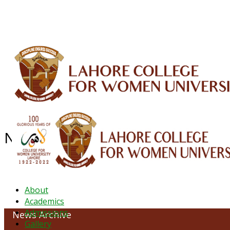
ALUMNI
HESSA
CONFERENCES
ORIC
QEC
INTERMEDIATE
DFDI
K-BIC
DAP
NEWS ARCHIVE - December 2024
About
Academics
Admissions
News Archive
Gallery