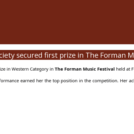
ety secured first prize in The Forman Mu
rize in Western Category in
The Forman Music Festival
held at F
formance earned her the top position in the competition. Her a