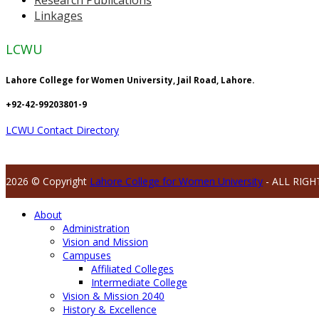
Linkages
LCWU
Lahore College for Women University, Jail Road, Lahore.
+92-42-99203801-9
LCWU Contact Directory
2026 © Copyright
Lahore College for Women University
- ALL RIGH
About
Administration
Vision and Mission
Campuses
Affiliated Colleges
Intermediate College
Vision & Mission 2040
History & Excellence