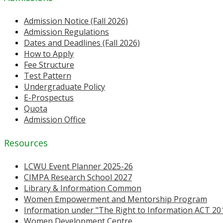
Admission Notice (Fall 2026)
Admission Regulations
Dates and Deadlines (Fall 2026)
How to Apply
Fee Structure
Test Pattern
Undergraduate Policy
E-Prospectus
Quota
Admission Office
Resources
LCWU Event Planner 2025-26
CIMPA Research School 2027
Library & Information Common
Women Empowerment and Mentorship Program
Information under "The Right to Information ACT 20
Women Development Centre