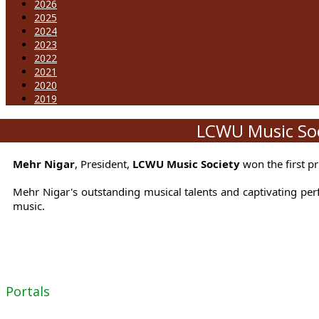
2026
2025
2024
2023
2022
2021
2020
2019
LCWU Music Soci
Mehr Nigar
, President,
LCWU Music Society
won the first p
Mehr Nigar's outstanding musical talents and captivating per
music.
Portals