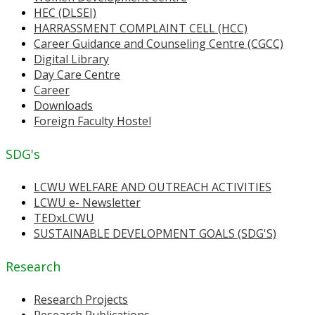
HEC (DLSEI)
HARRASSMENT COMPLAINT CELL (HCC)
Career Guidance and Counseling Centre (CGCC)
Digital Library
Day Care Centre
Career
Downloads
Foreign Faculty Hostel
SDG's
LCWU WELFARE AND OUTREACH ACTIVITIES
LCWU e- Newsletter
TEDxLCWU
SUSTAINABLE DEVELOPMENT GOALS (SDG'S)
Research
Research Projects
Research Publications