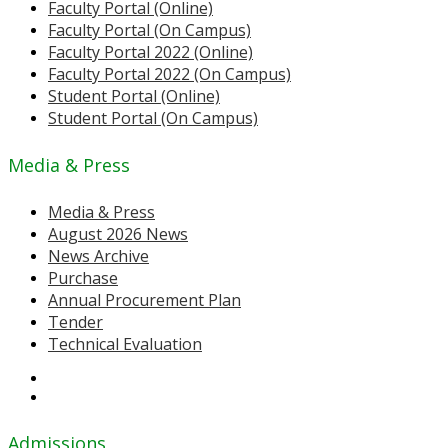
Faculty Portal (Online)
Faculty Portal (On Campus)
Faculty Portal 2022 (Online)
Faculty Portal 2022 (On Campus)
Student Portal (Online)
Student Portal (On Campus)
Media & Press
Media & Press
August 2026 News
News Archive
Purchase
Annual Procurement Plan
Tender
Technical Evaluation
Admissions