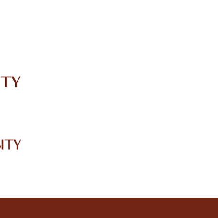
IRC
LIBRARY
JOURNALS
Web TV
Voice of LCWU
WEBMAIL