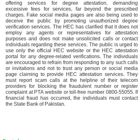
offering services for degree attestation, demanding
excessive fees for services, far beyond the prescribed
charges. Fake social media pages are also being used to
deceive the public by promoting unauthorized degree
verification services. The HEC has clarified that it does not
employ any agents or representatives for attestation
purposes and does not make unsolicited calls or contact
individuals regarding these services. The public is urged to
use only the official HEC website or the HEC attestation
portal for any degree-related verifications. The individuals
are encouraged to refrain from responding to any such calls
or invitations and not to trust any person or social media
page claiming to provide HEC attestation services. They
must report scam calls at the helpline of their telecom
providers for blocking the fraudulent number or register
complaint at PTA website or toll-free number 0800-55055. If
financial fraud has occurred, the individuals must contact
the State Bank of Pakistan.