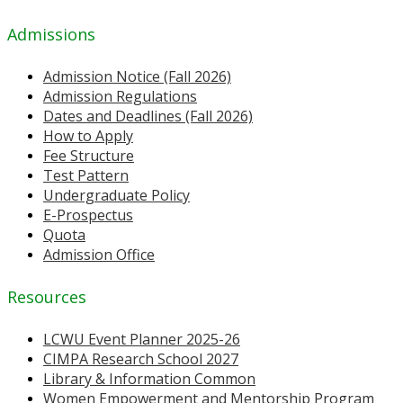
Admissions
Admission Notice (Fall 2026)
Admission Regulations
Dates and Deadlines (Fall 2026)
How to Apply
Fee Structure
Test Pattern
Undergraduate Policy
E-Prospectus
Quota
Admission Office
Resources
LCWU Event Planner 2025-26
CIMPA Research School 2027
Library & Information Common
Women Empowerment and Mentorship Program