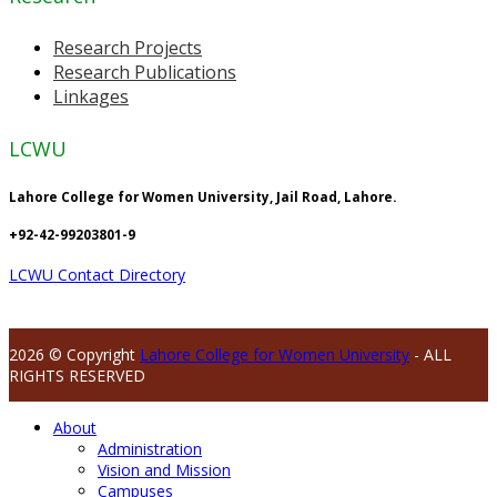
Research Projects
Research Publications
Linkages
LCWU
Lahore College for Women University, Jail Road, Lahore.
+92-42-99203801-9
LCWU Contact Directory
2026 © Copyright
Lahore College for Women University
- ALL
RIGHTS RESERVED
About
Administration
Vision and Mission
Campuses