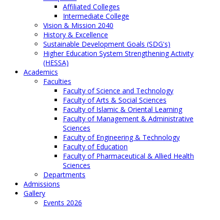
Affiliated Colleges
Intermediate College
Vision & Mission 2040
History & Excellence
Sustainable Development Goals (SDG's)
Higher Education System Strengthening Activity
(HESSA)
Academics
Faculties
Faculty of Science and Technology
Faculty of Arts & Social Sciences
Faculty of Islamic & Oriental Learning
Faculty of Management & Administrative
Sciences
Faculty of Engineering & Technology
Faculty of Education
Faculty of Pharmaceutical & Allied Health
Sciences
Departments
Admissions
Gallery
Events 2026