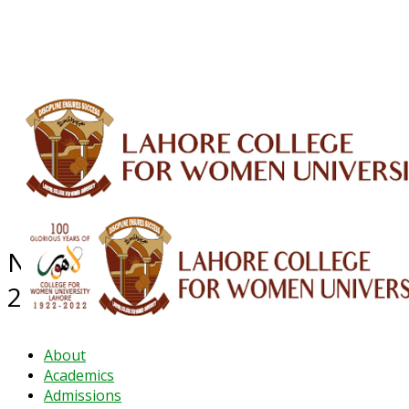
ALUMNI
HESSA
CONFERENCES
ORIC
QEC
INTERMEDIATE
DFDI
K-BIC
DAP
IRC
LIBRARY
JOURNALS
Web TV
Voice of LCWU
WEBMAIL
NEWS ARCHIVE - December
2024
About
Academics
Admissions