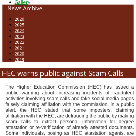
Gallery
News Archive
2026
2025
2024
2023
2022
2021
2020
2019
HEC warns public against Scam Calls
The Higher Education Commission (HEC) has issued a
public warning about increasing incidents of fraudulent
activities involving scam calls and fake social media pages
falsely claiming affiliation with the commission. In a public
alert, the HEC stated that some imposters, claiming
affiliation with the HEC, are defrauding the public by making
scam calls to extract personal information for degree
attestation or re-verification of already attested documents.
Some individuals, posing as HEC attestation agents, are