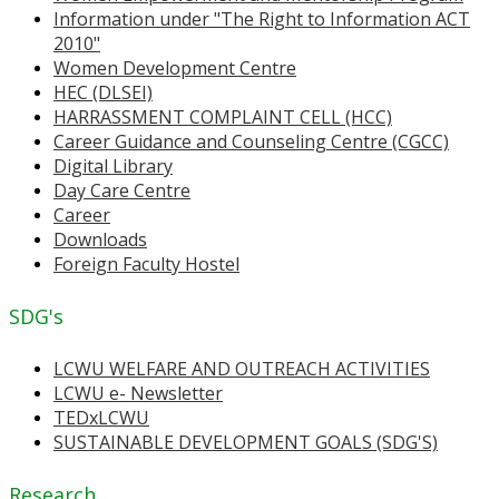
Information under "The Right to Information ACT
2010"
Women Development Centre
HEC (DLSEI)
HARRASSMENT COMPLAINT CELL (HCC)
Career Guidance and Counseling Centre (CGCC)
Digital Library
Day Care Centre
Career
Downloads
Foreign Faculty Hostel
SDG's
LCWU WELFARE AND OUTREACH ACTIVITIES
LCWU e- Newsletter
TEDxLCWU
SUSTAINABLE DEVELOPMENT GOALS (SDG'S)
Research