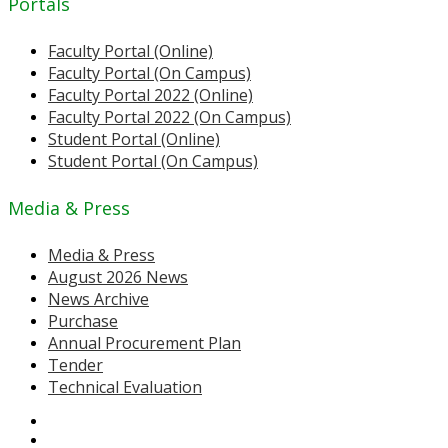
Portals
Faculty Portal (Online)
Faculty Portal (On Campus)
Faculty Portal 2022 (Online)
Faculty Portal 2022 (On Campus)
Student Portal (Online)
Student Portal (On Campus)
Media & Press
Media & Press
August 2026 News
News Archive
Purchase
Annual Procurement Plan
Tender
Technical Evaluation