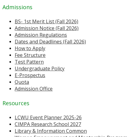
Admissions
BS- 1st Merit List (Fall 2026)
Admission Notice (Fall 2026)
Admission Regulations
Dates and Deadlines (Fall 2026)
How to Apply
Fee Structure
Test Pattern
Undergraduate Policy
E-Prospectus
Quota
Admission Office
Resources
LCWU Event Planner 2025-26
CIMPA Research School 2027
Library & Information Common