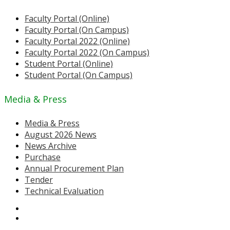
Faculty Portal (Online)
Faculty Portal (On Campus)
Faculty Portal 2022 (Online)
Faculty Portal 2022 (On Campus)
Student Portal (Online)
Student Portal (On Campus)
Media & Press
Media & Press
August 2026 News
News Archive
Purchase
Annual Procurement Plan
Tender
Technical Evaluation