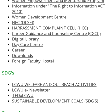
Women Empowerment and Mentorship Program
Information under "The Right to Information ACT
2010"
Women Development Centre
HEC (DLSEI)
HARRASSMENT COMPLAINT CELL (HCC)
Career Guidance and Counseling Centre (CGCC)
Digital Library
Day Care Centre
Career
Downloads
Foreign Faculty Hostel
SDG's
LCWU WELFARE AND OUTREACH ACTIVITIES
LCWU e- Newsletter
TEDxLCWU
SUSTAINABLE DEVELOPMENT GOALS (SDG'S)