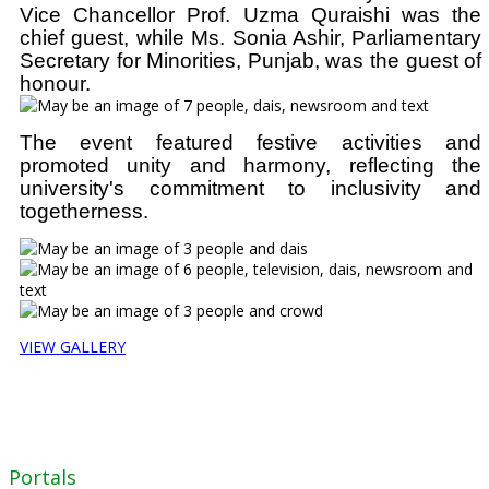
Vice Chancellor Prof. Uzma Quraishi was the
chief guest, while Ms. Sonia Ashir, Parliamentary
Secretary for Minorities, Punjab, was the guest of
honour.
The event featured festive activities and
promoted unity and harmony, reflecting the
university's commitment to inclusivity and
togetherness.
VIEW GALLERY
Portals