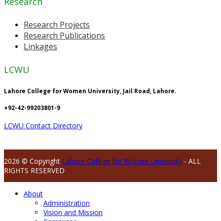
Research
Research Projects
Research Publications
Linkages
LCWU
Lahore College for Women University, Jail Road, Lahore.
+92-42-99203801-9
LCWU Contact Directory
2026 © Copyright
Lahore College for Women University
- ALL
RIGHTS RESERVED
About
Administration
Vision and Mission