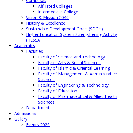
Campuses
Affiliated Colleges
Intermediate College
Vision & Mission 2040
History & Excellence
Sustainable Development Goals (SDG's)
Higher Education System Strengthening Activity
(HESSA)
Academics
Faculties
Faculty of Science and Technology
Faculty of Arts & Social Sciences
Faculty of Islamic & Oriental Learning
Faculty of Management & Administrative
Sciences
Faculty of Engineering & Technology
Faculty of Education
Faculty of Pharmaceutical & Allied Health
Sciences
Departments
Admissions
Gallery
Events 2026