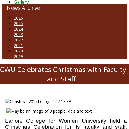
Gallery
News Archive
2026
2025
2024
2023
2022
2021
2020
2019
CWU Celebrates Christmas with Faculty
and Staff
Lahore College for Women University held a
Christmas Celebration for its faculty and staff.