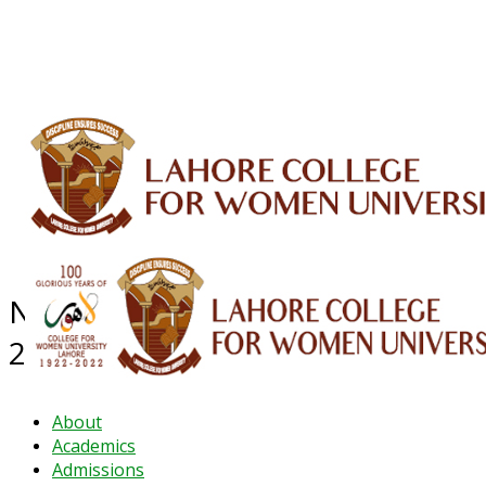
ALUMNI
HESSA
CONFERENCES
ORIC
QEC
INTERMEDIATE
DFDI
K-BIC
DAP
IRC
LIBRARY
JOURNALS
Web TV
Voice of LCWU
WEBMAIL
NEWS ARCHIVE - December
2024
About
Academics
Admissions