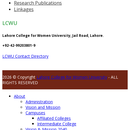
Research Publications
Linkages
LCWU
Lahore College for Women University, Jail Road, Lahore.
+92-42-99203801-9
LCWU Contact Directory
2026 © Copyright
Lahore College for Women University
- ALL
RIGHTS RESERVED
About
Administration
Vision and Mission
Campuses
Affiliated Colleges
Intermediate College
Vision & Mission 2040