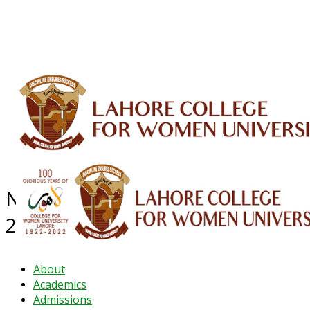
ALUMNI
HESSA
CONFERENCES
ORIC
QEC
INTERMEDIATE
DFDI
K-BIC
DAP
IRC
LIBRARY
JOURNALS
Web TV
Voice of LCWU
WEBMAIL
NEWS ARCHIVE - December
2024
About
Academics
Admissions