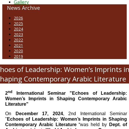
Gallery
News Archive
2026
2025
2024
2023
2022
2021
2020
2019
hoes of Leadership: Women’s Imprints i
haping Contemporary Arabic Literature
nd
2
International Seminar
"Echoes of Leadership:
Women’s Imprints in Shaping Contemporary Arabic
Literature"
On
December 17, 2024
, 2nd International Seminar
"
Echoes of Leadership: Women’s Imprints in Shaping
Contemporary Arabic Literature
“was held by
Dept. of