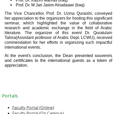
Prof. Dr. Kazim Mahras (Iraq)
Prof. Dr. M Jari Jasim Alnadaawi (Iraq)
The Vice Chancellor, Prof. Dr. Uzma Quraishi, conveyed
her appreciation to the organizers for hosting this significant
seminar, which highlighted the value of collaborative
research and academic exchange in the field of Arabic
literature. The organizer of this event Dr. Quratulain
Tahira(Assistant professor of Arabic Dept. LCWU), received
commendation for her efforts in organizing such impactful
international events.
At the event's conclusion, the Dean presented souvenirs
and certificates to the international guests as a token of
appreciation.
Portals
Faculty Portal (Online)
Faculty Portal (On Campus)