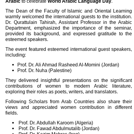
Arabic
to celebrate
World Arabic Language Day
.
The Dean of the Faculty of Islamic and Oriental Learning
warmly welcomed the international guests to the institution.
Dr. Qurattulain Tahirah, Assistant Professor in the Arabic
Department, emphasized the importance of the seminar,
provided its background, and expressed gratitude to the
esteemed speakers.
The event featured esteemed international guest speakers,
including:
Prof. Dr. Ali Ahmad Rasheed Al-Momini (Jordan)
Prof. Dr. Nuha (Palestine)
They delivered insightful presentations on the significant
contributions of women to modern Arabic literature,
exploring their roles as poets, writers, and translators.
Following Scholars from Arab Countries also share their
views and appreciated women contribution in different
fields.
Prof. Dr. Abdullah Karoom (Algeria)
Prof. Dr. Fawad Abdulmutalib (Jordan)