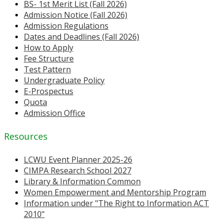
BS- 1st Merit List (Fall 2026)
Admission Notice (Fall 2026)
Admission Regulations
Dates and Deadlines (Fall 2026)
How to Apply
Fee Structure
Test Pattern
Undergraduate Policy
E-Prospectus
Quota
Admission Office
Resources
LCWU Event Planner 2025-26
CIMPA Research School 2027
Library & Information Common
Women Empowerment and Mentorship Program
Information under "The Right to Information ACT
2010"