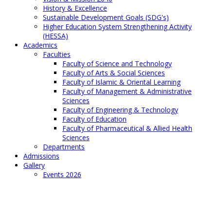
History & Excellence
Sustainable Development Goals (SDG's)
Higher Education System Strengthening Activity
(HESSA)
Academics
Faculties
Faculty of Science and Technology
Faculty of Arts & Social Sciences
Faculty of Islamic & Oriental Learning
Faculty of Management & Administrative
Sciences
Faculty of Engineering & Technology
Faculty of Education
Faculty of Pharmaceutical & Allied Health
Sciences
Departments
Admissions
Gallery
Events 2026