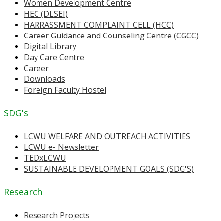
Women Development Centre
HEC (DLSEI)
HARRASSMENT COMPLAINT CELL (HCC)
Career Guidance and Counseling Centre (CGCC)
Digital Library
Day Care Centre
Career
Downloads
Foreign Faculty Hostel
SDG's
LCWU WELFARE AND OUTREACH ACTIVITIES
LCWU e- Newsletter
TEDxLCWU
SUSTAINABLE DEVELOPMENT GOALS (SDG'S)
Research
Research Projects