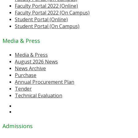
Faculty Portal 2022 (Online)
Faculty Portal 2022 (On Campus)
Student Portal (Online)
Student Portal (On Campus)
Media & Press
Media & Press
August 2026 News
News Archive
Purchase
Annual Procurement Plan
Tender
Technical Evaluation
Admissions