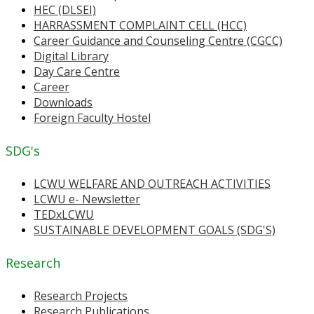
HEC (DLSEI)
HARRASSMENT COMPLAINT CELL (HCC)
Career Guidance and Counseling Centre (CGCC)
Digital Library
Day Care Centre
Career
Downloads
Foreign Faculty Hostel
SDG's
LCWU WELFARE AND OUTREACH ACTIVITIES
LCWU e- Newsletter
TEDxLCWU
SUSTAINABLE DEVELOPMENT GOALS (SDG'S)
Research
Research Projects
Research Publications