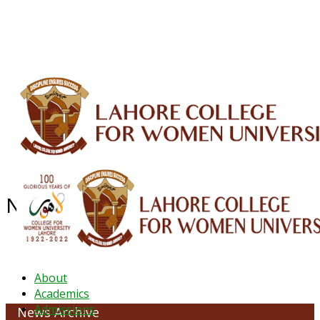
ALUMNI
HESSA
CONFERENCES
ORIC
QEC
INTERMEDIATE
DFDI
K-BIC
DAP
IRC
LIBRARY
JOURNALS
Web TV
Voice of LCWU
WEBMAIL
NEWS ARCHIVE - February 2024
About
Academics
Admissions
News Archive