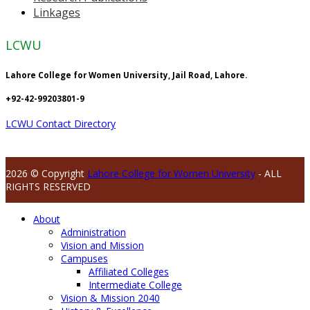
Linkages
LCWU
Lahore College for Women University, Jail Road, Lahore.
+92-42-99203801-9
LCWU Contact Directory
2026 © Copyright
Lahore College for Women University
- ALL
RIGHTS RESERVED
About
Administration
Vision and Mission
Campuses
Affiliated Colleges
Intermediate College
Vision & Mission 2040