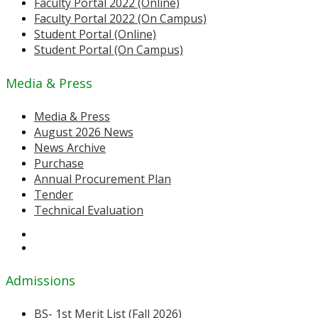
Faculty Portal 2022 (Online)
Faculty Portal 2022 (On Campus)
Student Portal (Online)
Student Portal (On Campus)
Media & Press
Media & Press
August 2026 News
News Archive
Purchase
Annual Procurement Plan
Tender
Technical Evaluation
Admissions
BS- 1st Merit List (Fall 2026)