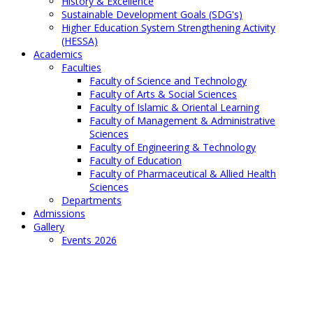
History & Excellence
Sustainable Development Goals (SDG's)
Higher Education System Strengthening Activity
(HESSA)
Academics
Faculties
Faculty of Science and Technology
Faculty of Arts & Social Sciences
Faculty of Islamic & Oriental Learning
Faculty of Management & Administrative
Sciences
Faculty of Engineering & Technology
Faculty of Education
Faculty of Pharmaceutical & Allied Health
Sciences
Departments
Admissions
Gallery
Events 2026