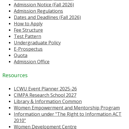
Admission Notice (Fall 2026)
Admission Regulations
Dates and Deadlines (Fall 2026)
How to Apply
Fee Structure
Test Pattern
Undergraduate Policy
E-Prospectus
Quota
Admission Office
Resources
LCWU Event Planner 2025-26
CIMPA Research School 2027
Library & Information Common
Women Empowerment and Mentorship Program
Information under "The Right to Information ACT
2010"
Women Development Centre