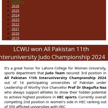
Gallery
2026
2025
2024
2023
2022
2021
2020
2019
LCWU won All Pakistan 11th
Interuniversity Judo Championship 2024
It's a great honor for Lahore College for Women University,
sports department that
Judo Team
secured 3rd position in
All Pakistan 11th Interuniversity Championship 2024
out of 16 participating universities of Pakistan under
Leadership of Worthy Vice Chancellor
Prof Dr Shagufta Naz
who always support athletes to show their hidden potential
to achieve highest positions in
HEC sports
. Currently overall
competing 2nd position in women's side in HEC ranking out
of 350 afflicted universities with HEC