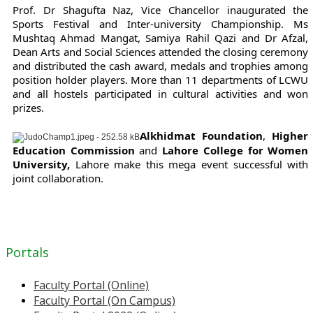
Prof. Dr Shagufta Naz, Vice Chancellor inaugurated the
Sports Festival and Inter-university Championship. Ms
Mushtaq Ahmad Mangat, Samiya Rahil Qazi and Dr Afzal,
Dean Arts and Social Sciences attended the closing ceremony
and distributed the cash award, medals and trophies among
position holder players. More than 11 departments of LCWU
and all hostels participated in cultural activities and won
prizes.
Alkhidmat Foundation
,
Higher
Education Commission
and
Lahore College for Women
University,
Lahore make this mega event successful with
joint collaboration.
Portals
Faculty Portal (Online)
Faculty Portal (On Campus)