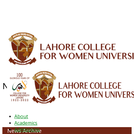
ALUMNI
HESSA
CONFERENCES
ORIC
QEC
INTERMEDIATE
DFDI
K-BIC
DAP
IRC
LIBRARY
JOURNALS
Web TV
Voice of LCWU
WEBMAIL
NEWS ARCHIVE -May 2024
About
Academics
Admissions
News Archive