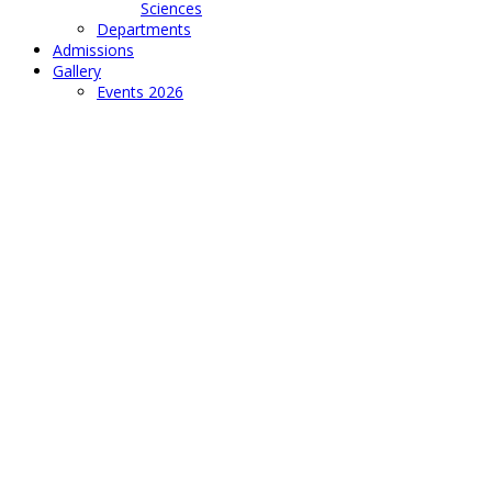
Sciences
Departments
Admissions
Gallery
Events 2026