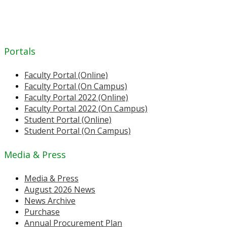
Portals
Faculty Portal (Online)
Faculty Portal (On Campus)
Faculty Portal 2022 (Online)
Faculty Portal 2022 (On Campus)
Student Portal (Online)
Student Portal (On Campus)
Media & Press
Media & Press
August 2026 News
News Archive
Purchase
Annual Procurement Plan