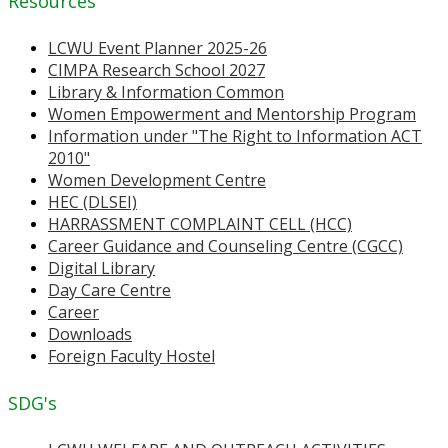
Resources
LCWU Event Planner 2025-26
CIMPA Research School 2027
Library & Information Common
Women Empowerment and Mentorship Program
Information under "The Right to Information ACT
2010"
Women Development Centre
HEC (DLSEI)
HARRASSMENT COMPLAINT CELL (HCC)
Career Guidance and Counseling Centre (CGCC)
Digital Library
Day Care Centre
Career
Downloads
Foreign Faculty Hostel
SDG's