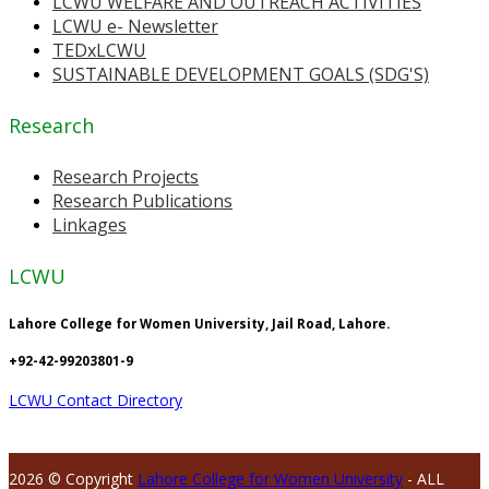
LCWU WELFARE AND OUTREACH ACTIVITIES
LCWU e- Newsletter
TEDxLCWU
SUSTAINABLE DEVELOPMENT GOALS (SDG'S)
Research
Research Projects
Research Publications
Linkages
LCWU
Lahore College for Women University, Jail Road, Lahore.
+92-42-99203801-9
LCWU Contact Directory
2026 © Copyright
Lahore College for Women University
- ALL