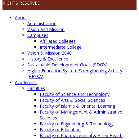
RIGHTS RESERVED
About
Administration
Vision and Mission
Campuses
Affiliated Colleges
Intermediate College
Vision & Mission 2040
History & Excellence
Sustainable Development Goals (SDG's)
Higher Education System Strengthening Activity
(HESSA)
Academics
Faculties
Faculty of Science and Technology
Faculty of Arts & Social Sciences
Faculty of Islamic & Oriental Learning
Faculty of Management & Administrative
Sciences
Faculty of Engineering & Technology
Faculty of Education
Faculty of Pharmaceutical & Allied Health