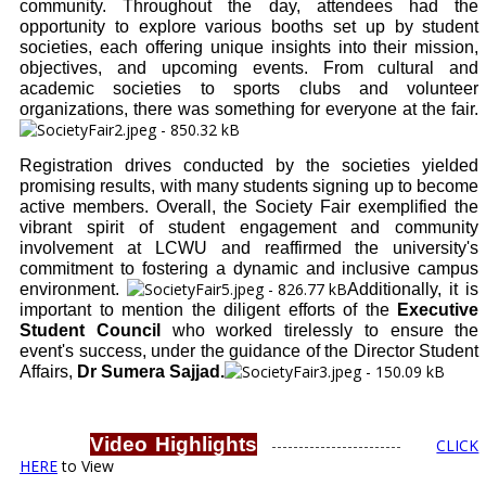
community. Throughout the day, attendees had the
opportunity to explore various booths set up by student
societies, each offering unique insights into their mission,
objectives, and upcoming events. From cultural and
academic societies to sports clubs and volunteer
organizations, there was something for everyone at the fair.
Registration drives conducted by the societies yielded
promising results, with many students signing up to become
active members. Overall, the Society Fair exemplified the
vibrant spirit of student engagement and community
involvement at LCWU and reaffirmed the university's
commitment to fostering a dynamic and inclusive campus
environment.
Additionally, it is
important to mention the diligent efforts of the
Executive
Student Council
who worked tirelessly to ensure the
event's success, under the guidance of the Director Student
Affairs,
Dr Sumera Sajjad.
Video Highlights
------------------------
CLICK
HERE
to View