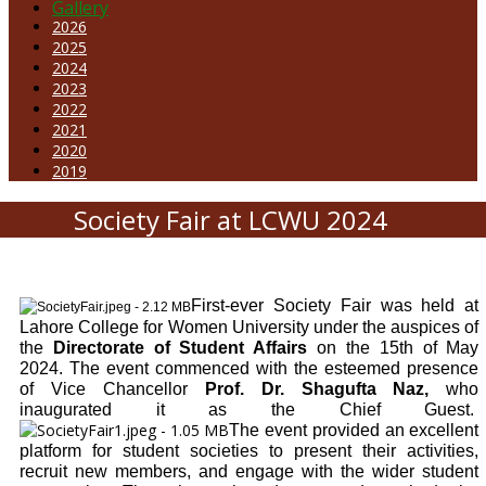
Gallery
2026
2025
2024
2023
2022
2021
2020
2019
Society Fair at LCWU 2024
First-ever Society Fair was held at
Lahore College for Women University under the auspices of
the
Directorate of Student Affairs
on the 15th of May
2024. The event commenced with the esteemed presence
of Vice Chancellor
Prof. Dr. Shagufta Naz,
who
inaugurated it as the Chief Guest.
The event provided an excellent
platform for student societies to present their activities,
recruit new members, and engage with the wider student