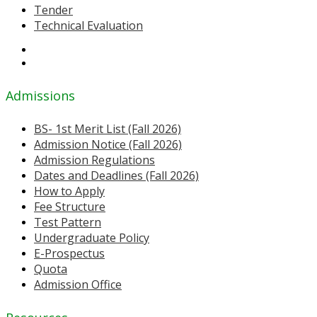
Tender
Technical Evaluation
Admissions
BS- 1st Merit List (Fall 2026)
Admission Notice (Fall 2026)
Admission Regulations
Dates and Deadlines (Fall 2026)
How to Apply
Fee Structure
Test Pattern
Undergraduate Policy
E-Prospectus
Quota
Admission Office