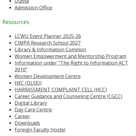
Quota
Admission Office
Resources
LCWU Event Planner 2025-26
CIMPA Research School 2027
Library & Information Common
Women Empowerment and Mentorship Program
Information under "The Right to Information ACT
2010"
Women Development Centre
HEC (DLSEI)
HARRASSMENT COMPLAINT CELL (HCC)
Career Guidance and Counseling Centre (CGCC)
Digital Library
Day Care Centre
Career
Downloads
Foreign Faculty Hostel