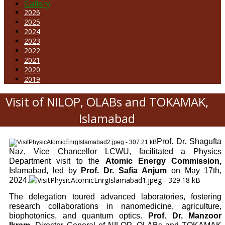
Gallery
2026
2025
2024
2023
2022
2021
2020
2019
Visit of NILOP, OLABs and TOKAMAK,
Islamabad
Prof. Dr. Shagufta
Naz, Vice Chancellor LCWU, facilitated a Physics
Department visit to the
Atomic Energy Commission,
Islamabad, led by
Prof. Dr. Safia Anjum
on May 17th,
2024.
The delegation toured advanced laboratories, fostering
research collaborations in nanomedicine, agriculture,
biophotonics, and quantum optics.
Prof. Dr. Manzoor