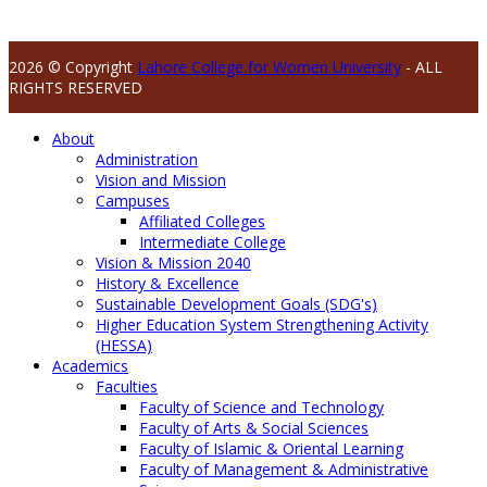
2026 © Copyright
Lahore College for Women University
- ALL
RIGHTS RESERVED
About
Administration
Vision and Mission
Campuses
Affiliated Colleges
Intermediate College
Vision & Mission 2040
History & Excellence
Sustainable Development Goals (SDG's)
Higher Education System Strengthening Activity
(HESSA)
Academics
Faculties
Faculty of Science and Technology
Faculty of Arts & Social Sciences
Faculty of Islamic & Oriental Learning
Faculty of Management & Administrative