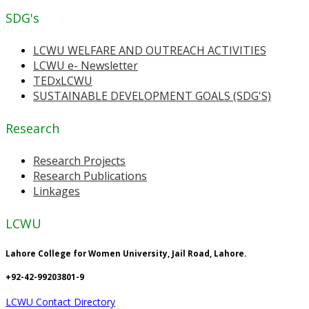
SDG's
LCWU WELFARE AND OUTREACH ACTIVITIES
LCWU e- Newsletter
TEDxLCWU
SUSTAINABLE DEVELOPMENT GOALS (SDG'S)
Research
Research Projects
Research Publications
Linkages
LCWU
Lahore College for Women University, Jail Road, Lahore.
+92-42-99203801-9
LCWU Contact Directory