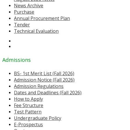
News Archive
Purchase
Annual Procurement Plan
Tender
Technical Evaluation
Admissions
BS- 1st Merit List (Fall 2026)
Admission Notice (Fall 2026)
Admission Regulations
Dates and Deadlines (Fall 2026)
How to Apply
Fee Structure
Test Pattern
Undergraduate Policy
E-Prospectus