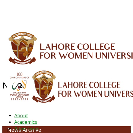
ALUMNI
HESSA
CONFERENCES
ORIC
QEC
INTERMEDIATE
DFDI
K-BIC
DAP
IRC
LIBRARY
JOURNALS
Web TV
Voice of LCWU
WEBMAIL
NEWS ARCHIVE -May 2024
About
Academics
Admissions
News Archive