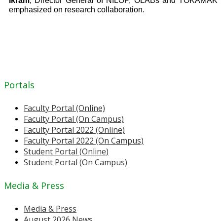
Ikram
, Director General of NILOP, OLABs and TOKAMAK
emphasized on research collaboration.
Portals
Faculty Portal (Online)
Faculty Portal (On Campus)
Faculty Portal 2022 (Online)
Faculty Portal 2022 (On Campus)
Student Portal (Online)
Student Portal (On Campus)
Media & Press
Media & Press
August 2026 News