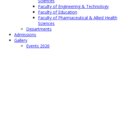
Sciences
Faculty of Engineering & Technology
Faculty of Education
Faculty of Pharmaceutical & Allied Health
Sciences
Departments
Admissions
Gallery
Events 2026