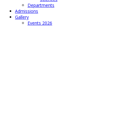
Departments
Admissions
Gallery
Events 2026