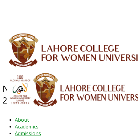
ALUMNI
HESSA
CONFERENCES
ORIC
QEC
INTERMEDIATE
DFDI
K-BIC
DAP
IRC
LIBRARY
JOURNALS
Web TV
Voice of LCWU
WEBMAIL
NEWS ARCHIVE - November
2024
About
Academics
Admissions