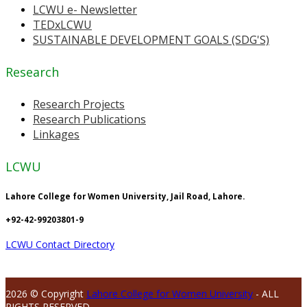
LCWU e- Newsletter
TEDxLCWU
SUSTAINABLE DEVELOPMENT GOALS (SDG'S)
Research
Research Projects
Research Publications
Linkages
LCWU
Lahore College for Women University, Jail Road, Lahore.
+92-42-99203801-9
LCWU Contact Directory
2026 © Copyright
Lahore College for Women University
- ALL
RIGHTS RESERVED