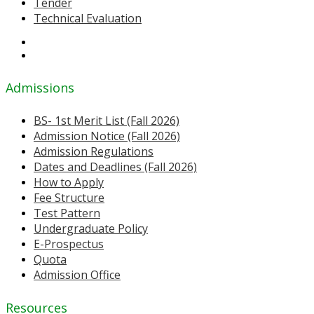
Tender
Technical Evaluation
Admissions
BS- 1st Merit List (Fall 2026)
Admission Notice (Fall 2026)
Admission Regulations
Dates and Deadlines (Fall 2026)
How to Apply
Fee Structure
Test Pattern
Undergraduate Policy
E-Prospectus
Quota
Admission Office
Resources