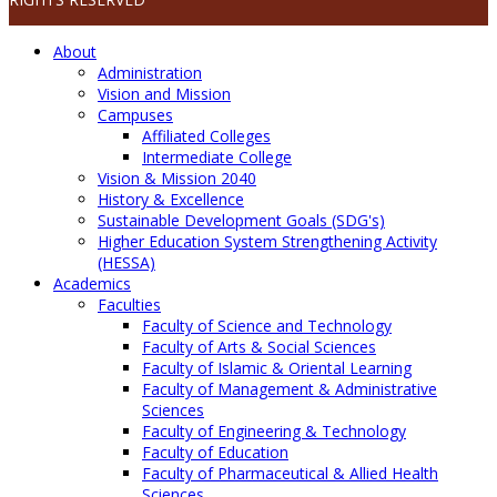
About
Administration
Vision and Mission
Campuses
Affiliated Colleges
Intermediate College
Vision & Mission 2040
History & Excellence
Sustainable Development Goals (SDG's)
Higher Education System Strengthening Activity
(HESSA)
Academics
Faculties
Faculty of Science and Technology
Faculty of Arts & Social Sciences
Faculty of Islamic & Oriental Learning
Faculty of Management & Administrative
Sciences
Faculty of Engineering & Technology
Faculty of Education
Faculty of Pharmaceutical & Allied Health
Sciences