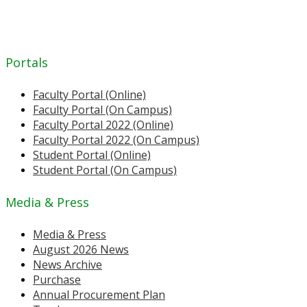
Portals
Faculty Portal (Online)
Faculty Portal (On Campus)
Faculty Portal 2022 (Online)
Faculty Portal 2022 (On Campus)
Student Portal (Online)
Student Portal (On Campus)
Media & Press
Media & Press
August 2026 News
News Archive
Purchase
Annual Procurement Plan