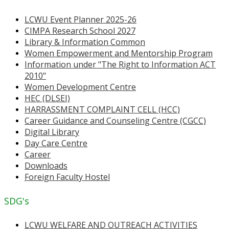
LCWU Event Planner 2025-26
CIMPA Research School 2027
Library & Information Common
Women Empowerment and Mentorship Program
Information under "The Right to Information ACT
2010"
Women Development Centre
HEC (DLSEI)
HARRASSMENT COMPLAINT CELL (HCC)
Career Guidance and Counseling Centre (CGCC)
Digital Library
Day Care Centre
Career
Downloads
Foreign Faculty Hostel
SDG's
LCWU WELFARE AND OUTREACH ACTIVITIES