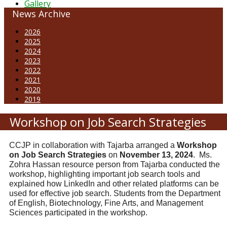
Gallery
News Archive
2026
2025
2024
2023
2022
2021
2020
2019
Workshop on Job Search Strategies
CCJP in collaboration with Tajarba arranged a
Workshop
on Job Search Strategies
on
November 13, 2024
. Ms.
Zohra Hassan resource person from Tajarba conducted the
workshop, highlighting important job search tools and
explained how LinkedIn and other related platforms can be
used for effective job search. Students from the Department
of English, Biotechnology, Fine Arts, and Management
Sciences participated in the workshop.