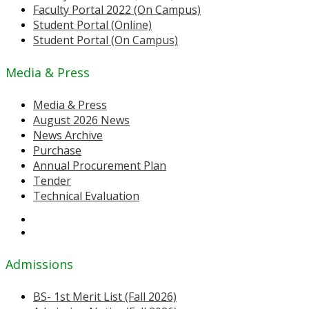
Faculty Portal 2022 (On Campus)
Student Portal (Online)
Student Portal (On Campus)
Media & Press
Media & Press
August 2026 News
News Archive
Purchase
Annual Procurement Plan
Tender
Technical Evaluation
Admissions
BS- 1st Merit List (Fall 2026)