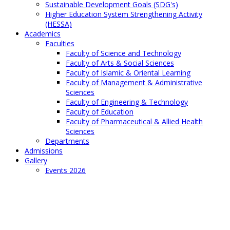
Sustainable Development Goals (SDG's)
Higher Education System Strengthening Activity
(HESSA)
Academics
Faculties
Faculty of Science and Technology
Faculty of Arts & Social Sciences
Faculty of Islamic & Oriental Learning
Faculty of Management & Administrative
Sciences
Faculty of Engineering & Technology
Faculty of Education
Faculty of Pharmaceutical & Allied Health
Sciences
Departments
Admissions
Gallery
Events 2026