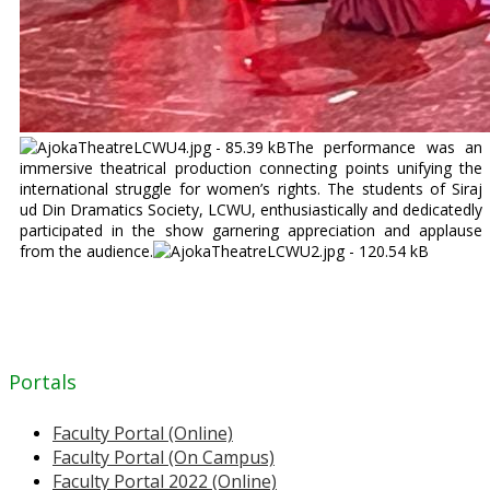
The performance was an
immersive theatrical production connecting points unifying the
international struggle for women’s rights. The students of Siraj
ud Din Dramatics Society, LCWU, enthusiastically and dedicatedly
participated in the show garnering appreciation and applause
from the audience.
Portals
Faculty Portal (Online)
Faculty Portal (On Campus)
Faculty Portal 2022 (Online)