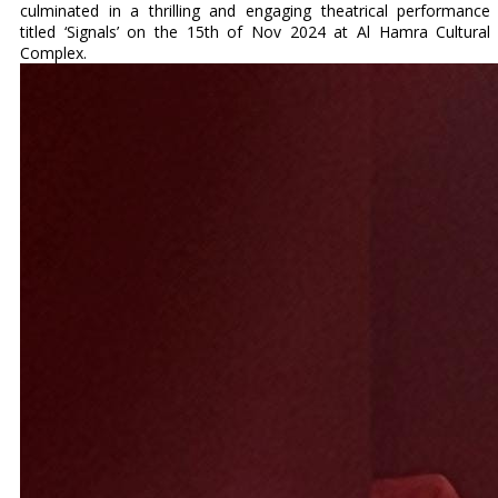
culminated in a thrilling and engaging theatrical performance
titled ‘Signals’ on the 15th of Nov 2024 at Al Hamra Cultural
Complex.