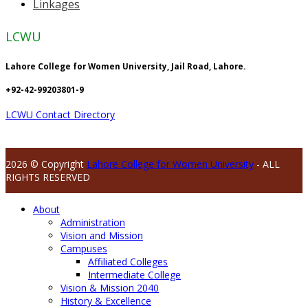
Linkages
LCWU
Lahore College for Women University, Jail Road, Lahore.
+92-42-99203801-9
LCWU Contact Directory
2026 © Copyright
Lahore College for Women University
- ALL
RIGHTS RESERVED
About
Administration
Vision and Mission
Campuses
Affiliated Colleges
Intermediate College
Vision & Mission 2040
History & Excellence