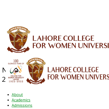
ALUMNI
HESSA
CONFERENCES
ORIC
QEC
INTERMEDIATE
DFDI
K-BIC
DAP
IRC
LIBRARY
JOURNALS
Web TV
Voice of LCWU
WEBMAIL
NEWS ARCHIVE - November
2024
About
Academics
Admissions