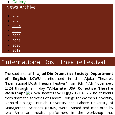
Gallery
News Archive
2026
2025
2024
2023
2022
2021
2020
2019
“International Dosti Theatre Festival”
The students of
Siraj ud Din Dramatics Society, Department
of English LCWU
participated in the Ajoka Theatre’s
“International Dosti Theatre Festival” from 9th -17th November,
2024 through a 4 day
"Al-Limite USA Collective Theatre
Workshop".
The students
from dramatic societies of Lahore College for Women University,
Kinnaird College, Punjab University and Lahore University of
Management Sciences (LUMS) were trained and mentored by
two American theatre performers in the workshop that