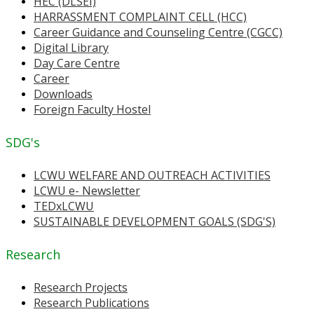
HEC (DLSEI)
HARRASSMENT COMPLAINT CELL (HCC)
Career Guidance and Counseling Centre (CGCC)
Digital Library
Day Care Centre
Career
Downloads
Foreign Faculty Hostel
SDG's
LCWU WELFARE AND OUTREACH ACTIVITIES
LCWU e- Newsletter
TEDxLCWU
SUSTAINABLE DEVELOPMENT GOALS (SDG'S)
Research
Research Projects
Research Publications