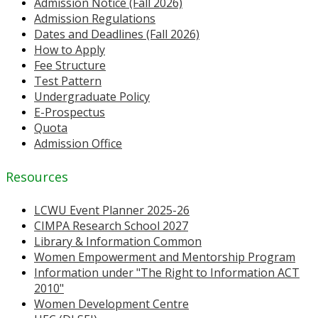
Admission Notice (Fall 2026)
Admission Regulations
Dates and Deadlines (Fall 2026)
How to Apply
Fee Structure
Test Pattern
Undergraduate Policy
E-Prospectus
Quota
Admission Office
Resources
LCWU Event Planner 2025-26
CIMPA Research School 2027
Library & Information Common
Women Empowerment and Mentorship Program
Information under "The Right to Information ACT
2010"
Women Development Centre