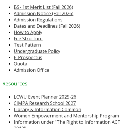
BS- 1st Merit List (Fall 2026)
Admission Notice (Fall 2026)
Admission Regulations
Dates and Deadlines (Fall 2026)
How to Apply
Fee Structure
Test Pattern
Undergraduate Policy
E-Prospectus
Quota
Admission Office
Resources
LCWU Event Planner 2025-26
CIMPA Research School 2027
Library & Information Common
Women Empowerment and Mentorship Program
Information under "The Right to Information ACT