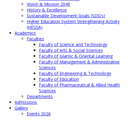
Vision & Mission 2040
History & Excellence
Sustainable Development Goals (SDG's)
Higher Education System Strengthening Activity
(HESSA)
Academics
Faculties
Faculty of Science and Technology
Faculty of Arts & Social Sciences
Faculty of Islamic & Oriental Learning
Faculty of Management & Administrative
Sciences
Faculty of Engineering & Technology
Faculty of Education
Faculty of Pharmaceutical & Allied Health
Sciences
Departments
Admissions
Gallery
Events 2026