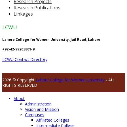
Research Projects
Research Publications
Linkages
LCWU
Lahore College for Women University, Jail Road, Lahore.
+92-42-99203801-9
LCWU Contact Directory
2026 © Copyright
Lahore College for Women University
- ALL
RIGHTS RESERVED
About
Administration
Vision and Mission
Campuses
Affiliated Colleges
Intermediate College