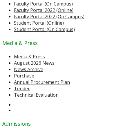
Faculty Portal (On Campus)
Faculty Portal 2022 (Online)
Faculty Portal 2022 (On Campus)
Student Portal (Online)
Student Portal (On Campus)
Media & Press
Media & Press
August 2026 News
News Archive
Purchase
Annual Procurement Plan
Tender
Technical Evaluation
Admissions