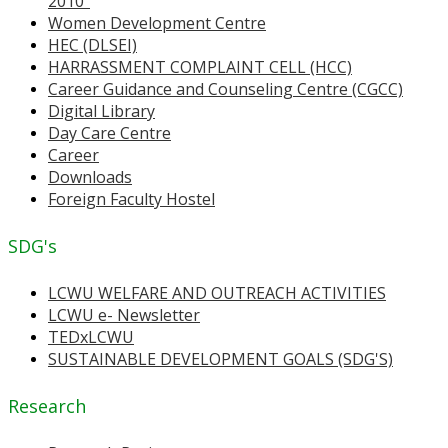
2010"
Women Development Centre
HEC (DLSEI)
HARRASSMENT COMPLAINT CELL (HCC)
Career Guidance and Counseling Centre (CGCC)
Digital Library
Day Care Centre
Career
Downloads
Foreign Faculty Hostel
SDG's
LCWU WELFARE AND OUTREACH ACTIVITIES
LCWU e- Newsletter
TEDxLCWU
SUSTAINABLE DEVELOPMENT GOALS (SDG'S)
Research