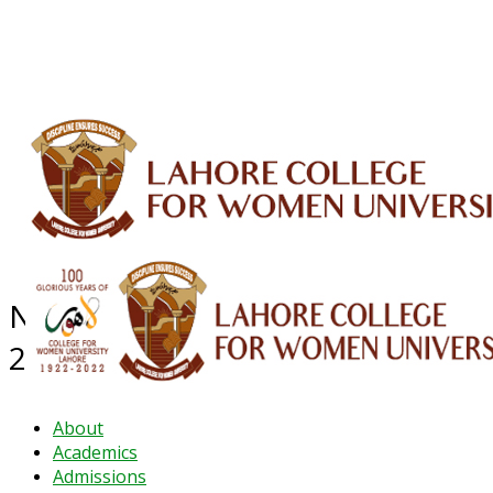
ALUMNI
HESSA
CONFERENCES
ORIC
QEC
INTERMEDIATE
DFDI
K-BIC
DAP
IRC
LIBRARY
JOURNALS
Web TV
Voice of LCWU
WEBMAIL
NEWS ARCHIVE - November
2024
About
Academics
Admissions