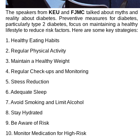
The speakers from
KEU
and
FJMC
talked about myths and
reality about diabetes. Preventive measures for diabetes,
particularly type 2 diabetes, focus on maintaining a healthy
lifestyle to reduce risk factors. Here are some key strategies:
1. Healthy Eating Habits
2. Regular Physical Activity
3. Maintain a Healthy Weight
4. Regular Check-ups and Monitoring
5. Stress Reduction
6. Adequate Sleep
7. Avoid Smoking and Limit Alcohol
8. Stay Hydrated
9. Be Aware of Risk
10. Monitor Medication for High-Risk