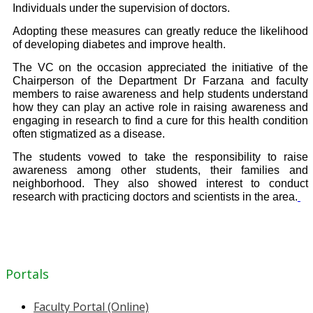
Individuals under the supervision of
doctors.
Adopting these measures can greatly reduce the likelihood
of developing diabetes and improve health.
The VC on the occasion appreciated the initiative of the
Chairperson of the Department Dr Farzana and faculty
members to raise awareness and help students understand
how they can play an active role in raising awareness and
engaging in research to find a cure for this health condition
often stigmatized as a disease.
The students vowed to take the responsibility to raise
awareness among other students, their families and
neighborhood. They also showed interest to conduct
research with practicing doctors and scientists in the area.
Portals
Faculty Portal (Online)