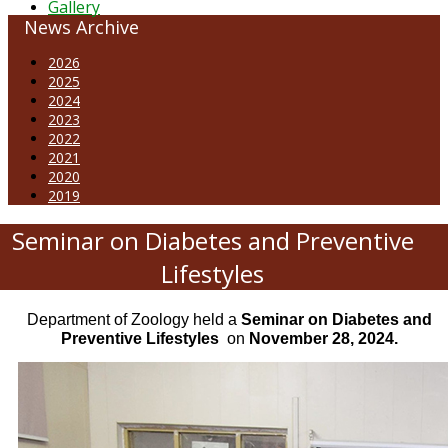
Gallery
News Archive
2026
2025
2024
2023
2022
2021
2020
2019
Seminar on Diabetes and Preventive
Lifestyles
Department of Zoology held a
Seminar on Diabetes and
Preventive Lifestyles
on
November 28, 2024.