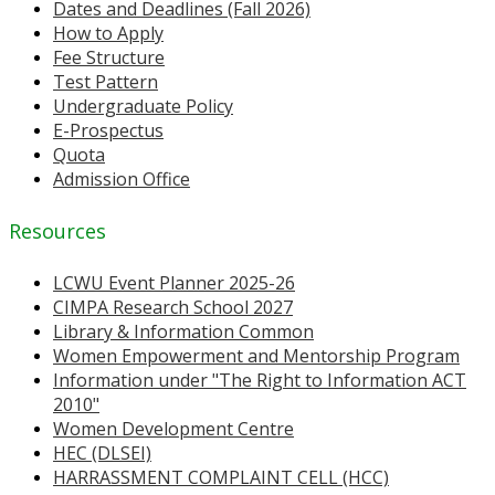
Dates and Deadlines (Fall 2026)
How to Apply
Fee Structure
Test Pattern
Undergraduate Policy
E-Prospectus
Quota
Admission Office
Resources
LCWU Event Planner 2025-26
CIMPA Research School 2027
Library & Information Common
Women Empowerment and Mentorship Program
Information under "The Right to Information ACT
2010"
Women Development Centre
HEC (DLSEI)
HARRASSMENT COMPLAINT CELL (HCC)