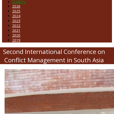
Gallery
2026
2025
2024
2023
2022
2021
2020
2019
Second International Conference on
Conflict Management in South Asia