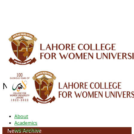
ALUMNI
HESSA
CONFERENCES
ORIC
QEC
INTERMEDIATE
DFDI
K-BIC
DAP
IRC
LIBRARY
JOURNALS
Web TV
Voice of LCWU
WEBMAIL
NEWS ARCHIVE - JANUARY 2025
About
Academics
Admissions
News Archive