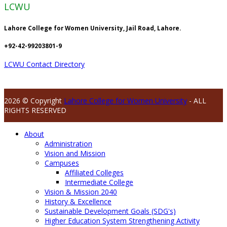
LCWU
Lahore College for Women University, Jail Road, Lahore.
+92-42-99203801-9
LCWU Contact Directory
2026 © Copyright
Lahore College for Women University
- ALL
RIGHTS RESERVED
About
Administration
Vision and Mission
Campuses
Affiliated Colleges
Intermediate College
Vision & Mission 2040
History & Excellence
Sustainable Development Goals (SDG's)
Higher Education System Strengthening Activity