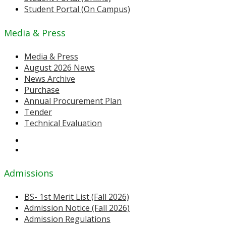
Student Portal (On Campus)
Media & Press
Media & Press
August 2026 News
News Archive
Purchase
Annual Procurement Plan
Tender
Technical Evaluation
Admissions
BS- 1st Merit List (Fall 2026)
Admission Notice (Fall 2026)
Admission Regulations