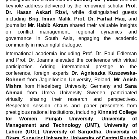
keynote address delivered by the renowned scholar
Prof.
Dr. Hasan Askari Rizvi
, while distinguished guests
including
Brig. Imran Malik
,
Prof. Dr. Farhat Haq
, and
journalist
Mr. Habib Akram
shared their valuable insights
on conflict management, regional dynamics and
governance in South Asia, engaging the academic
community in meaningful dialogue.
International academia including Prof. Dr. Paul Edleman
and Prof. Dr. Joanna elevated the conference with virtual
participation. Adding international prestige to the
conference, foreign experts
Dr. Agnieszka Kuszewska-
Bohnert
from Jagiellonian University, Poland,
Mr. Anish
Mishra
from Hiedelberg University, Germany and
Sana
Ahmad
from Umea University, Sweden, participated
virtually, sharing their research and perspectives.
Respected session chairs and paper presenters from
prestigious national institutions, including
Kinnaird College
for Women
,
Punjab University
,
University of
Management and Technology (UMT)
,
University of
Lahore (UOL)
,
University of Sargodha
,
University of
Okara
,
Superior University
,
University of Central Punjab