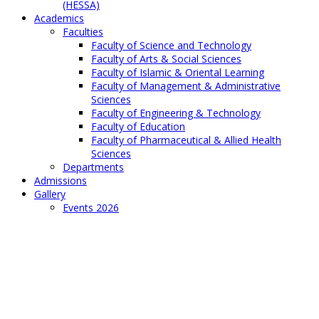
(HESSA)
Academics
Faculties
Faculty of Science and Technology
Faculty of Arts & Social Sciences
Faculty of Islamic & Oriental Learning
Faculty of Management & Administrative
Sciences
Faculty of Engineering & Technology
Faculty of Education
Faculty of Pharmaceutical & Allied Health
Sciences
Departments
Admissions
Gallery
Events 2026