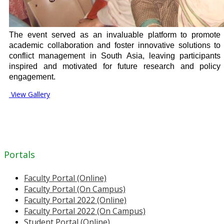
The event served as an invaluable platform to promote
academic collaboration and foster innovative solutions to
conflict management in South Asia, leaving participants
inspired and motivated for future research and policy
engagement.
View Gallery
Portals
Faculty Portal (Online)
Faculty Portal (On Campus)
Faculty Portal 2022 (Online)
Faculty Portal 2022 (On Campus)
Student Portal (Online)