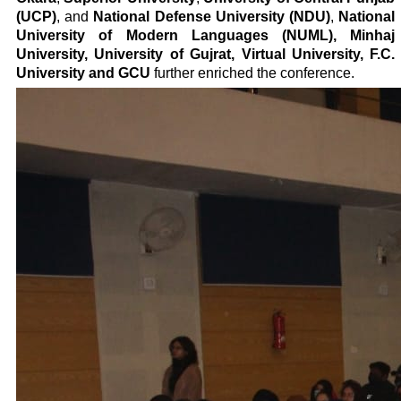
(UCP)
, and
National Defense University (NDU)
,
National
University of Modern Languages (NUML), Minhaj
University, University of Gujrat, Virtual University, F.C.
University and GCU
further enriched the conference.