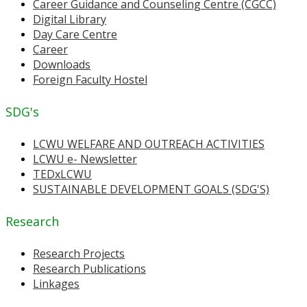
Career Guidance and Counseling Centre (CGCC)
Digital Library
Day Care Centre
Career
Downloads
Foreign Faculty Hostel
SDG's
LCWU WELFARE AND OUTREACH ACTIVITIES
LCWU e- Newsletter
TEDxLCWU
SUSTAINABLE DEVELOPMENT GOALS (SDG'S)
Research
Research Projects
Research Publications
Linkages