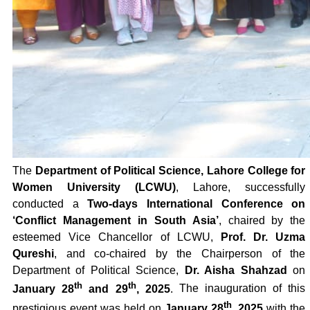
The
Department of Political Science, Lahore College for
Women University (LCWU)
, Lahore, successfully
conducted a
Two-days International Conference on
‘Conflict Management in South Asia’
, chaired by the
esteemed Vice Chancellor of LCWU,
Prof. Dr. Uzma
Qureshi
, and co-chaired by the Chairperson of the
Department of Political Science,
Dr. Aisha Shahzad
on
th
th
January 28
and 29
, 2025
.
The inauguration of this
th
prestigious event was held on
January 28
, 2025
with the