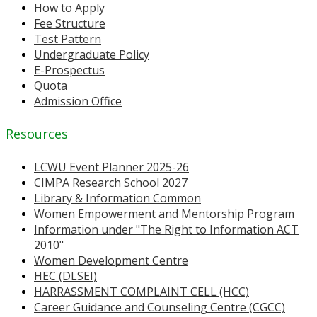
How to Apply
Fee Structure
Test Pattern
Undergraduate Policy
E-Prospectus
Quota
Admission Office
Resources
LCWU Event Planner 2025-26
CIMPA Research School 2027
Library & Information Common
Women Empowerment and Mentorship Program
Information under "The Right to Information ACT
2010"
Women Development Centre
HEC (DLSEI)
HARRASSMENT COMPLAINT CELL (HCC)
Career Guidance and Counseling Centre (CGCC)