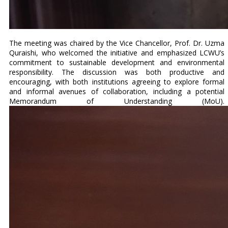
The meeting was chaired by the Vice Chancellor, Prof. Dr. Uzma
Quraishi, who welcomed the initiative and emphasized LCWU’s
commitment to sustainable development and environmental
responsibility. The discussion was both productive and
encouraging, with both institutions agreeing to explore formal
and informal avenues of collaboration, including a potential
Memorandum of Understanding (MoU).