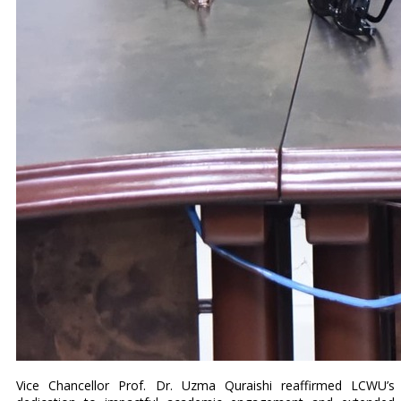
Vice Chancellor Prof. Dr. Uzma Quraishi reaffirmed LCWU’s