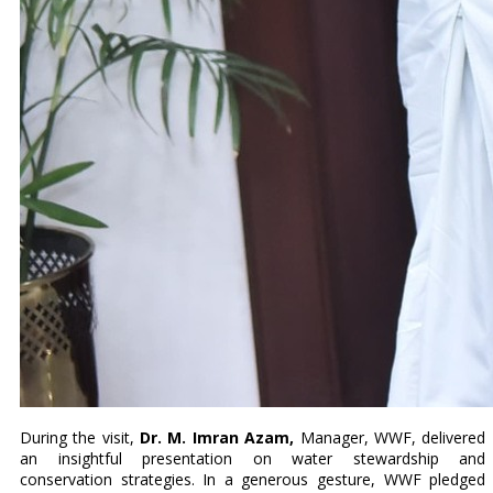
During the visit,
Dr. M. Imran Azam,
Manager, WWF, delivered
an insightful presentation on water stewardship and
conservation strategies. In a generous gesture, WWF pledged