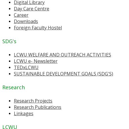
Digital Library
Day Care Centre
Career
Downloads
Foreign Faculty Hostel
SDG's
LCWU WELFARE AND OUTREACH ACTIVITIES
LCWU e- Newsletter
TEDxLCWU
SUSTAINABLE DEVELOPMENT GOALS (SDG'S)
Research
Research Projects
Research Publications
Linkages
LCWU