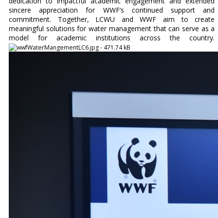
dedication to impactful academic engagement and extended
sincere appreciation for WWF’s continued support and
commitment. Together, LCWU and WWF aim to create
meaningful solutions for water management that can serve as a
model for academic institutions across the country.