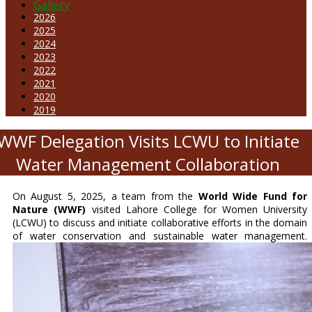
Gallery
2026
2025
2024
2023
2022
2021
2020
2019
WWF Delegation Visits LCWU to Initiate
Water Management Collaboration
On August 5, 2025, a team from the
World Wide Fund for
Nature (WWF)
visited Lahore College for Women University
(LCWU) to discuss and initiate collaborative efforts in the domain
of water conservation and sustainable water management.