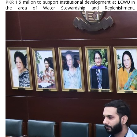
PKR 1.5 million to support institutional development at LCWU in
the area of Water Stewardship and Replenishment.