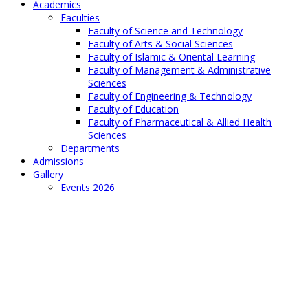
Academics
Faculties
Faculty of Science and Technology
Faculty of Arts & Social Sciences
Faculty of Islamic & Oriental Learning
Faculty of Management & Administrative
Sciences
Faculty of Engineering & Technology
Faculty of Education
Faculty of Pharmaceutical & Allied Health
Sciences
Departments
Admissions
Gallery
Events 2026