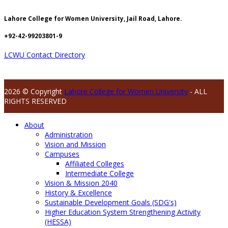
Lahore College for Women University, Jail Road, Lahore.
+92-42-99203801-9
LCWU Contact Directory
2026 © Copyright
Lahore College for Women University
- ALL
RIGHTS RESERVED
About
Administration
Vision and Mission
Campuses
Affiliated Colleges
Intermediate College
Vision & Mission 2040
History & Excellence
Sustainable Development Goals (SDG's)
Higher Education System Strengthening Activity
(HESSA)