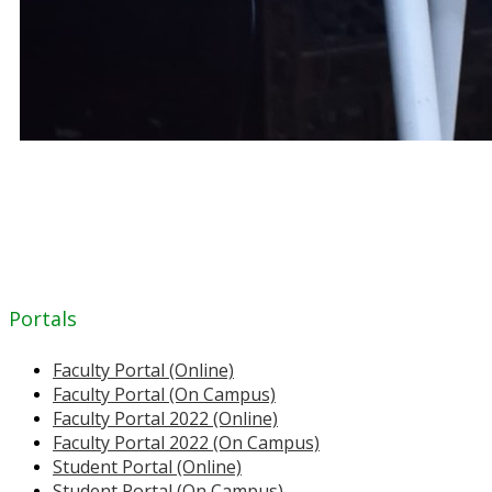
Portals
Faculty Portal (Online)
Faculty Portal (On Campus)
Faculty Portal 2022 (Online)
Faculty Portal 2022 (On Campus)
Student Portal (Online)
Student Portal (On Campus)