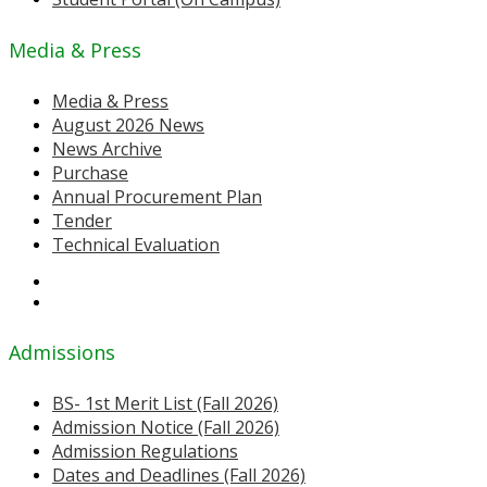
Media & Press
Media & Press
August 2026 News
News Archive
Purchase
Annual Procurement Plan
Tender
Technical Evaluation
Admissions
BS- 1st Merit List (Fall 2026)
Admission Notice (Fall 2026)
Admission Regulations
Dates and Deadlines (Fall 2026)