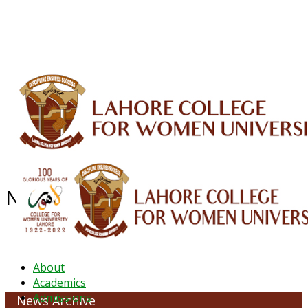
ALUMNI
HESSA
CONFERENCES
ORIC
QEC
INTERMEDIATE
DFDI
K-BIC
DAP
IRC
LIBRARY
JOURNALS
Web TV
Voice of LCWU
WEBMAIL
NEWS ARCHIVE - August 2025
About
Academics
Admissions
News Archive