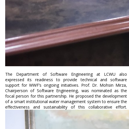
The Department of Software Engineering at LCWU also
expressed its readiness to provide technical and software
support for WWF’s ongoing initiatives. Prof. Dr. Mohsin Mirza,
Chairperson of Software Engineering, was nominated as the
focal person for this partnership. He proposed the development
of a smart institutional water management system to ensure the
effectiveness and sustainability of this collaborative effort.