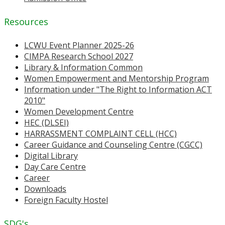
Resources
LCWU Event Planner 2025-26
CIMPA Research School 2027
Library & Information Common
Women Empowerment and Mentorship Program
Information under "The Right to Information ACT
2010"
Women Development Centre
HEC (DLSEI)
HARRASSMENT COMPLAINT CELL (HCC)
Career Guidance and Counseling Centre (CGCC)
Digital Library
Day Care Centre
Career
Downloads
Foreign Faculty Hostel
SDG's