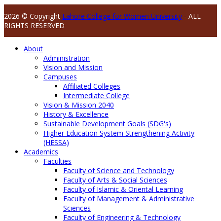
2026 © Copyright
Lahore College for Women University
- ALL
RIGHTS RESERVED
About
Administration
Vision and Mission
Campuses
Affiliated Colleges
Intermediate College
Vision & Mission 2040
History & Excellence
Sustainable Development Goals (SDG's)
Higher Education System Strengthening Activity
(HESSA)
Academics
Faculties
Faculty of Science and Technology
Faculty of Arts & Social Sciences
Faculty of Islamic & Oriental Learning
Faculty of Management & Administrative
Sciences
Faculty of Engineering & Technology