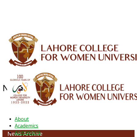
ALUMNI
HESSA
CONFERENCES
ORIC
QEC
INTERMEDIATE
DFDI
K-BIC
DAP
IRC
LIBRARY
JOURNALS
Web TV
Voice of LCWU
WEBMAIL
NEWS ARCHIVE - August 2025
About
Academics
Admissions
News Archive