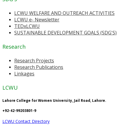
LCWU WELFARE AND OUTREACH ACTIVITIES
LCWU e- Newsletter
TEDxLCWU
SUSTAINABLE DEVELOPMENT GOALS (SDG'S)
Research
Research Projects
Research Publications
Linkages
LCWU
Lahore College for Women University, Jail Road, Lahore.
+92-42-99203801-9
LCWU Contact Directory