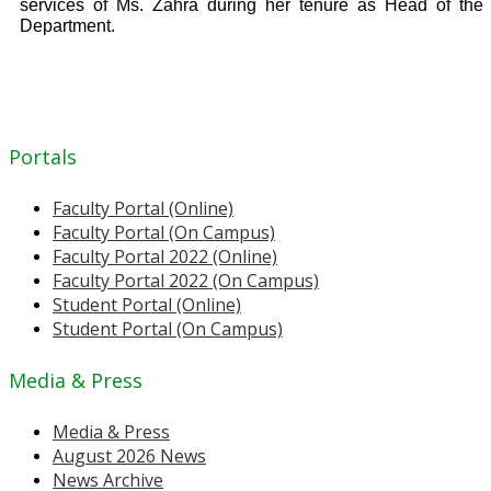
services of Ms. Zahra during her tenure as Head of the
Department.
Portals
Faculty Portal (Online)
Faculty Portal (On Campus)
Faculty Portal 2022 (Online)
Faculty Portal 2022 (On Campus)
Student Portal (Online)
Student Portal (On Campus)
Media & Press
Media & Press
August 2026 News
News Archive