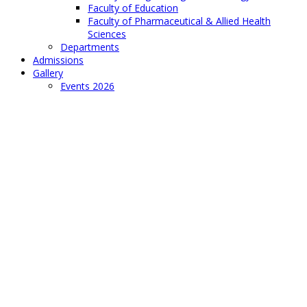
Faculty of Education
Faculty of Pharmaceutical & Allied Health
Sciences
Departments
Admissions
Gallery
Events 2026