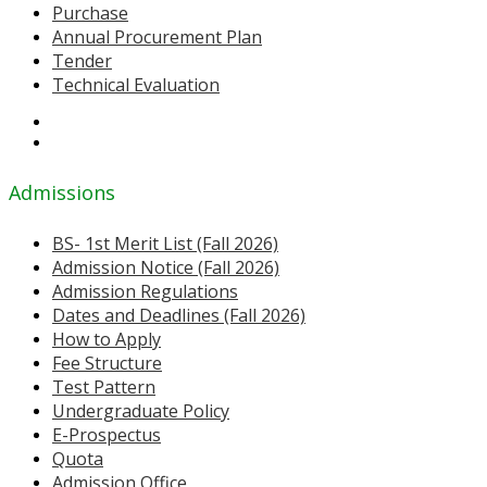
Purchase
Annual Procurement Plan
Tender
Technical Evaluation
Admissions
BS- 1st Merit List (Fall 2026)
Admission Notice (Fall 2026)
Admission Regulations
Dates and Deadlines (Fall 2026)
How to Apply
Fee Structure
Test Pattern
Undergraduate Policy
E-Prospectus
Quota
Admission Office