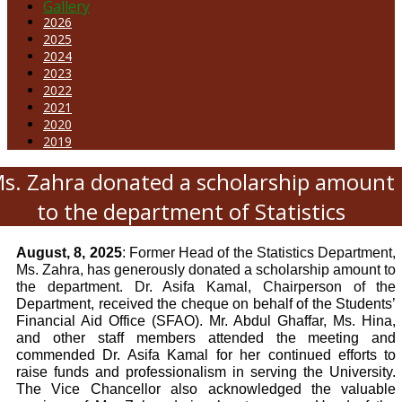
Gallery
2026
2025
2024
2023
2022
2021
2020
2019
s. Zahra donated a scholarship amount
to the department of Statistics
August, 8, 2025
: Former Head of the Statistics Department,
Ms. Zahra, has generously donated a scholarship amount to
the department. Dr. Asifa Kamal, Chairperson of the
Department, received the cheque on behalf of the Students’
Financial Aid Office (SFAO). Mr. Abdul Ghaffar, Ms. Hina,
and other staff members attended the meeting and
commended Dr. Asifa Kamal for her continued efforts to
raise funds and professionalism in serving the University.
The Vice Chancellor also acknowledged the valuable