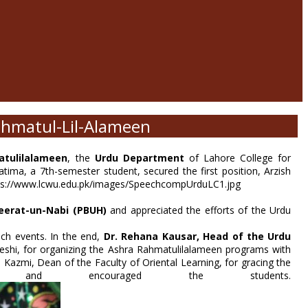
ahmatul-Lil-Alameen
tulilalameen
, the
Urdu Department
of Lahore College for
ima, a 7th-semester student, secured the first position, Arzish
eerat-un-Nabi (PBUH)
and appreciated the efforts of the Urdu
uch events. In the end,
Dr. Rehana Kausar,
Head of the Urdu
eshi, for organizing the Ashra Rahmatulilalameen programs with
Kazmi, Dean of the Faculty of Oriental Learning, for gracing the
and encouraged the students.