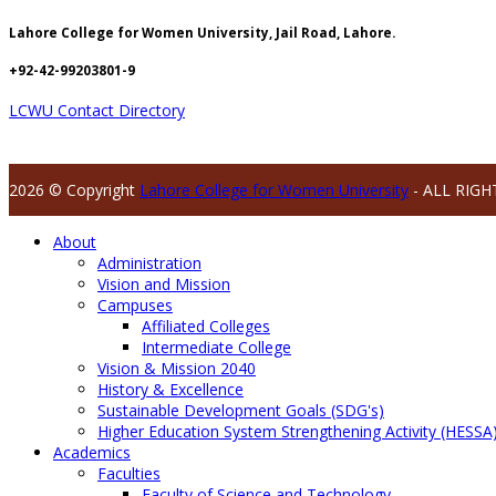
Lahore College for Women University, Jail Road, Lahore.
+92-42-99203801-9
LCWU Contact Directory
2026 © Copyright
Lahore College for Women University
- ALL RIGH
About
Administration
Vision and Mission
Campuses
Affiliated Colleges
Intermediate College
Vision & Mission 2040
History & Excellence
Sustainable Development Goals (SDG's)
Higher Education System Strengthening Activity (HESSA
Academics
Faculties
Faculty of Science and Technology