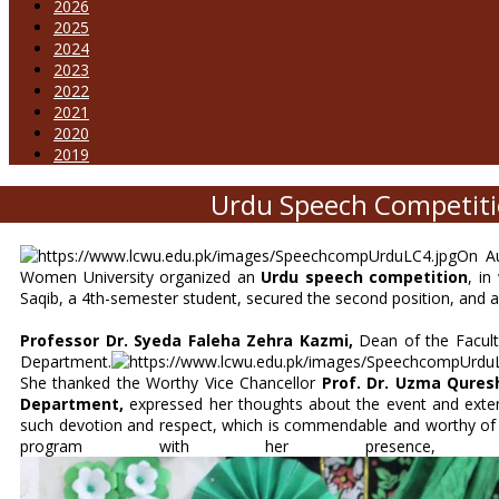
2026
2025
2024
2023
2022
2021
2020
2019
Urdu Speech Competiti
On Au
Women University organized an
Urdu speech competition
, in
Saqib, a 4th-semester student, secured the second position, and a
Professor Dr. Syeda Faleha Zehra Kazmi,
Dean of the Faculty
Department.
She thanked the Worthy Vice Chancellor
Prof. Dr. Uzma Qures
Department,
expressed her thoughts about the event and exten
such devotion and respect, which is commendable and worthy of em
program with her presence, t