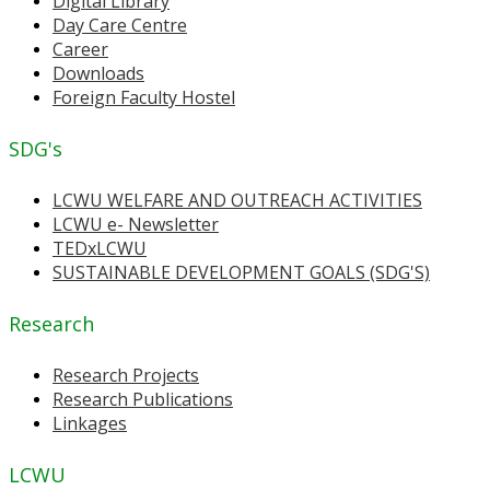
Digital Library
Day Care Centre
Career
Downloads
Foreign Faculty Hostel
SDG's
LCWU WELFARE AND OUTREACH ACTIVITIES
LCWU e- Newsletter
TEDxLCWU
SUSTAINABLE DEVELOPMENT GOALS (SDG'S)
Research
Research Projects
Research Publications
Linkages
LCWU