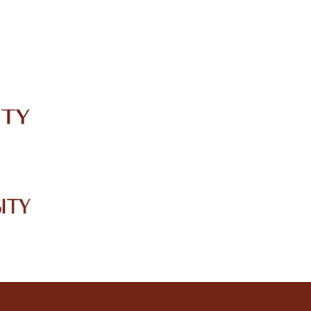
IRC
LIBRARY
JOURNALS
Web TV
Voice of LCWU
WEBMAIL