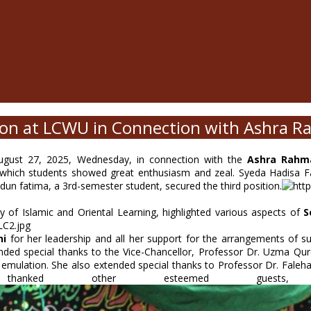
on at LCWU in Connection with Ashra R
gust 27, 2025, Wednesday, in connection with the
Ashra Rahma
 which students showed great enthusiasm and zeal. Syeda Hadisa Fat
dun fatima, a 3rd-semester student, secured the third position.
 of Islamic and Oriental Learning, highlighted various aspects of
S
hi
for her leadership and all her support for the arrangements of s
ded special thanks to the Vice-Chancellor, Professor Dr. Uzma Qur
ulation. She also extended special thanks to Professor Dr. Faleha 
hanked other esteemed guests, 