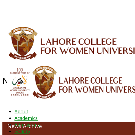
ALUMNI
HESSA
CONFERENCES
ORIC
QEC
INTERMEDIATE
DFDI
K-BIC
DAP
NEWS ARCHIVE - August 2025
About
Academics
Admissions
News Archive
Gallery