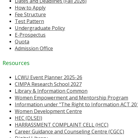
Dates and Deadlines (Fall 2026)
How to Apply
Fee Structure
Test Pattern
Undergraduate Policy
E-Prospectus
Quota
Admission Office
Resources
LCWU Event Planner 2025-26
CIMPA Research School 2027
Library & Information Common
Women Empowerment and Mentorship Program
Information under "The Right to Information ACT 20
Women Development Centre
HEC (DLSEI)
HARRASSMENT COMPLAINT CELL (HCC)
Career Guidance and Counseling Centre (CGCC)