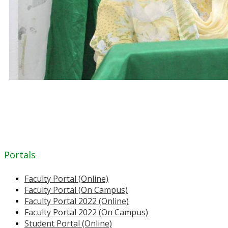
Portals
Faculty Portal (Online)
Faculty Portal (On Campus)
Faculty Portal 2022 (Online)
Faculty Portal 2022 (On Campus)
Student Portal (Online)