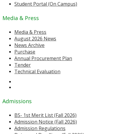
Student Portal (On Campus)
Media & Press
Media & Press
August 2026 News
News Archive
Purchase
Annual Procurement Plan
Tender
Technical Evaluation
Admissions
BS- 1st Merit List (Fall 2026)
Admission Notice (Fall 2026)
Admission Regulations