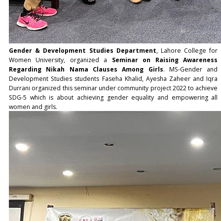
Gender & Development Studies Department
, Lahore College for
Women University, organized a
Seminar on Raising Awareness
Regarding Nikah Nama Clauses Among Girls
. MS-Gender and
Development Studies students Faseha Khalid, Ayesha Zaheer and Iqra
Durrani organized this seminar under community project 2022 to achieve
SDG-5 which is about achieving gender equality and empowering all
women and girls.