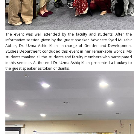
The event was well attended by the faculty and students. After the
informative session given by the guest speaker Advocate Syed Muzahir
Abbas, Dr. Uzma Ashiq Khan, in-charge of Gender and Development
Studies Department concluded this event in her remarkable words. MS
students thanked all the students and faculty members who participated
in this seminar. At the end Dr. Uzma Ashiq Khan presented a boukey to
the guest speaker as token of thanks.