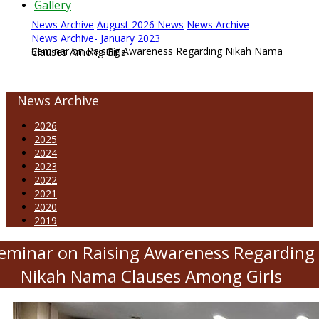
Gallery
News Archive
August 2026 News
News Archive
News Archive- January 2023
Seminar on Raising Awareness Regarding Nikah Nama Clauses Among Girls
News Archive
2026
2025
2024
2023
2022
2021
2020
2019
eminar on Raising Awareness Regarding
Nikah Nama Clauses Among Girls