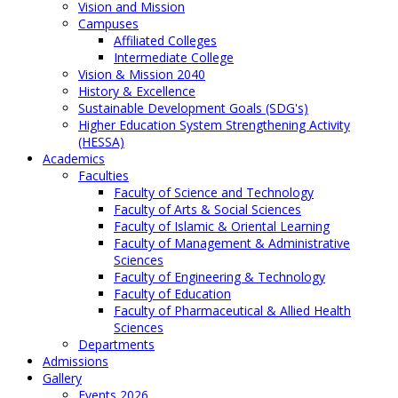
Vision and Mission
Campuses
Affiliated Colleges
Intermediate College
Vision & Mission 2040
History & Excellence
Sustainable Development Goals (SDG's)
Higher Education System Strengthening Activity
(HESSA)
Academics
Faculties
Faculty of Science and Technology
Faculty of Arts & Social Sciences
Faculty of Islamic & Oriental Learning
Faculty of Management & Administrative
Sciences
Faculty of Engineering & Technology
Faculty of Education
Faculty of Pharmaceutical & Allied Health
Sciences
Departments
Admissions
Gallery
Events 2026