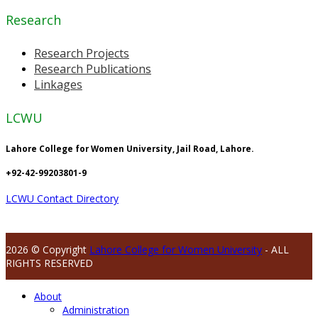
Research
Research Projects
Research Publications
Linkages
LCWU
Lahore College for Women University, Jail Road, Lahore.
+92-42-99203801-9
LCWU Contact Directory
2026 © Copyright
Lahore College for Women University
- ALL
RIGHTS RESERVED
About
Administration