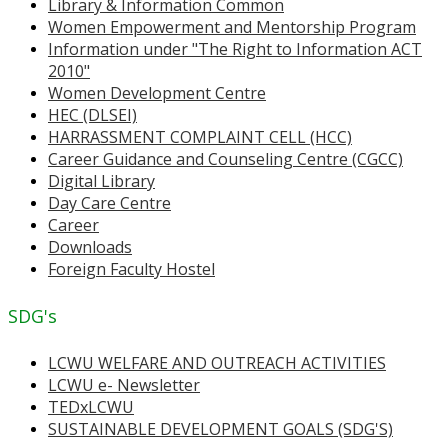
Library & Information Common
Women Empowerment and Mentorship Program
Information under "The Right to Information ACT
2010"
Women Development Centre
HEC (DLSEI)
HARRASSMENT COMPLAINT CELL (HCC)
Career Guidance and Counseling Centre (CGCC)
Digital Library
Day Care Centre
Career
Downloads
Foreign Faculty Hostel
SDG's
LCWU WELFARE AND OUTREACH ACTIVITIES
LCWU e- Newsletter
TEDxLCWU
SUSTAINABLE DEVELOPMENT GOALS (SDG'S)