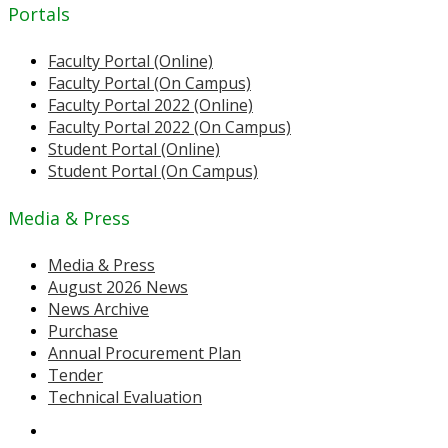
Portals
Faculty Portal (Online)
Faculty Portal (On Campus)
Faculty Portal 2022 (Online)
Faculty Portal 2022 (On Campus)
Student Portal (Online)
Student Portal (On Campus)
Media & Press
Media & Press
August 2026 News
News Archive
Purchase
Annual Procurement Plan
Tender
Technical Evaluation