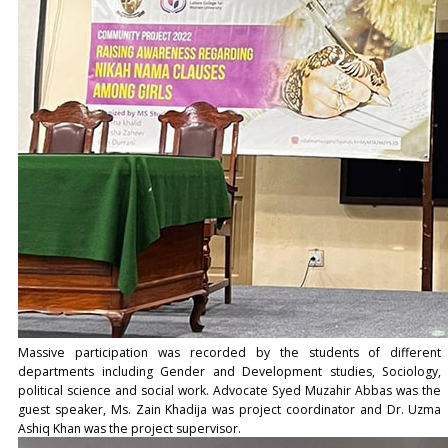
Massive participation was recorded by the students of different
departments including Gender and Development studies, Sociology,
political science and social work. Advocate Syed Muzahir Abbas was the
guest speaker, Ms. Zain Khadija was project coordinator and Dr. Uzma
Ashiq Khan was the project supervisor.