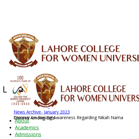
ALUMNI
HESSA
CONFERENCES
ORIC
QEC
INTERMEDIATE
DFDI
K-BIC
DAP
IRC
LIBRARY
JOURNALS
Web TV
Voice of LCWU
WEBMAIL
Latest News - 2026
News Archive
August 2026 News
News Archive
News Archive- January 2023
Seminar on Raising Awareness Regarding Nikah Nama Clauses Among Girls
About
Academics
Admissions