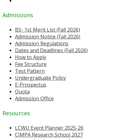
Admissions
BS- 1st Merit List (Fall 2026)
Admission Notice (Fall 2026)
Admission Regulations
Dates and Deadlines (Fall 2026)
How to Apply
Fee Structure
Test Pattern
Undergraduate Policy
E-Prospectus
Quota
Admission Office
Resources
LCWU Event Planner 2025-26
CIMPA Research School 2027