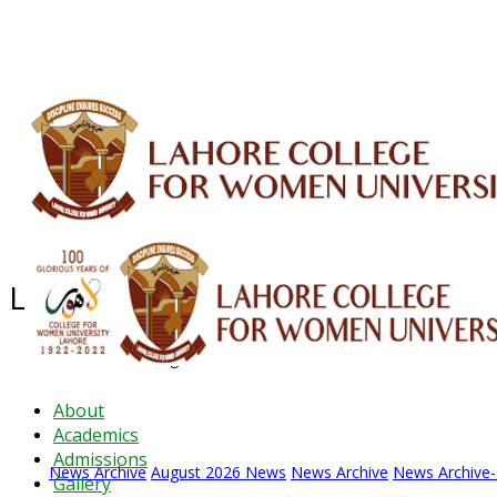
ALUMNI
HESSA
CONFERENCES
ORIC
QEC
INTERMEDIATE
DFDI
K-BIC
DAP
Latest News - 2026
News Archive
August 2026 News
News Archive
News Archive
About
Academics
Admissions
News Archive
August 2026 News
News Archive
News Archive
Gallery