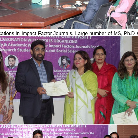
lications in Impact Factor Journals. Large number of MS, Ph.