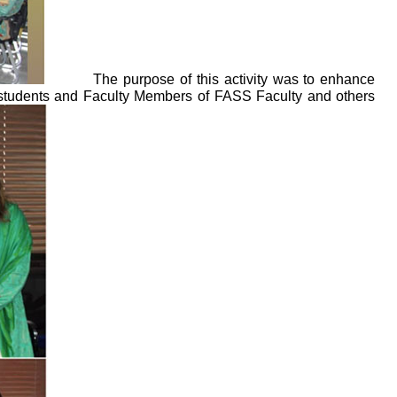
The purpose of this activity was to enhance
D students and Faculty Members of FASS Faculty and others