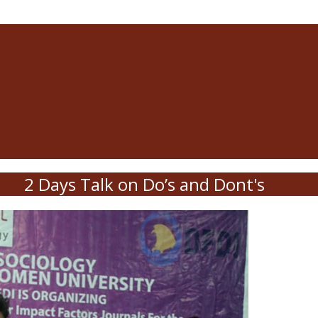
2 Days Talk on Do’s and Dont's