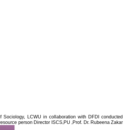
f Sociology, LCWU in collaboration with DFDI conducted
e resource person Director ISCS,PU ,Prof. Dr. Rubeena Zakar