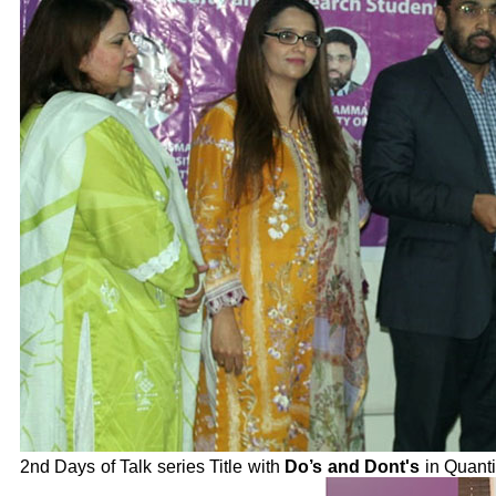
2nd Days of Talk series Title with
Do’s and Dont's
in Quanti