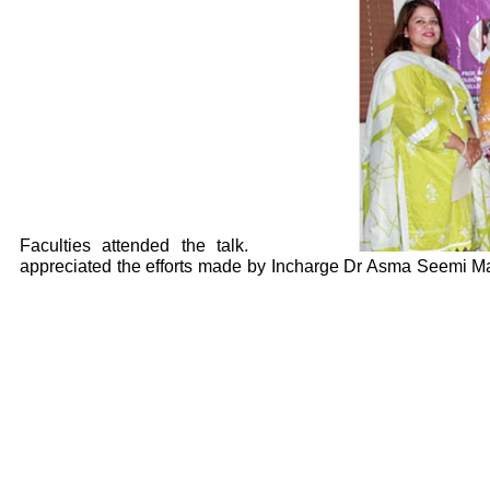
Faculties attended the talk.
appreciated the efforts made by Incharge Dr Asma Seemi Mal