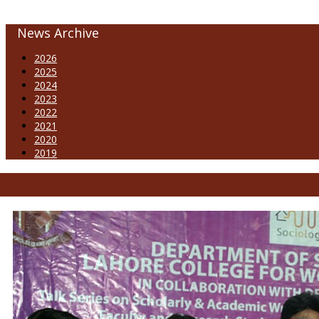
News Archive
2026
2025
2024
2023
2022
2021
2020
2019