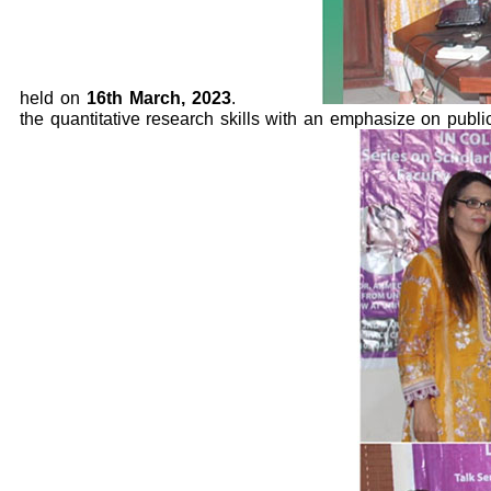
held on
16th March, 2023
.
the quantitative research skills with an emphasize on pub