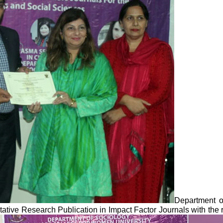
Department o
tative Research Publication in Impact Factor Journals with th