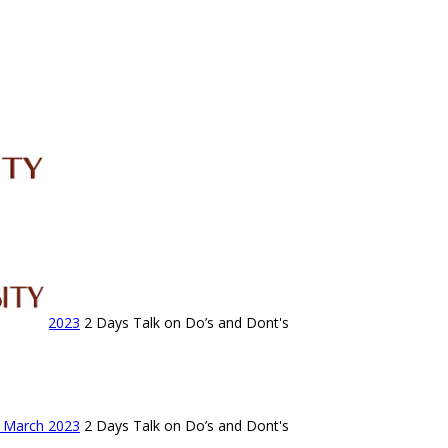
IRC
LIBRARY
JOURNALS
Web TV
Voice of LCWU
WEBMAIL
- March 2023
2 Days Talk on Do’s and Dont's
- March 2023
2 Days Talk on Do’s and Dont's