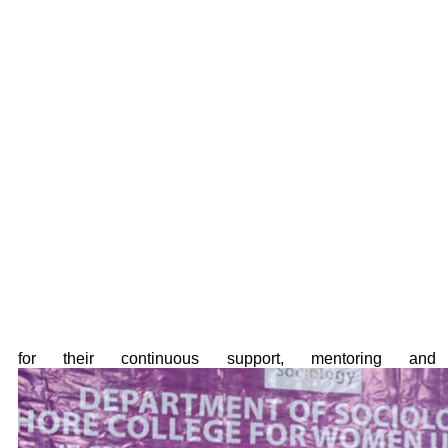
for their continuous support, mentoring and 