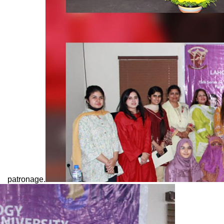
patronage.