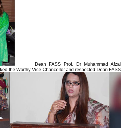
Dean FASS Prof. Dr Muhammad Afzal
thanked the Worthy Vice Chancellor and respected Dean FASS