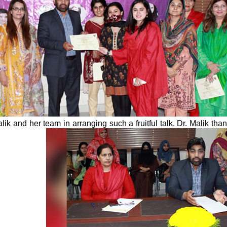
ik and her team in arranging such a fruitful talk. Dr. Malik 