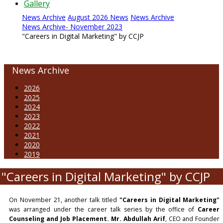
Gallery
News Archive
August 2026 News
News Archive
News Archive- November 2023
"Careers in Digital Marketing" by CCJP
News Archive
2026
2025
2024
2023
2022
2021
2020
2019
"Careers in Digital Marketing" by CCJP
On November 21, another talk titled
"Careers in Digital Marketing"
was arranged under the career talk series by the office of
Career
Counseling and Job Placement.
Mr. Abdullah Arif
, CEO and Founder