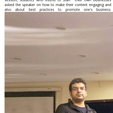
asked the speaker on how to make their content engaging and
also about best practices to promote one's business.