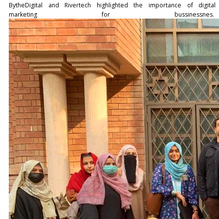
BytheDigital and Rivertech highlighted the importance of digital
marketing for bussinessnes.