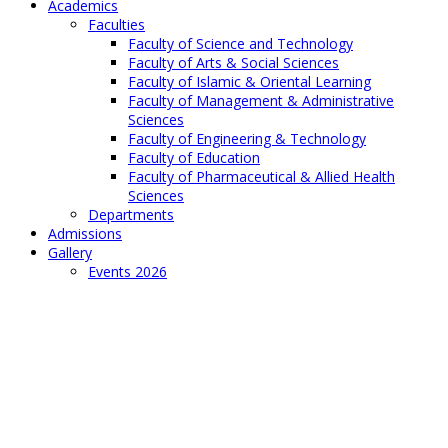
Academics
Faculties
Faculty of Science and Technology
Faculty of Arts & Social Sciences
Faculty of Islamic & Oriental Learning
Faculty of Management & Administrative
Sciences
Faculty of Engineering & Technology
Faculty of Education
Faculty of Pharmaceutical & Allied Health
Sciences
Departments
Admissions
Gallery
Events 2026