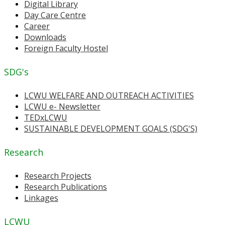
Digital Library
Day Care Centre
Career
Downloads
Foreign Faculty Hostel
SDG's
LCWU WELFARE AND OUTREACH ACTIVITIES
LCWU e- Newsletter
TEDxLCWU
SUSTAINABLE DEVELOPMENT GOALS (SDG'S)
Research
Research Projects
Research Publications
Linkages
LCWU