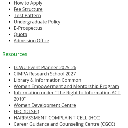
How to Apply
Fee Structure
Test Pattern
Undergraduate Policy
E-Prospectus
Quota
Admission Office
Resources
LCWU Event Planner 2025-26
CIMPA Research School 2027
Library & Information Common
Women Empowerment and Mentorship Program
Information under "The Right to Information ACT
2010"
Women Development Centre
HEC (DLSEI)
HARRASSMENT COMPLAINT CELL (HCC)
Career Guidance and Counseling Centre (CGCC)