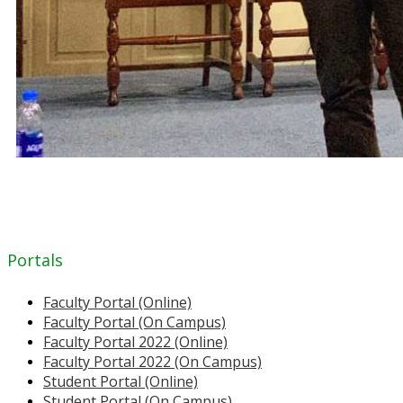
Portals
Faculty Portal (Online)
Faculty Portal (On Campus)
Faculty Portal 2022 (Online)
Faculty Portal 2022 (On Campus)
Student Portal (Online)
Student Portal (On Campus)