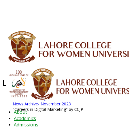
ALUMNI
HESSA
CONFERENCES
ORIC
QEC
INTERMEDIATE
DFDI
K-BIC
DAP
IRC
LIBRARY
JOURNALS
Web TV
Voice of LCWU
WEBMAIL
Latest News - 2026
News Archive
August 2026 News
News Archive
News Archive- November 2023
"Careers in Digital Marketing" by CCJP
About
Academics
Admissions