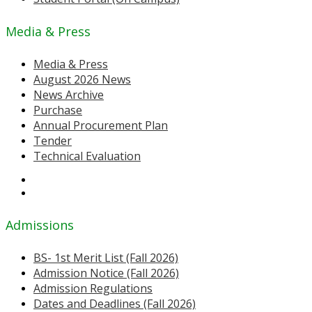
Media & Press
Media & Press
August 2026 News
News Archive
Purchase
Annual Procurement Plan
Tender
Technical Evaluation
Admissions
BS- 1st Merit List (Fall 2026)
Admission Notice (Fall 2026)
Admission Regulations
Dates and Deadlines (Fall 2026)