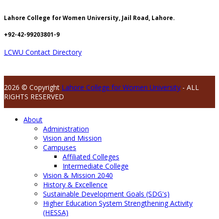
Lahore College for Women University, Jail Road, Lahore.
+92-42-99203801-9
LCWU Contact Directory
2026 © Copyright
Lahore College for Women University
- ALL
RIGHTS RESERVED
About
Administration
Vision and Mission
Campuses
Affiliated Colleges
Intermediate College
Vision & Mission 2040
History & Excellence
Sustainable Development Goals (SDG's)
Higher Education System Strengthening Activity
(HESSA)