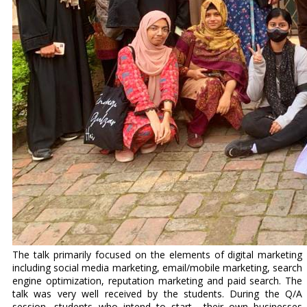
The talk primarily focused on the elements of digital marketing
including social media marketing, email/mobile marketing, search
engine optimization, reputation marketing and paid search. The
talk was very well received by the students. During the Q/A
session, students who intend to start their own businesses