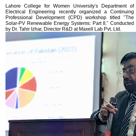
Lahore College for Women University's Department of
Electrical Engineering recently organized a Continuing
Professional Development (CPD) workshop titled "The
Solar-PV Renewable Energy Systems: Part II." Conducted
by Dr. Tahir Izhar, Director R&D at Maxell Lab Pvt. Ltd.