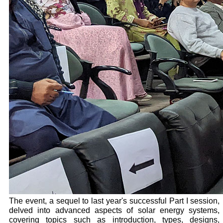
The event, a sequel to last year's successful Part I session,
delved into advanced aspects of solar energy systems,
covering topics such as introduction, types, designs,