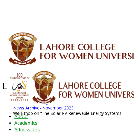
ALUMNI
HESSA
CONFERENCES
ORIC
QEC
INTERMEDIATE
DFDI
K-BIC
DAP
IRC
LIBRARY
JOURNALS
Web TV
Voice of LCWU
WEBMAIL
Latest News - 2026
News Archive
August 2026 News
News Archive
News Archive- November 2023
Workshop on “The Solar-PV Renewable Energy Systems: Part II”
About
Academics
Admissions