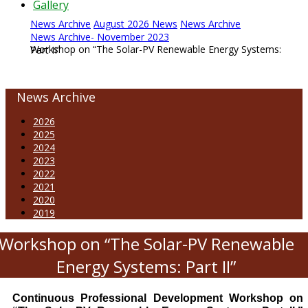
Gallery
News Archive
August 2026 News
News Archive
News Archive- November 2023
Workshop on “The Solar-PV Renewable Energy Systems: Part II”
News Archive
2026
2025
2024
2023
2022
2021
2020
2019
Workshop on “The Solar-PV Renewable
Energy Systems: Part II”
Continuous Professional Development Workshop on