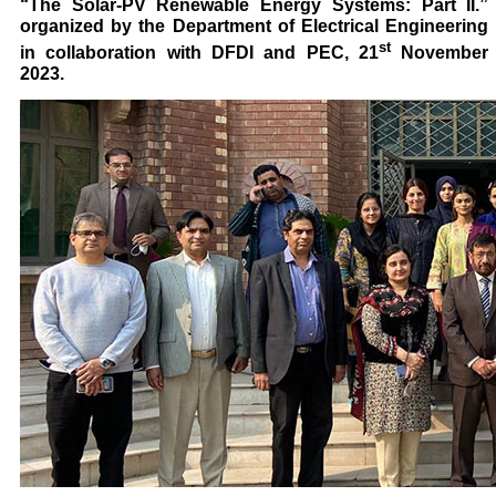
“The Solar-PV Renewable Energy Systems: Part II.”
organized by the Department of Electrical Engineering
st
in collaboration with DFDI and PEC, 21
November
2023.