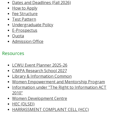
Dates and Deadlines (Fall 2026)
How to Apply
Fee Structure
Test Pattern
Undergraduate Policy
E-Prospectus
Quota
Admission Office
Resources
LCWU Event Planner 2025-26
CIMPA Research School 2027
Library & Information Common
Women Empowerment and Mentorship Program
Information under "The Right to Information ACT
2010"
Women Development Centre
HEC (DLSEI)
HARRASSMENT COMPLAINT CELL (HCC)