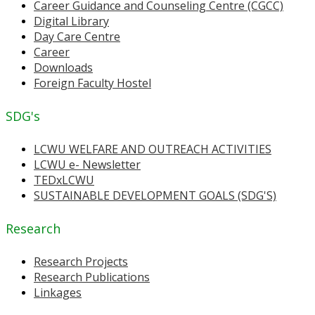
Career Guidance and Counseling Centre (CGCC)
Digital Library
Day Care Centre
Career
Downloads
Foreign Faculty Hostel
SDG's
LCWU WELFARE AND OUTREACH ACTIVITIES
LCWU e- Newsletter
TEDxLCWU
SUSTAINABLE DEVELOPMENT GOALS (SDG'S)
Research
Research Projects
Research Publications
Linkages