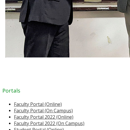
Portals
Faculty Portal (Online)
Faculty Portal (On Campus)
Faculty Portal 2022 (Online)
Faculty Portal 2022 (On Campus)
Student Portal (Online)