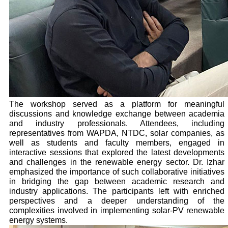
The workshop served as a platform for meaningful
discussions and knowledge exchange between academia
and industry professionals. Attendees, including
representatives from WAPDA, NTDC, solar companies, as
well as students and faculty members, engaged in
interactive sessions that explored the latest developments
and challenges in the renewable energy sector. Dr. Izhar
emphasized the importance of such collaborative initiatives
in bridging the gap between academic research and
industry applications. The participants left with enriched
perspectives and a deeper understanding of the
complexities involved in implementing solar-PV renewable
energy systems.