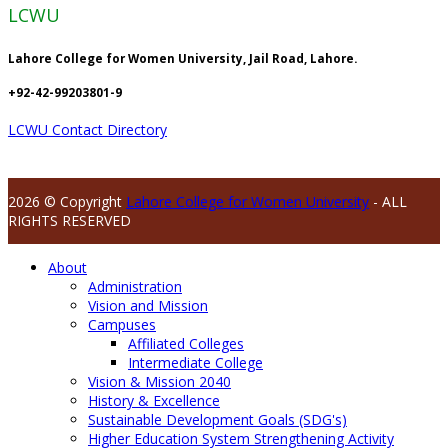
LCWU
Lahore College for Women University, Jail Road, Lahore.
+92-42-99203801-9
LCWU Contact Directory
2026 © Copyright
Lahore College for Women University
- ALL
RIGHTS RESERVED
About
Administration
Vision and Mission
Campuses
Affiliated Colleges
Intermediate College
Vision & Mission 2040
History & Excellence
Sustainable Development Goals (SDG's)
Higher Education System Strengthening Activity