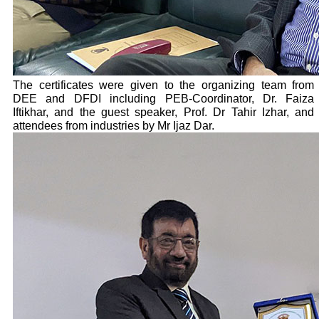
The certificates were given to the organizing team from
DEE and DFDI including PEB-Coordinator, Dr. Faiza
Iftikhar, and the guest speaker, Prof. Dr Tahir Izhar, and
attendees from industries by Mr Ijaz Dar.