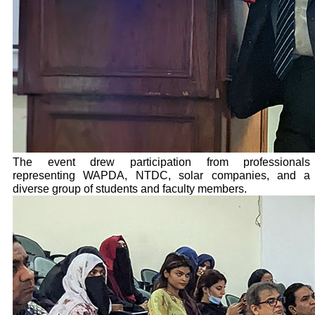
The event drew participation from professionals
representing WAPDA, NTDC, solar companies, and a
diverse group of students and faculty members.