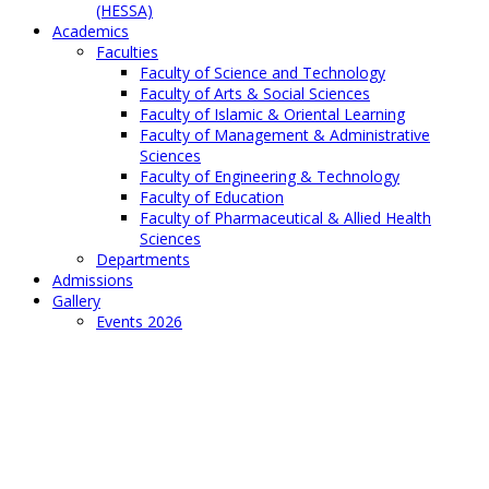
(HESSA)
Academics
Faculties
Faculty of Science and Technology
Faculty of Arts & Social Sciences
Faculty of Islamic & Oriental Learning
Faculty of Management & Administrative
Sciences
Faculty of Engineering & Technology
Faculty of Education
Faculty of Pharmaceutical & Allied Health
Sciences
Departments
Admissions
Gallery
Events 2026