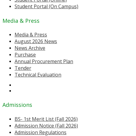
Student Portal (On Campus)
Media & Press
Media & Press
August 2026 News
News Archive
Purchase
Annual Procurement Plan
Tender
Technical Evaluation
Admissions
BS- 1st Merit List (Fall 2026)
Admission Notice (Fall 2026)
Admission Regulations