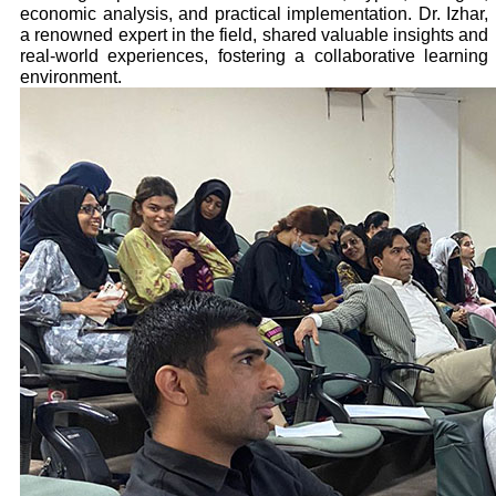
economic analysis, and practical implementation. Dr. Izhar,
a renowned expert in the field, shared valuable insights and
real-world experiences, fostering a collaborative learning
environment.