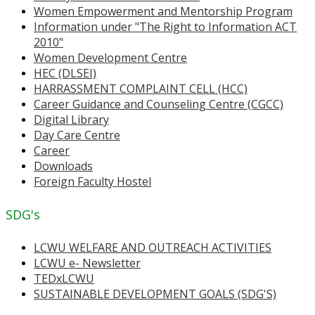
Women Empowerment and Mentorship Program
Information under "The Right to Information ACT
2010"
Women Development Centre
HEC (DLSEI)
HARRASSMENT COMPLAINT CELL (HCC)
Career Guidance and Counseling Centre (CGCC)
Digital Library
Day Care Centre
Career
Downloads
Foreign Faculty Hostel
SDG's
LCWU WELFARE AND OUTREACH ACTIVITIES
LCWU e- Newsletter
TEDxLCWU
SUSTAINABLE DEVELOPMENT GOALS (SDG'S)