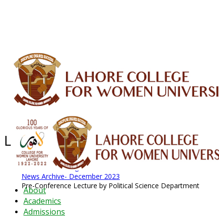
ALUMNI
HESSA
CONFERENCES
ORIC
QEC
INTERMEDIATE
DFDI
K-BIC
DAP
IRC
LIBRARY
JOURNALS
Web TV
Voice of LCWU
WEBMAIL
Latest News - 2026
News Archive
August 2026 News
News Archive
News Archive- December 2023
Pre-Conference Lecture by Political Science Department
About
Academics
Admissions