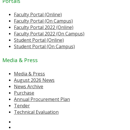
Portals
Faculty Portal (Online)
Faculty Portal (On Campus)
Faculty Portal 2022 (Online)
Faculty Portal 2022 (On Campus)
Student Portal (Online)
Student Portal (On Campus)
Media & Press
Media & Press
August 2026 News
News Archive
Purchase
Annual Procurement Plan
Tender
Technical Evaluation