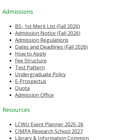
Admissions
BS- 1st Merit List (Fall 2026)
Admission Notice (Fall 2026)
Admission Regulations
Dates and Deadlines (Fall 2026)
How to Apply
Fee Structure
Test Pattern
Undergraduate Policy
E-Prospectus
Quota
Admission Office
Resources
LCWU Event Planner 2025-26
CIMPA Research School 2027
Library & Information Common