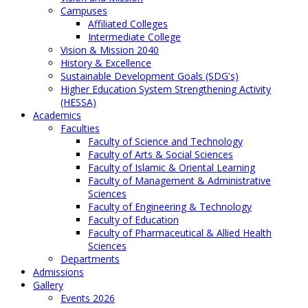
Campuses
Affiliated Colleges
Intermediate College
Vision & Mission 2040
History & Excellence
Sustainable Development Goals (SDG's)
Higher Education System Strengthening Activity
(HESSA)
Academics
Faculties
Faculty of Science and Technology
Faculty of Arts & Social Sciences
Faculty of Islamic & Oriental Learning
Faculty of Management & Administrative
Sciences
Faculty of Engineering & Technology
Faculty of Education
Faculty of Pharmaceutical & Allied Health
Sciences
Departments
Admissions
Gallery
Events 2026