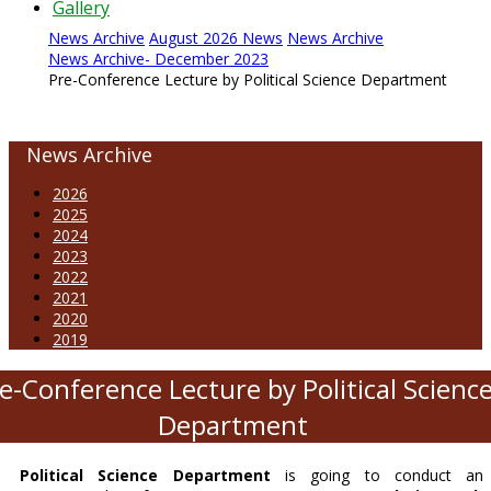
Gallery
News Archive
August 2026 News
News Archive
News Archive- December 2023
Pre-Conference Lecture by Political Science Department
News Archive
2026
2025
2024
2023
2022
2021
2020
2019
e-Conference Lecture by Political Scienc
Department
Political Science Department
is going to conduct an