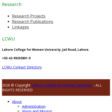
Research
Research Projects
Research Publications
Linkages
LCWU
Lahore College for Women University, Jail Road, Lahore.
+92-42-99203801-9
LCWU Contact Directory
2026 © Copyright
Lahore College for Women University
- ALL
RIGHTS RESERVED
About
Administration
Vision and Mission