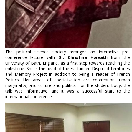
The political science society arranged an interactive pre-
conference lecture with
Dr. Christina Horvath
from the
University of Bath, England, as a first step towards reaching the
milestone. She is the head of the EU-funded Disputed Territories
and Memory Project in addition to being a reader of French
Politics. Her areas of specialization are co-creation, urban
marginality, and culture and politics. For the student body, the
talk was informative, and it was a successful start to the
international conference.