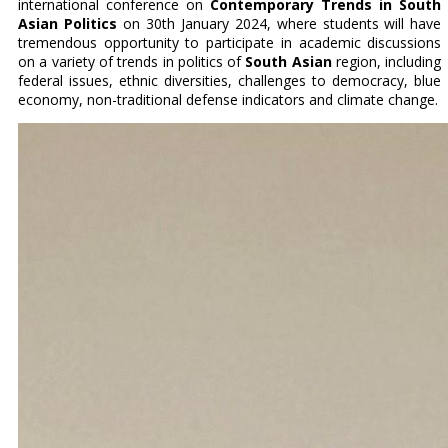
international conference on
Contemporary Trends in South
Asian Politics
on 30th January 2024, where students will have
tremendous opportunity to participate in academic discussions
on a variety of trends in politics of
South Asian
region, including
federal issues, ethnic diversities, challenges to democracy, blue
economy, non-traditional defense indicators and climate change.