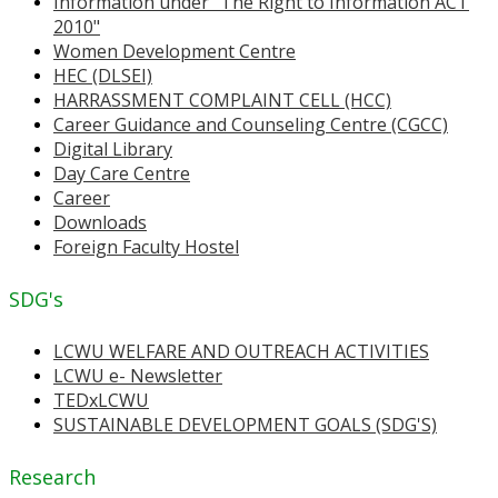
Information under "The Right to Information ACT
2010"
Women Development Centre
HEC (DLSEI)
HARRASSMENT COMPLAINT CELL (HCC)
Career Guidance and Counseling Centre (CGCC)
Digital Library
Day Care Centre
Career
Downloads
Foreign Faculty Hostel
SDG's
LCWU WELFARE AND OUTREACH ACTIVITIES
LCWU e- Newsletter
TEDxLCWU
SUSTAINABLE DEVELOPMENT GOALS (SDG'S)
Research