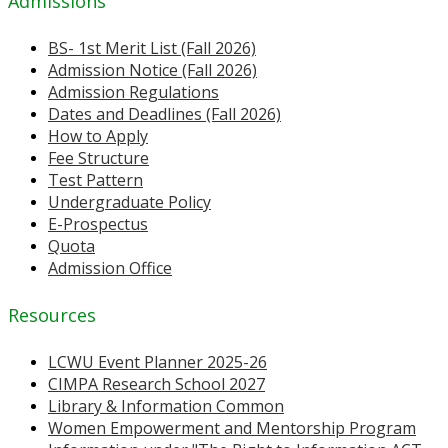
Admissions
BS- 1st Merit List (Fall 2026)
Admission Notice (Fall 2026)
Admission Regulations
Dates and Deadlines (Fall 2026)
How to Apply
Fee Structure
Test Pattern
Undergraduate Policy
E-Prospectus
Quota
Admission Office
Resources
LCWU Event Planner 2025-26
CIMPA Research School 2027
Library & Information Common
Women Empowerment and Mentorship Program