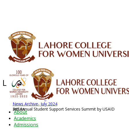
ALUMNI
HESSA
CONFERENCES
ORIC
QEC
INTERMEDIATE
DFDI
K-BIC
DAP
IRC
LIBRARY
JOURNALS
Web TV
Voice of LCWU
WEBMAIL
Latest News - 2026
News Archive
August 2026 News
News Archive
News Archive- July 2024
3rd Annual Student Support Services Summit by USAID HESSA
About
Academics
Admissions