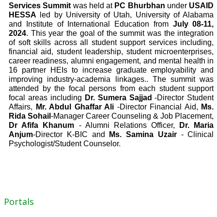
Services Summit
was held at
PC Bhurbhan
under
USAID
HESSA
led by University of Utah, University of Alabama
and Institute of International Education from
July 08-11,
2024
.
This year the goal of the summit was the integration
of soft skills across all student support services including,
financial aid, student leadership, student microenterprises,
career readiness, alumni engagement, and mental health in
16 partner HEIs to increase graduate employability and
improving industry-academia linkages..
The summit was
attended by the focal persons from each student support
focal areas including
Dr. Sumera Sajjad
-Director Student
Affairs,
Mr. Abdul Ghaffar Ali
-Director Financial Aid,
Ms.
Rida Sohail
-Manager Career Counseling & Job Placement,
Dr Afifa Khanum
- Alumni Relations Officer,
Dr. Maria
Anjum
-Director K-BIC and
Ms. Samina Uzair
- Clinical
Psychologist/Student Counselor.
Portals