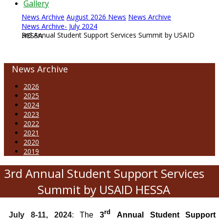
Gallery
News Archive
August 2026 News
News Archive
News Archive- July 2024
3rd Annual Student Support Services Summit by USAID HESSA
News Archive
2026
2025
2024
2023
2022
2021
2020
2019
3rd Annual Student Support Services
Summit by USAID HESSA
rd
July 8-11, 2024
:
The
3
Annual Student Support