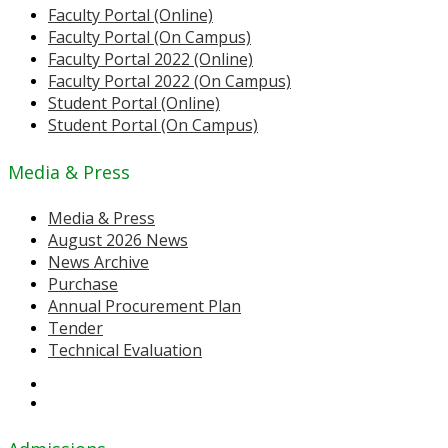
Faculty Portal (Online)
Faculty Portal (On Campus)
Faculty Portal 2022 (Online)
Faculty Portal 2022 (On Campus)
Student Portal (Online)
Student Portal (On Campus)
Media & Press
Media & Press
August 2026 News
News Archive
Purchase
Annual Procurement Plan
Tender
Technical Evaluation