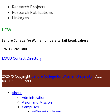
Research Projects
Research Publications
Linkages
LCWU
Lahore College for Women University, Jail Road, Lahore.
+92-42-99203801-9
LCWU Contact Directory
2026 © Copyright
Lahore College for Women University
- ALL
RIGHTS RESERVED
About
Administration
Vision and Mission
Campuses
Affiliated Colleges