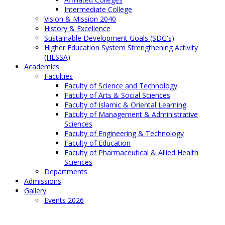
Intermediate College
Vision & Mission 2040
History & Excellence
Sustainable Development Goals (SDG's)
Higher Education System Strengthening Activity
(HESSA)
Academics
Faculties
Faculty of Science and Technology
Faculty of Arts & Social Sciences
Faculty of Islamic & Oriental Learning
Faculty of Management & Administrative
Sciences
Faculty of Engineering & Technology
Faculty of Education
Faculty of Pharmaceutical & Allied Health
Sciences
Departments
Admissions
Gallery
Events 2026