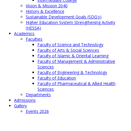
Intermediate College
Vision & Mission 2040
History & Excellence
Sustainable Development Goals (SDG's)
Higher Education System Strengthening Activity
(HESSA)
Academics
Faculties
Faculty of Science and Technology
Faculty of Arts & Social Sciences
Faculty of Islamic & Oriental Learning
Faculty of Management & Administrative
Sciences
Faculty of Engineering & Technology
Faculty of Education
Faculty of Pharmaceutical & Allied Health
Sciences
Departments
Admissions
Gallery
Events 2026