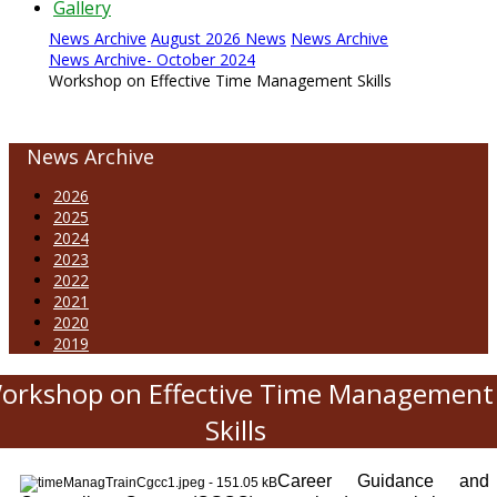
Gallery
News Archive
August 2026 News
News Archive
News Archive- October 2024
Workshop on Effective Time Management Skills
News Archive
2026
2025
2024
2023
2022
2021
2020
2019
orkshop on Effective Time Management
Skills
Career Guidance and