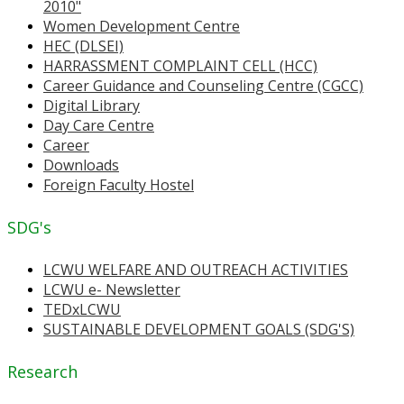
2010"
Women Development Centre
HEC (DLSEI)
HARRASSMENT COMPLAINT CELL (HCC)
Career Guidance and Counseling Centre (CGCC)
Digital Library
Day Care Centre
Career
Downloads
Foreign Faculty Hostel
SDG's
LCWU WELFARE AND OUTREACH ACTIVITIES
LCWU e- Newsletter
TEDxLCWU
SUSTAINABLE DEVELOPMENT GOALS (SDG'S)
Research