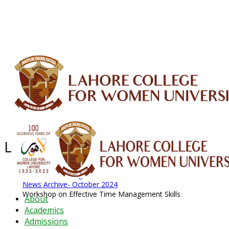
ALUMNI
HESSA
CONFERENCES
ORIC
QEC
INTERMEDIATE
DFDI
K-BIC
DAP
IRC
LIBRARY
JOURNALS
Web TV
Voice of LCWU
WEBMAIL
Latest News - 2026
News Archive
August 2026 News
News Archive
News Archive- October 2024
Workshop on Effective Time Management Skills
About
Academics
Admissions