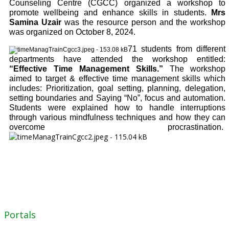
Counseling Centre (CGCC) organized a workshop to
promote wellbeing and enhance skills in students.
Mrs
Samina Uzair
was the resource person and the workshop
was organized on October 8, 2024.
71 students from different
departments have attended the workshop entitled:
“Effective Time Management Skills.”
The workshop
aimed to target & effective time management skills which
includes: Prioritization, goal setting, planning, delegation,
setting boundaries and Saying “No”, focus and automation.
Students were explained how to handle interruptions
through various mindfulness techniques and how they can
overcome procrastination.
Portals