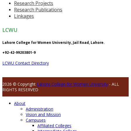
Research Projects
Research Publications
Linkages
LCWU
Lahore College for Women University, Jail Road, Lahore.
+92-42-99203801-9
LCWU Contact Directory
2026 © Copyright
Lahore College for Women University
- ALL
RIGHTS RESERVED
About
Administration
Vision and Mission
Campuses
Affiliated Colleges