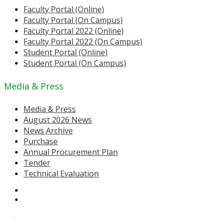
Faculty Portal (Online)
Faculty Portal (On Campus)
Faculty Portal 2022 (Online)
Faculty Portal 2022 (On Campus)
Student Portal (Online)
Student Portal (On Campus)
Media & Press
Media & Press
August 2026 News
News Archive
Purchase
Annual Procurement Plan
Tender
Technical Evaluation