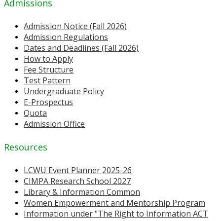
Admissions
Admission Notice (Fall 2026)
Admission Regulations
Dates and Deadlines (Fall 2026)
How to Apply
Fee Structure
Test Pattern
Undergraduate Policy
E-Prospectus
Quota
Admission Office
Resources
LCWU Event Planner 2025-26
CIMPA Research School 2027
Library & Information Common
Women Empowerment and Mentorship Program
Information under "The Right to Information ACT