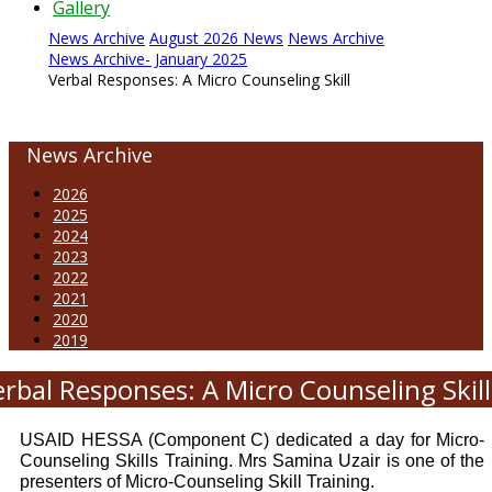
Gallery
News Archive
August 2026 News
News Archive
News Archive- January 2025
Verbal Responses: A Micro Counseling Skill
News Archive
2026
2025
2024
2023
2022
2021
2020
2019
erbal Responses: A Micro Counseling Skill
USAID HESSA (Component C) dedicated a day for Micro-
Counseling Skills Training. Mrs Samina Uzair is one of the
presenters of Micro-Counseling Skill Training.