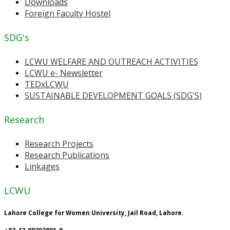
Downloads
Foreign Faculty Hostel
SDG's
LCWU WELFARE AND OUTREACH ACTIVITIES
LCWU e- Newsletter
TEDxLCWU
SUSTAINABLE DEVELOPMENT GOALS (SDG'S)
Research
Research Projects
Research Publications
Linkages
LCWU
Lahore College for Women University, Jail Road, Lahore.