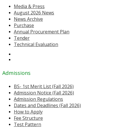
Media & Press
August 2026 News
News Archive
Purchase
Annual Procurement Plan
Tender
Technical Evaluation
Admissions
BS- 1st Merit List (Fall 2026)
Admission Notice (Fall 2026)
Admission Regulations
Dates and Deadlines (Fall 2026)
How to Apply
Fee Structure
Test Pattern