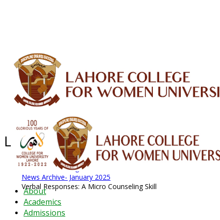
ALUMNI
HESSA
CONFERENCES
ORIC
QEC
INTERMEDIATE
DFDI
K-BIC
DAP
IRC
LIBRARY
JOURNALS
Web TV
Voice of LCWU
WEBMAIL
Latest News - 2026
News Archive
August 2026 News
News Archive
News Archive- January 2025
Verbal Responses: A Micro Counseling Skill
About
Academics
Admissions