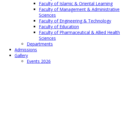
Faculty of Islamic & Oriental Learning
Faculty of Management & Administrative
Sciences
Faculty of Engineering & Technology
Faculty of Education
Faculty of Pharmaceutical & Allied Health
Sciences
Departments
Admissions
Gallery
Events 2026