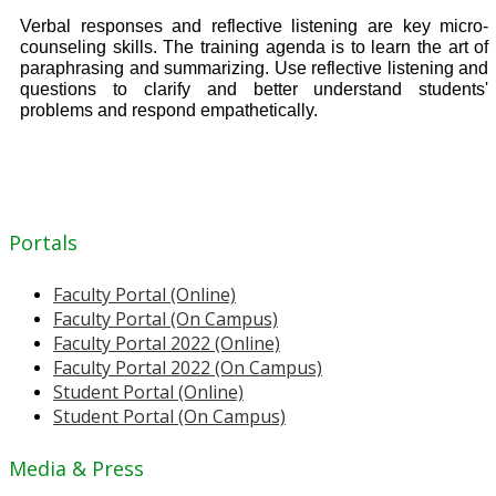
Verbal responses and reflective listening are key micro-
counseling skills. The training agenda is to learn the art of
paraphrasing and summarizing. Use reflective listening and
questions to clarify and better understand students'
problems and respond empathetically.
Portals
Faculty Portal (Online)
Faculty Portal (On Campus)
Faculty Portal 2022 (Online)
Faculty Portal 2022 (On Campus)
Student Portal (Online)
Student Portal (On Campus)
Media & Press