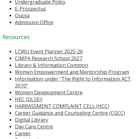
Undergraduate Policy
E-Prospectus
Quota
Admission Office
Resources
LCWU Event Planner 2025-26
CIMPA Research School 2027
Library & Information Common
Women Empowerment and Mentorship Program
Information under "The Right to Information ACT
2010"
Women Development Centre
HEC (DLSEI)
HARRASSMENT COMPLAINT CELL (HCC)
Career Guidance and Counseling Centre (CGCC)
Digital Library
Day Care Centre
Career