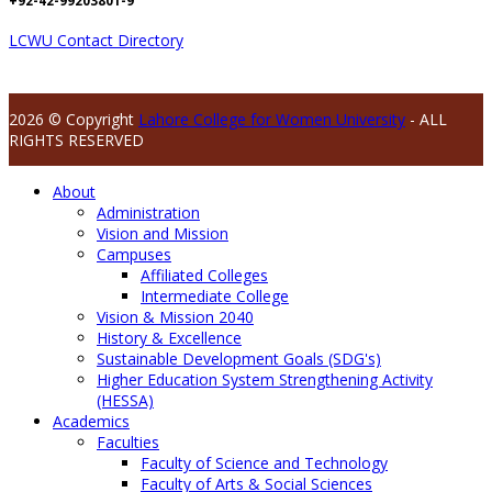
+92-42-99203801-9
LCWU Contact Directory
2026 © Copyright
Lahore College for Women University
- ALL
RIGHTS RESERVED
About
Administration
Vision and Mission
Campuses
Affiliated Colleges
Intermediate College
Vision & Mission 2040
History & Excellence
Sustainable Development Goals (SDG's)
Higher Education System Strengthening Activity
(HESSA)
Academics
Faculties
Faculty of Science and Technology
Faculty of Arts & Social Sciences